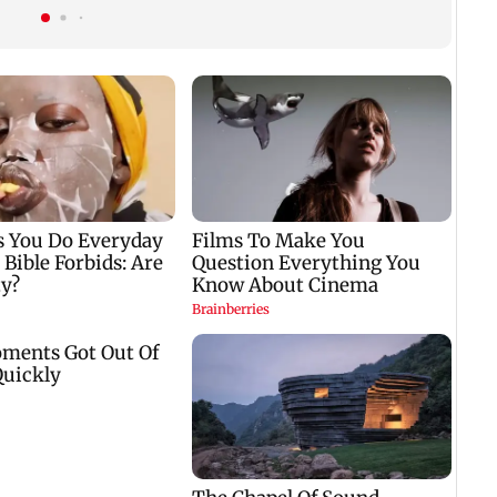
Kargil War drama
protest