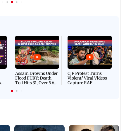
Afgha
DEVA
Villa
Mud 
Flash
Assam Drowns Under
CJP Protest Turns
Flood FURY; Death
Violent? Viral Videos
y
Toll Hits 31, Over 5.6
Capture RAF
d
Lakh Left BATTLING
Personnel Chased,
WH
For Survival | WATCH
Assaulted | WATCH