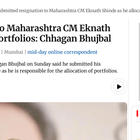
ubmitted resignation to Maharashtra CM Eknath Shinde as he alloca
to Maharashtra CM Eknath
portfolios: Chhagan Bhujbal
|
Mumbai
|
mid-day online correspondent
an Bhujbal on Sunday said he submitted his
s he is responsible for the allocation of portfolios.