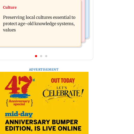
Regional Indian Cinema News
Culture
Operation Safed Sagar review:
Varanasi: Mahesh Babu's new look as
Siddharth shines in Netflix's Kargil
Preserving local cultures essential to
Rudhra released on his birthday
War drama
protect age-old knowledge systems,
values
ADVERTISEMENT