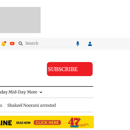
SUBSCRIBE
nday Mid-Day
More
ts
Shakeel Noorani arrested