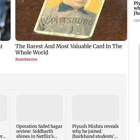
Pi
wh
Jh
pr
Upd
Vijay
debut
lates
Boss 
Operation Safed Sagar
Piyush Mishra reveals
review: Siddharth
why he joined
er
shines in Netflix's
Jharkhand students'