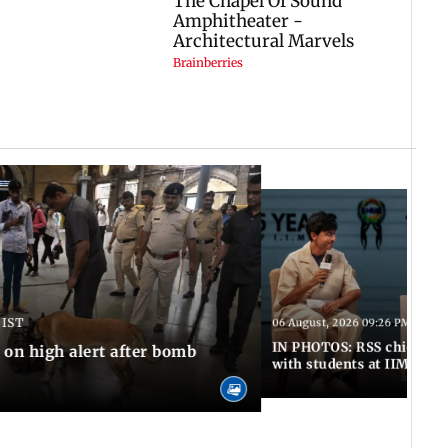
 IST
06 August, 2026 09:26 PM IST
IN PHOTOS: RSS chief Moh
n high alert after bomb
with students at IIMUN e