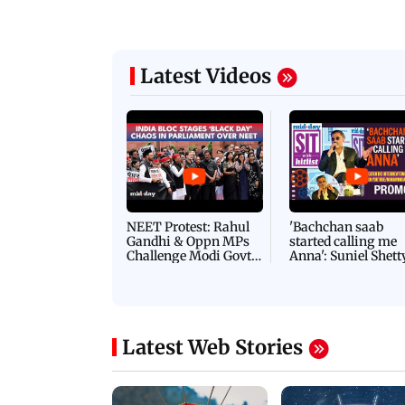
Latest Videos
NEET Protest: Rahul
'Bachchan saab
Gandhi & Oppn MPs
started calling me
Challenge Modi Govt
Anna': Suniel Shett
with 'BLACK DAY'
Shares Story Behin
Protests in Parliament
His Nickname | S
PROMO
Latest Web Stories