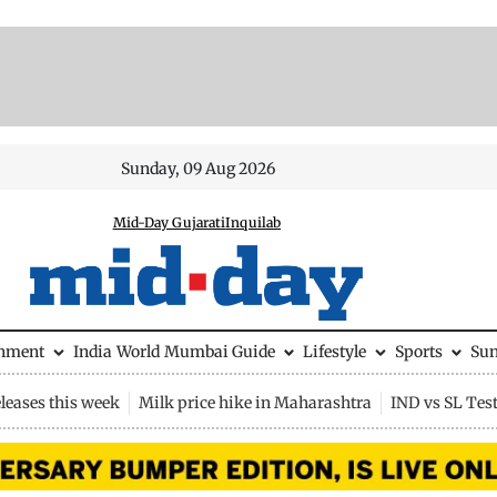
Sunday, 09 Aug 2026
Mid-Day Gujarati
Inquilab
inment
India
World
Mumbai Guide
Lifestyle
Sports
Su
leases this week
Milk price hike in Maharashtra
IND vs SL Tes