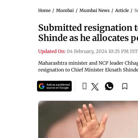
Home
/
Mumbai
/
Mumbai News
/
Article
/
S
Submitted resignation 
Shinde as he allocates 
Updated On:
04 February, 2024 10:25 PM IST
Maharashtra minister and NCP leader Chhag
resignation to Chief Minister Eknath Shinde a