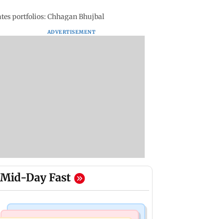
tes portfolios: Chhagan Bhujbal
ADVERTISEMENT
Mid-Day Fast
Web Series