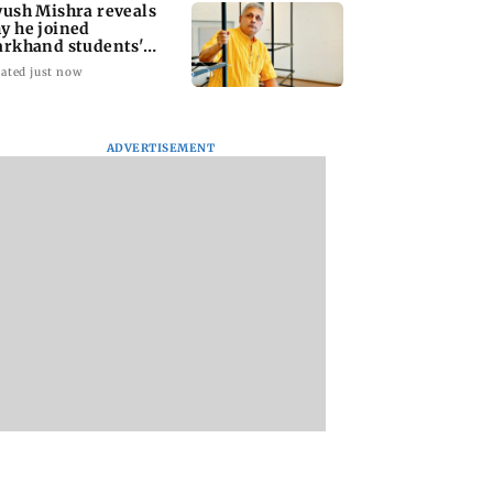
yush Mishra reveals
y he joined
arkhand students'
otest
ated just now
ADVERTISEMENT
 Sethupathi
Varanasi: Mahesh
Preserving local
s new look in the
Babu's new look as
cultures essential 
t promo of Bigg
Rudhra released on
protect age-old
Tamil 10
his birthday
knowledge system
values