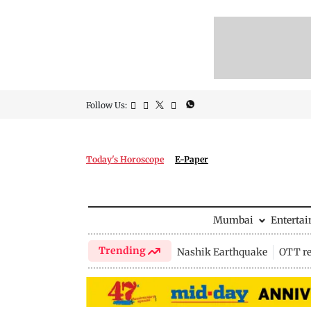
Follow Us:
Today's Horoscope
E-Paper
Mumbai
Enterta
Trending
Nashik Earthquake
OTT re