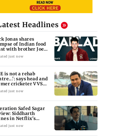
Latest Headlines
ck Jonas shares
impse of Indian food
ast with brother Joe
nas
ated just now
oE is not a rehab
ntre...': says head and
rmer cricketer VVS
xman
ated just now
eration Safed Sagar
view: Siddharth
ines in Netflix's
rgil War drama
ated just now