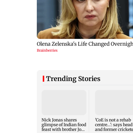
Trending Stories
Nick Jonas shares
'CoE is not a rehab
glimpse of Indian food
centre...': says head
feast with brother Joe
and former cricket