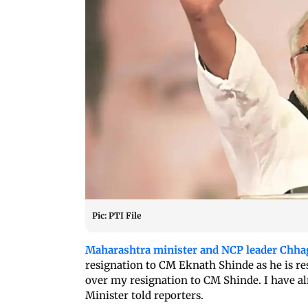
Pic: PTI File
Maharashtra minister and NCP leader Chha
resignation to CM Eknath Shinde as he is res
over my resignation to CM Shinde. I have alr
Minister told reporters.