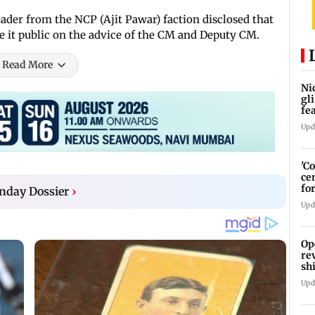
leader from the NCP (Ajit Pawar) faction disclosed that
 it public on the advice of the CM and Deputy CM.
Read More
Ni
gl
fe
Jo
Upd
'C
ce
fo
nday Dossier
›
La
Upd
Op
re
sh
Ka
Upd