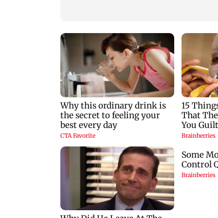
Jonas
VVS Laxman