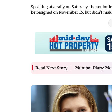
Speaking at a rally on Saturday, the senior 
he resigned on November 16, but didn't make
Mumbai Diary: Mo
Read Next Story