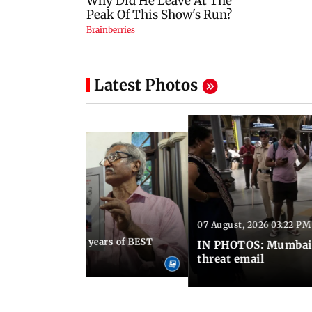
Latest Photos
07 August, 2026 03:22 PM
 08:30 PM IST
Mumbai marks 100 years of BEST
IN PHOTOS: Mumbai o
s services
threat email