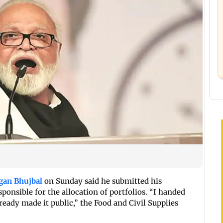
gan Bhujbal
on Sunday said he submitted his
ponsible for the allocation of portfolios. “I handed
eady made it public,” the Food and Civil Supplies