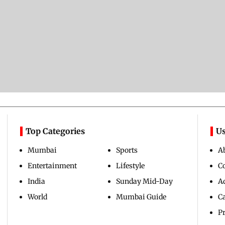
Top Categories
Us
Mumbai
Sports
A
Entertainment
Lifestyle
C
India
Sunday Mid-Day
Ad
World
Mumbai Guide
C
Pr