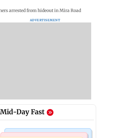
thers arrested from hideout in Mira Road
ADVERTISEMENT
Mid-Day Fast
Business News