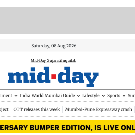
Saturday, 08 Aug 2026
Mid-Day Gujarati
Inquilab
inment
India
World
Mumbai Guide
Lifestyle
Sports
Su
ject
OTT releases this week
Mumbai-Pune Expressway crash