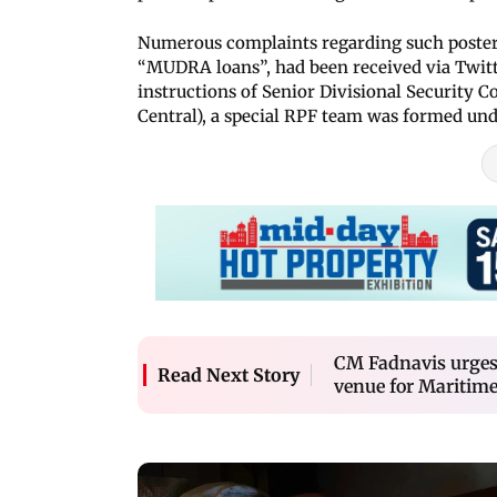
Numerous complaints regarding such posters
“MUDRA loans”, had been received via Twitt
instructions of Senior Divisional Securit
Central), a special RPF team was formed und
CM Fadnavis urges
Read Next Story
venue for Maritim