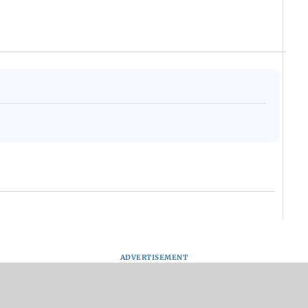
ADVERTISEMENT