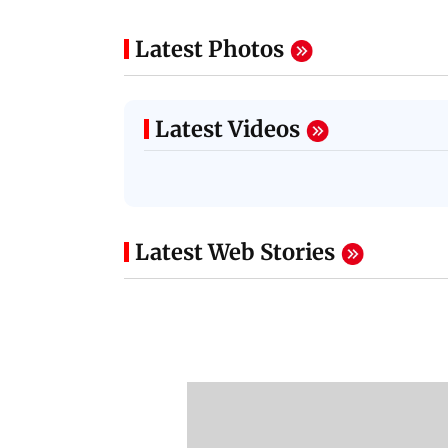
Latest Photos
Latest Videos
Latest Web Stories