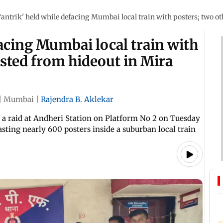
Tantrik' held while defacing Mumbai local train with posters; two o
facing Mumbai local train with
ested from hideout in Mira
|
Mumbai
|
Rajendra B. Aklekar
d a raid at Andheri Station on Platform No 2 on Tuesday
ting nearly 600 posters inside a suburban local train