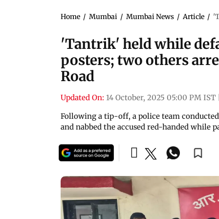
Home
/
Mumbai
/
Mumbai News
/
Article
/
'
'Tantrik' held while de
posters; two others arr
Road
Updated On:
14 October, 2025 05:00 PM IST
Following a tip-off, a police team conducte
and nabbed the accused red-handed while pas