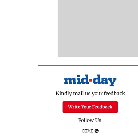
Kindly mail us your feedback
Write Your Feedback
Follow Us: