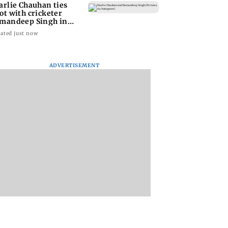
arlie Chauhan ties
ot with cricketer
mandeep Singh in
timate ceremony
ated just now
ADVERTISEMENT