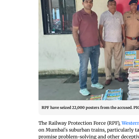
RPF have seized 22,000 posters from the accused.
The Railway Protection Force (RPF),
Wester
on Mumbai's suburban trains, particularly t
promise problem-solving and other deceptiv