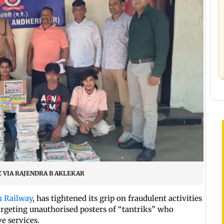
 PIC VIA RAJENDRA B AKLEKAR
n Railway
, has tightened its grip on fraudulent activities
argeting unauthorised posters of “tantriks” who
e services.