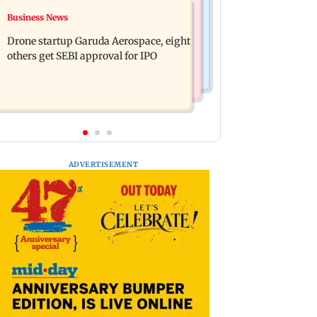
Television News
Business News
RBI officers' body seeks review of
Charlie Chauhan ties knot with
recent HR policies over promotion
Drone startup Garuda Aerospace, eight
cricketer Ramandeep Singh in
concerns
others get SEBI approval for IPO
intimate ceremony
ADVERTISEMENT