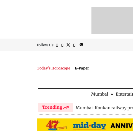
Follow Us:
Today's Horoscope
E-Paper
Mumbai
Enterta
Trending
Mumbai-Konkan railway pro