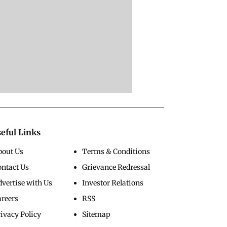
eful Links
bout Us
Terms & Conditions
ontact Us
Grievance Redressal
vertise with Us
Investor Relations
areers
RSS
ivacy Policy
Sitemap