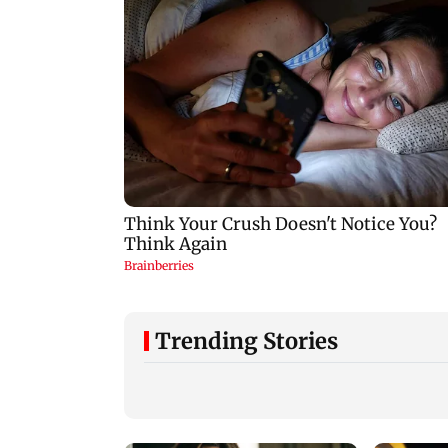
Trending Stories