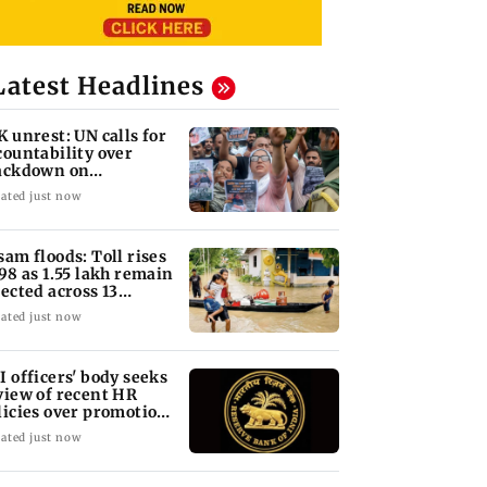
Latest Headlines
K unrest: UN calls for
countability over
ackdown on
otesters
ated just now
sam floods: Toll rises
 98 as 1.55 lakh remain
fected across 13
stricts
ated just now
I officers' body seeks
view of recent HR
licies over promotion
ncerns
ated just now