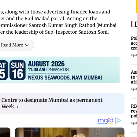
, along with those advertising finance loans and
er and the Rail Madad portal. Acting on the
y Commissioner Santosh Kumar Singh Rathod (Mumbai
er the leadership of Sub-Inspector Santosh Soni.
Po
ac
Read More
cr
pr
Upd
As
to
af
di
Upd
 Centre to designate Mumbai as permanent
RB
e Week
›
re
po
co
Upd