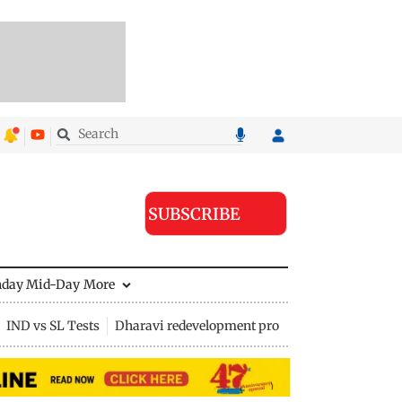
SUBSCRIBE
nday Mid-Day
More
IND vs SL Tests
Dharavi redevelopment project