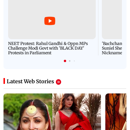
NEET Protest: Rahul Gandhi & Oppn MPs
'Bachchan saab
Challenge Modi Govt with 'BLACK DAY'
Suniel Shetty 
Protests in Parliament
Nickname | 
Latest Web Stories