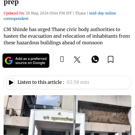
prep
Updated On:
28 May, 2024 03:44 PM IST
|
Thane
|
mid-day online
correspondent
CM Shinde has urged Thane civic body authorities to
hasten the evacuation and relocation of inhabitants from
these hazardous buildings ahead of monsoon
Listen to this article :
02:58 min