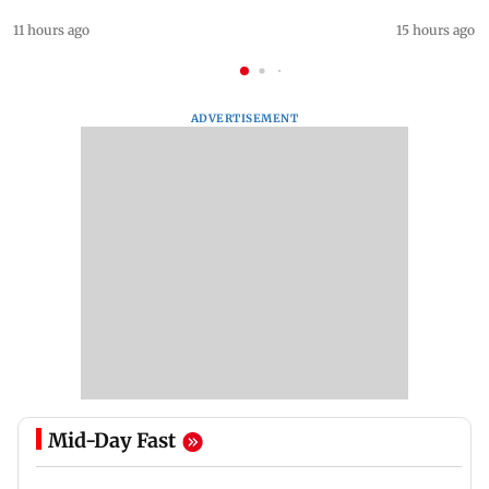
11 hours ago
15 hours ago
ADVERTISEMENT
Mid-Day Fast