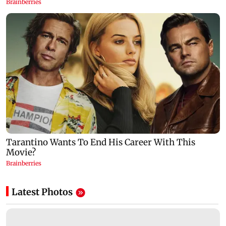
Latest Photos