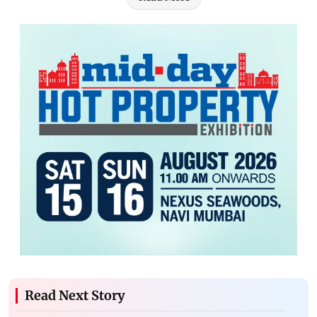
Read Next Story