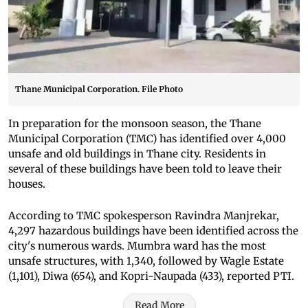
Thane Municipal Corporation. File Photo
In preparation for the monsoon season, the Thane
Municipal Corporation (TMC) has identified over 4,000
unsafe and old buildings in Thane city. Residents in
several of these buildings have been told to leave their
houses.
According to TMC spokesperson Ravindra Manjrekar,
4,297 hazardous buildings have been identified across the
city's numerous wards. Mumbra ward has the most
unsafe structures, with 1,340, followed by Wagle Estate
(1,101), Diwa (654), and Kopri-Naupada (433), reported PTI.
Read More