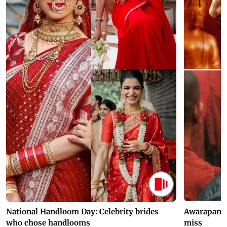
National Handloom Day: Celebrity brides
Awarapan 2 
who chose handlooms
miss