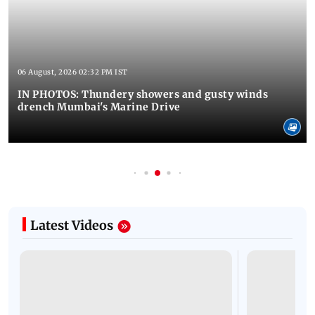
06 August, 2026 02:32 PM IST
IN PHOTOS: Thundery showers and gusty winds
drench Mumbai's Marine Drive
Latest Videos