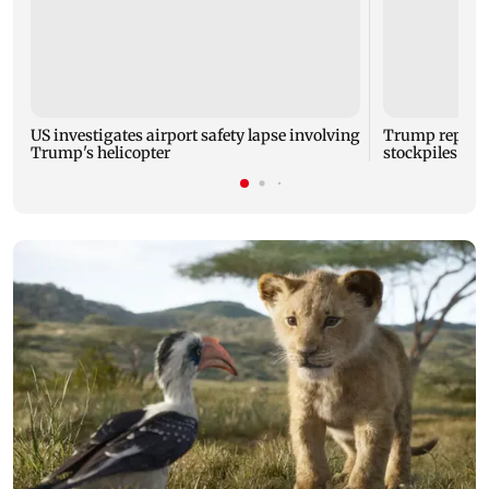
US investigates airport safety lapse involving
Trump reporte
Trump's helicopter
stockpiles ami