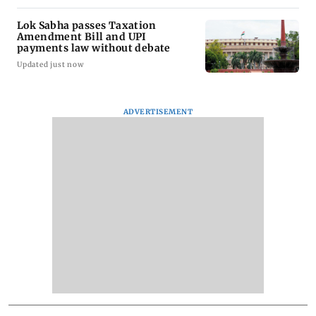
Lok Sabha passes Taxation
Amendment Bill and UPI
payments law without debate
Updated just now
ADVERTISEMENT