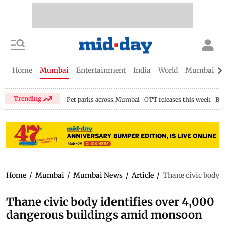
Home
Mumbai
Entertainment
India
World
Mumbai Gu
Trending
Pet parks across Mumbai
OTT releases this week
Bir
Home
/
Mumbai
/
Mumbai News
/
Article
/
Thane civic body 
Thane civic body identifies over 4,000
dangerous buildings amid monsoon