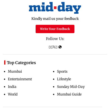
Kindly mail us your feedback
Write Your Feedback
Follow Us:
Top Categories
Mumbai
Sports
Entertainment
Lifestyle
India
Sunday Mid-Day
World
Mumbai Guide