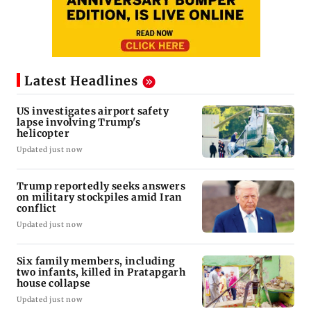
Latest Headlines
US investigates airport safety
lapse involving Trump's
helicopter
Updated just now
Trump reportedly seeks answers
on military stockpiles amid Iran
conflict
Updated just now
Six family members, including
two infants, killed in Pratapgarh
house collapse
Updated just now