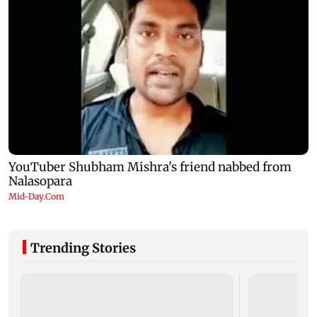
Trending Stories