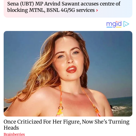
Sena (UBT) MP Arvind Sawant accuses centre of
blocking MTNL, BSNL 4G/5G services
›