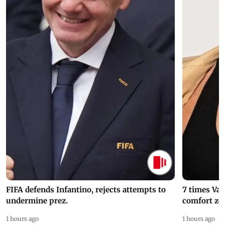
FIFA defends Infantino, rejects attempts to
7 times Va
undermine prez.
comfort zo
1 hours ago
1 hours ago