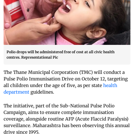
Polio drops will be administered free of cost at all civic health
centres. Representational Pic
The Thane Municipal Corporation (TMC) will conduct a
Pulse Polio Immunisation Drive on October 12, targeting
all children under the age of five, as per state
health
department
guidelines.
The initiative, part of the Sub-National Pulse Polio
Campaign, aims to ensure complete immunisation
coverage, alongside routine AFP (Acute Flaccid Paralysis)
surveillance. Maharashtra has been observing this annual
drive since 1995.