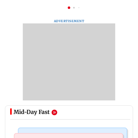
ADVERTISEMENT
Mid-Day Fast
Mumbai Crime News