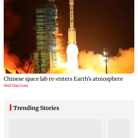
Trending Stories