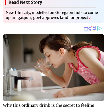
Read Next Story
New film city, modelled on Goregaon hub, to come
up in Igatpuri; govt approves land for project
›