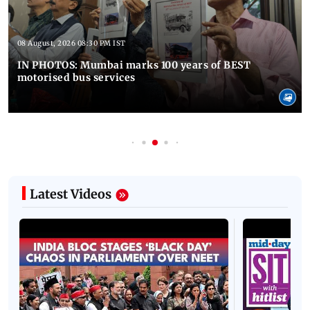
08 August, 2026 08:30 PM IST
IN PHOTOS: Mumbai marks 100 years of BEST
motorised bus services
Latest Videos