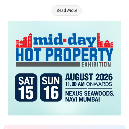
Read More