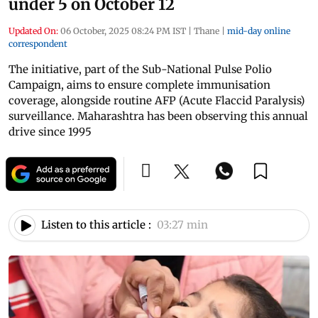
under 5 on October 12
Updated On:
06 October, 2025 08:24 PM IST
|
Thane
|
mid-day online
correspondent
The initiative, part of the Sub-National Pulse Polio
Campaign, aims to ensure complete immunisation
coverage, alongside routine AFP (Acute Flaccid Paralysis)
surveillance. Maharashtra has been observing this annual
drive since 1995
Listen to this article :
03:27 min