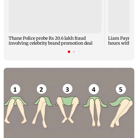
Thane Police probe Rs 20.6 lakh fraud
Liam Payne dea
involving celebrity brand promotion deal
hours with dr