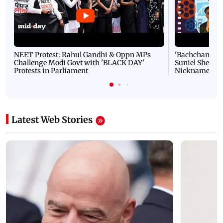
NEET Protest: Rahul Gandhi & Oppn MPs
'Bachchan saab
Challenge Modi Govt with 'BLACK DAY'
Suniel Shetty 
Protests in Parliament
Nickname | 
Latest Web Stories