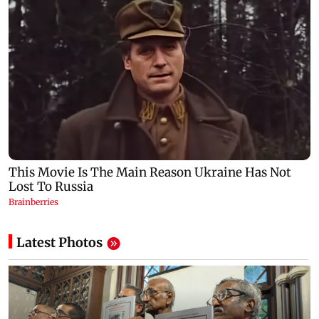
Latest Photos