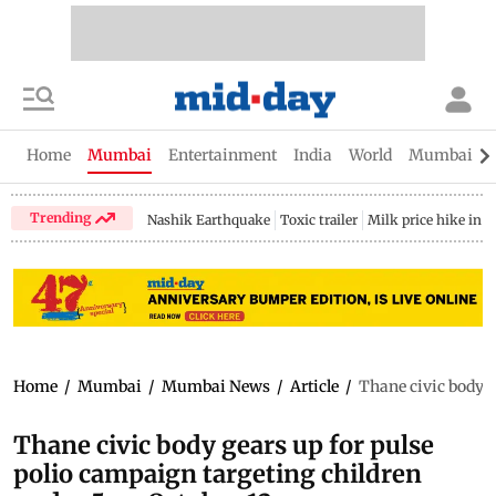
Home
Mumbai
Entertainment
India
World
Mumbai Gu
Trending
Nashik Earthquake
Toxic trailer
Milk price hike in 
Home
/
Mumbai
/
Mumbai News
/
Article
/
Thane civic body g
Thane civic body gears up for pulse
polio campaign targeting children