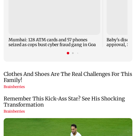
Mumbai: 128 ATM cards and 57 phones
Baby's dischar
seized as cops bust cyber fraud gang in Goa
approval, SCD