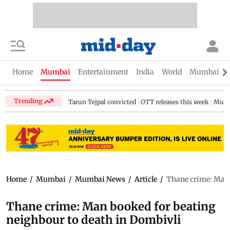
Home
Mumbai
Entertainment
India
World
Mumbai Gu
Trending
Tarun Tejpal convicted
OTT releases this week
Mumb
Home
/
Mumbai
/
Mumbai News
/
Article
/
Thane crime: Man 
Thane crime: Man booked for beating
neighbour to death in Dombivli