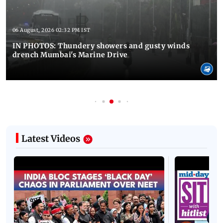
06 August, 2026 02:32 PM IST
IN PHOTOS: Thundery showers and gusty winds
drench Mumbai's Marine Drive
Latest Videos