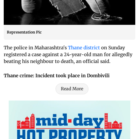
Representation Pic
The police in Maharashtra's
Thane district
on Sunday
registered a case against a 24-year-old man for allegedly
beating his neighbour to death, an official said.
Thane crime: Incident took place in Dombivili
Read More