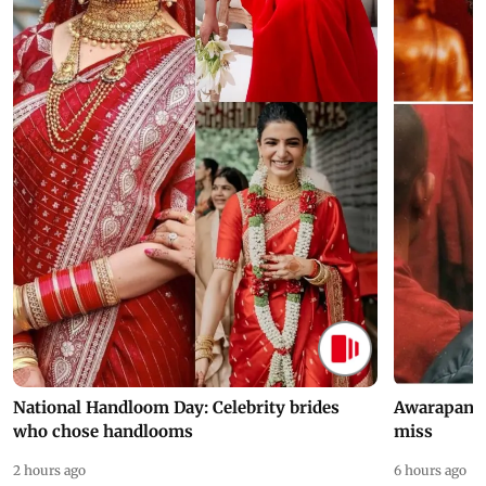
National Handloom Day: Celebrity brides
Awarapan 2 
who chose handlooms
miss
2 hours ago
6 hours ago