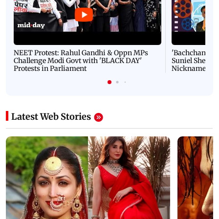
NEET Protest: Rahul Gandhi & Oppn MPs
'Bachchan saab
Challenge Modi Govt with 'BLACK DAY'
Suniel Shetty 
Protests in Parliament
Nickname | 
Latest Web Stories