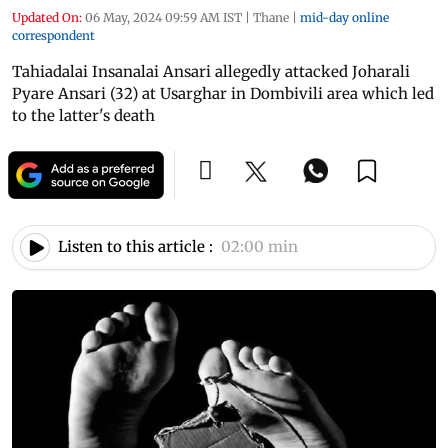
Updated On:
06 May, 2024 09:59 AM IST
|
Thane
|
mid-day online
correspondent
Tahiadalai Insanalai Ansari allegedly attacked Joharali
Pyare Ansari (32) at Usarghar in Dombivili area which led
to the latter's death
Listen to this article :
02:00 min