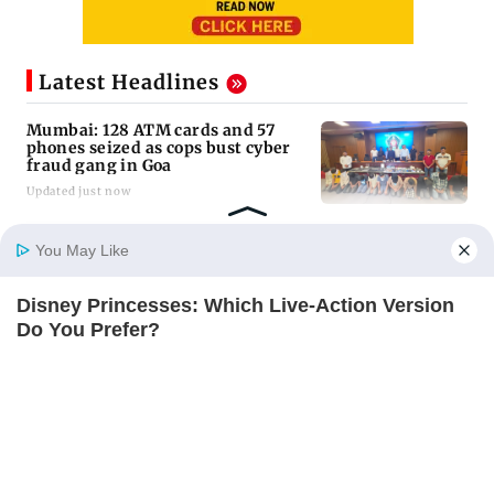
Latest Headlines
Mumbai: 128 ATM cards and 57
phones seized as cops bust cyber
fraud gang in Goa
Updated just now
Baby's discharge delayed over
You May Like
insurance approval, SCDRC pulls
up Mumbai hospital
Disney Princesses: Which Live-Action Version
Updated just now
Home
Photos
E-Paper
Videos
MD Fast
Do You Prefer?
BRAINBERRIES
Golmaal 5 makers say film is NOT
releasing in December 2026
Updated just now
US Senate panel advances