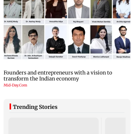
Trending Stories