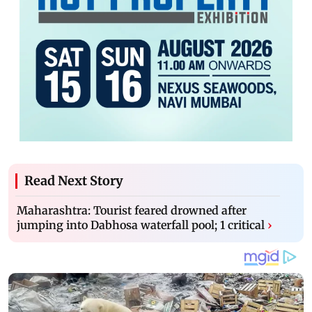
Read Next Story
Maharashtra: Tourist feared drowned after
jumping into Dabhosa waterfall pool; 1 critical
›