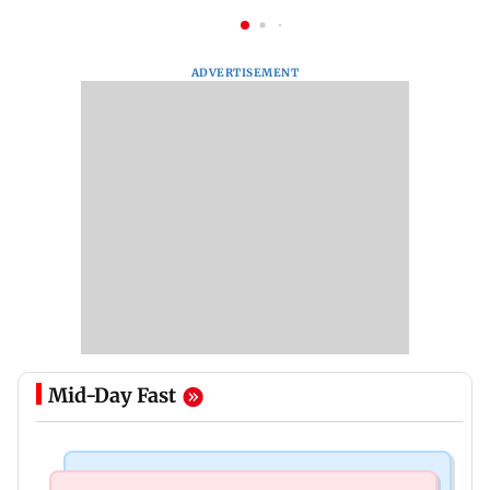
ADVERTISEMENT
Mid-Day Fast
Mumbai Crime News