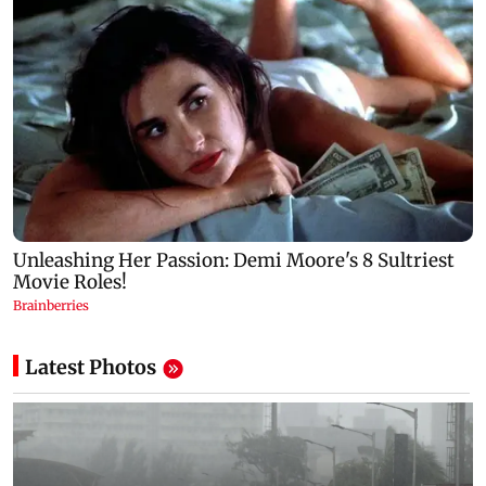
Latest Photos