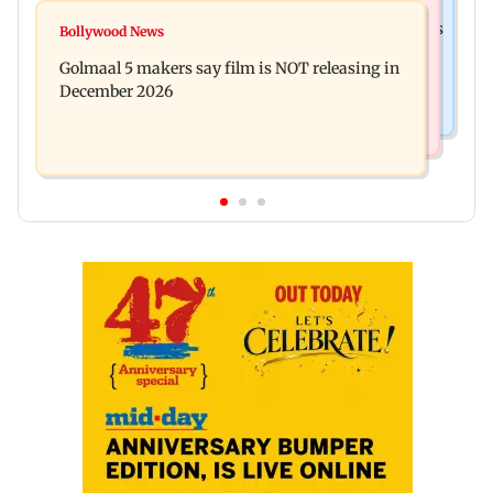
Mumbai News
Mumbai: 128 ATM cards and 57 phones seized as
Bollywood News
Baby's discharge delayed over insurance
cops bust cyber fraud gang in Goa
Golmaal 5 makers say film is NOT releasing in
approval, SCDRC pulls up Mumbai hospital
December 2026