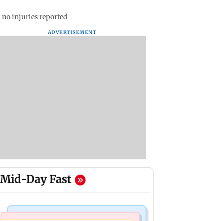
 no injuries reported
ADVERTISEMENT
Mid-Day Fast
Television News