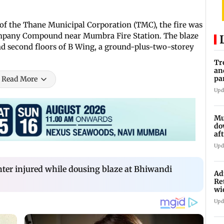
of the Thane Municipal Corporation (TMC), the fire was
ompany Compound near Mumbra Fire Station. The blaze
nd second floors of B Wing, a ground-plus-two-storey
Tr
an
pa
Read More
un
Upd
Mu
do
af
lo
Upd
ghter injured while dousing blaze at Bhiwandi
Ad
Re
wi
Upd