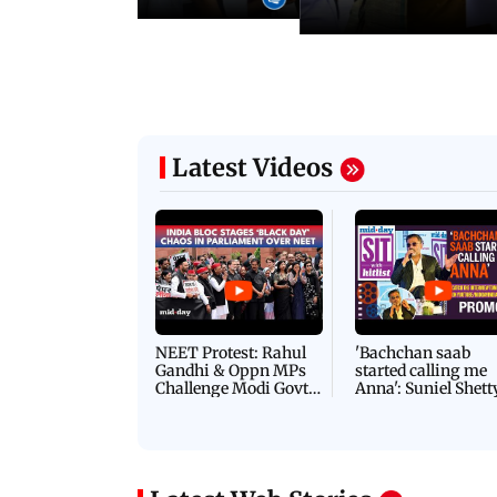
Latest Videos
NEET Protest: Rahul
'Bachchan saab
Gandhi & Oppn MPs
started calling me
Challenge Modi Govt
Anna': Suniel Shett
with 'BLACK DAY'
Shares Story Behin
Protests in Parliament
His Nickname | S
PROMO