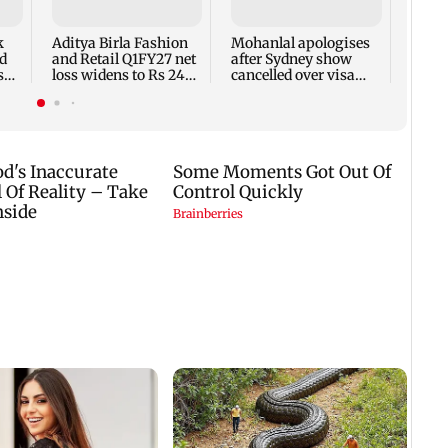
net p
7,768
k
Aditya Birla Fashion
Mohanlal apologises
week
d
and Retail Q1FY27 net
after Sydney show
s
loss widens to Rs 249
cancelled over visa
crore
issue