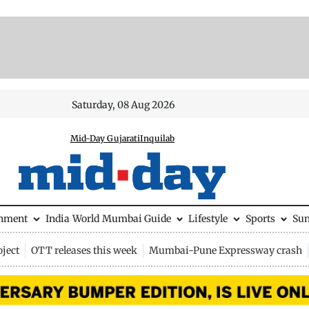
Saturday, 08 Aug 2026
Mid-Day Gujarati
Inquilab
inment
India
World
Mumbai Guide
Lifestyle
Sports
Su
ject
OTT releases this week
Mumbai-Pune Expressway crash