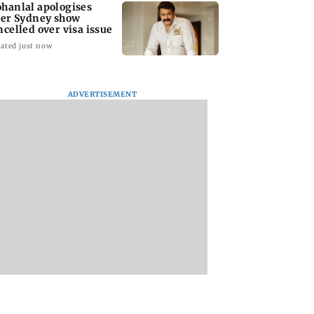
hanlal apologises
ter Sydney show
ncelled over visa issue
ated just now
ADVERTISEMENT
stic
Ramayana to release 2
Amitabh Bachcha
tutional investors
days after
returns with KBC 1