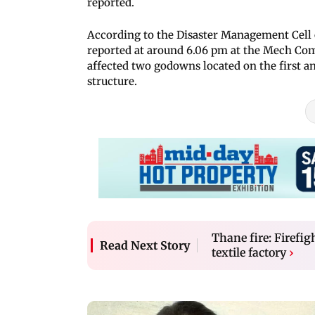
reported.
According to the Disaster Management Cell 
reported at around 6.06 pm at the Mech C
affected two godowns located on the first a
structure.
Thane fire: Firefi
Read Next Story
textile factory
›