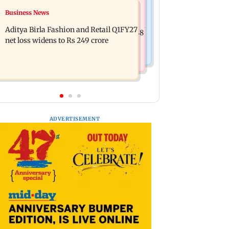
Mumbai Crime News
Business News
Trouble in Millind Gaba and Pria
Mumbai cops crack down on cyber
Beniwal’s paradise? Couple unfollows
Aditya Birla Fashion and Retail Q1FY27
fraud after senior citizens lose Rs 14.48
each other
net loss widens to Rs 249 crore
lakh
ADVERTISEMENT