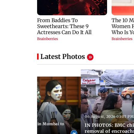
Latest Photos
06 August, 2026 03:07 PM
 08:14 PM IST
ilent peace march in Mumbai to
IN PHOTOS: BMC chie
ima Day
removal of encroachm