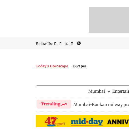
Follow Us:
Today's Horoscope
E-Paper
Mumbai
Enterta
Trending
Mumbai-Konkan railway pro