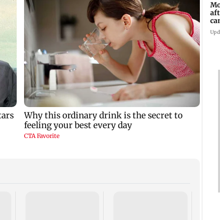
Mo
af
ca
Upd
Dome
insti