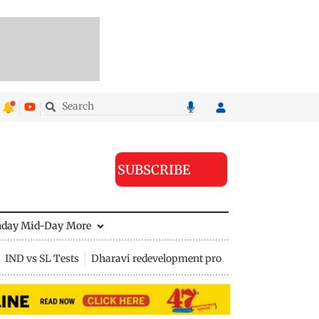
SUBSCRIBE
nday Mid-Day
More
IND vs SL Tests
Dharavi redevelopment project