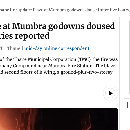
hane fire update: Blaze at Mumbra godowns doused after five hours,
ze at Mumbra godowns doused
uries reported
ST
|
Thane
|
mid-day online correspondent
of the Thane Municipal Corporation (TMC), the fire was
ompany Compound near Mumbra Fire Station. The blaze
nd second floors of B Wing, a ground-plus-two-storey