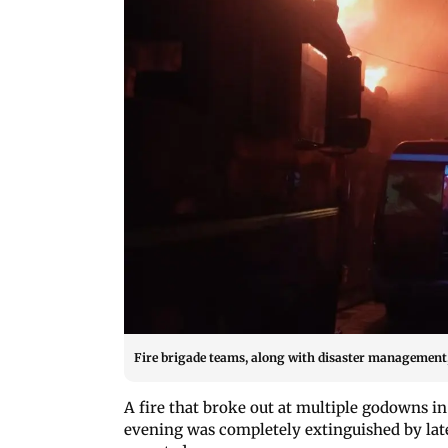
Fire brigade teams, along with disaster management, 
A fire that broke out at multiple godowns 
evening was completely extinguished by late n