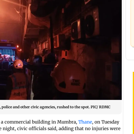
police and other civic agencies, rushed to the spot. PIC/ RDMC
in a commercial building in Mumbra,
Thane
, on Tuesday
ight, civic officials said, adding that no injuries were