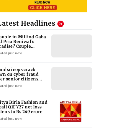
Latest Headlines
ouble in Millind Gaba
d Pria Beniwal’s
radise? Couple
follows each other
ated just now
mbai cops crack
wn on cyber fraud
ter senior citizens
se Rs 14.48 lakh
ated just now
itya Birla Fashion and
tail Q1FY27 net loss
dens to Rs 249 crore
ated just now