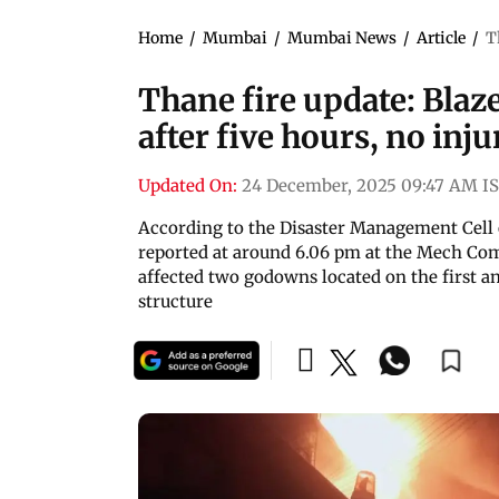
Home
/
Mumbai
/
Mumbai News
/
Article
/
T
Thane fire update: Bla
after five hours, no inj
Updated On:
24 December, 2025 09:47 AM I
According to the Disaster Management Cell 
reported at around 6.06 pm at the Mech C
affected two godowns located on the first a
structure