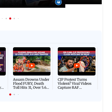
Afgha
DEVA
Villa
Mud 
Flash
Assam Drowns Under
CJP Protest Turns
Flood FURY; Death
Violent? Viral Videos
y
Toll Hits 31, Over 5.6
Capture RAF
d
Lakh Left BATTLING
Personnel Chased,
WH
For Survival | WATCH
Assaulted | WATCH