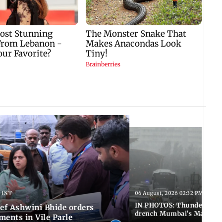
 IST
06 August, 2026 02:32 PM IST
IN PHOTOS: Thundery sho
f Ashwini Bhide orders
drench Mumbai's Marine 
ents in Vile Parle