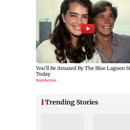
Trending Stories