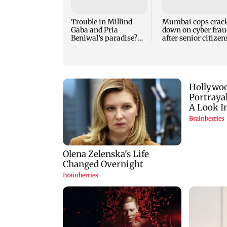
Trouble in Millind
Mumbai cops crac
Gaba and Pria
down on cyber frau
Beniwal’s paradise?
after senior citizen
Couple unfollows each
lose Rs 14.48 lakh
other