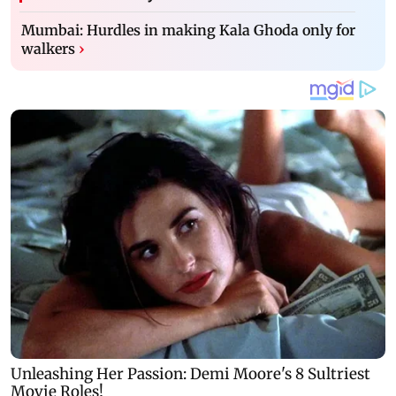
Mumbai: Hurdles in making Kala Ghoda only for
walkers
›