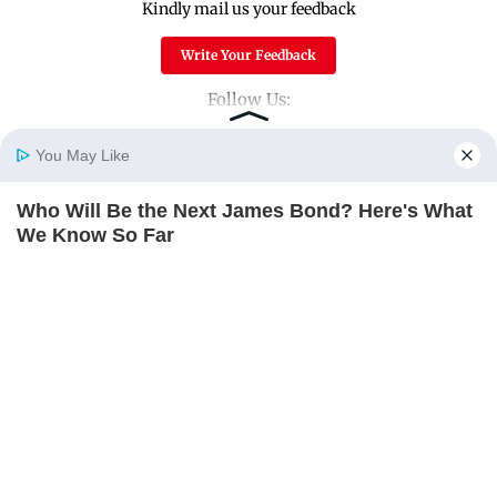
Kindly mail us your feedback
Write Your Feedback
Follow Us:
You May Like
Top Categories
Who Will Be the Next James Bond? Here's What
Home
Photos
E-Paper
Videos
MD Fast
We Know So Far
Mumbai
Sports
BRAINBERRIES
Entertainment
Lifestyle
India
Sunday Mid-Day
World
Mumbai Guide
Useful Links
About Us
Terms & Conditions