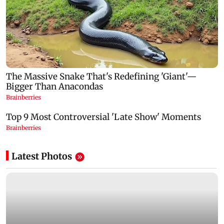
Latest Photos