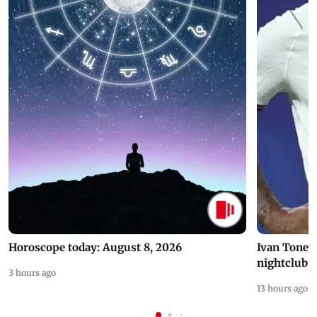
Horoscope today: August 8, 2026
Ivan Toney 
nightclub i
3 hours ago
13 hours ago