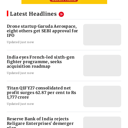
Latest Headlines
Drone startup Garuda Aerospace,
eight others get SEBI approval for
IPO
Updated just now
India eyes French-led sixth-gen
fighter programme, seeks
acquisition roadmap
Updated just now
Titan Q1FY27 consolidated net
profit surges 62.87 per cent to Rs
1,777 crore
Updated just now
Reserve Bank of India rejects
Religare Enterprises' demerger