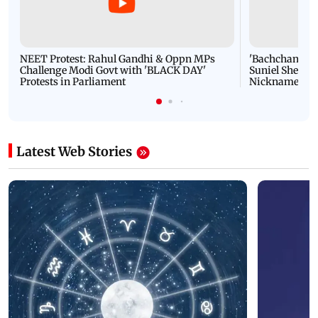
NEET Protest: Rahul Gandhi & Oppn MPs
'Bachchan saab
Challenge Modi Govt with 'BLACK DAY'
Suniel Shetty 
Protests in Parliament
Nickname | 
Latest Web Stories