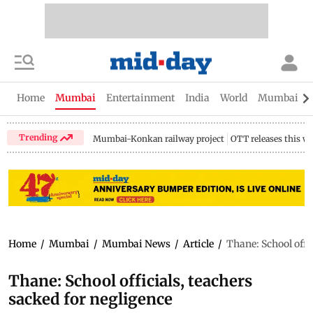
Home
Mumbai
Entertainment
India
World
Mumbai Gu
Trending
Mumbai-Konkan railway project
OTT releases this w
Home
/
Mumbai
/
Mumbai News
/
Article
/
Thane: School offi
Thane: School officials, teachers
sacked for negligence