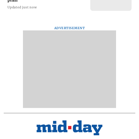
plan
Updated just now
ADVERTISEMENT