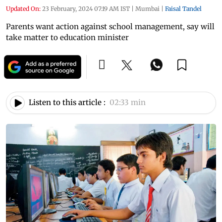
Updated On:
23 February, 2024 07:19 AM IST
|
Mumbai
|
Faisal Tandel
Parents want action against school management, say will
take matter to education minister
Listen to this article :
02:33 min