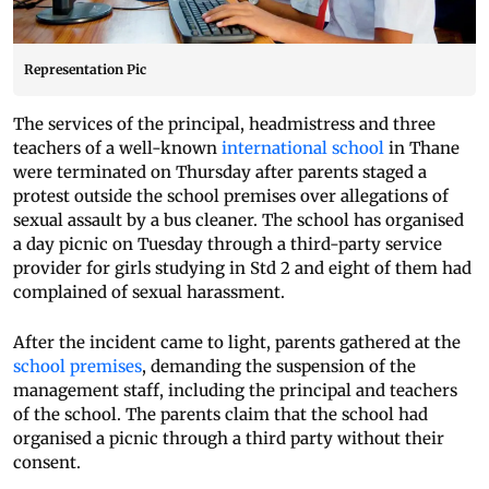
Representation Pic
The services of the principal, headmistress and three
teachers of a well-known
international school
in Thane
were terminated on Thursday after parents staged a
protest outside the school premises over allegations of
sexual assault by a bus cleaner. The school has organised
a day picnic on Tuesday through a third-party service
provider for girls studying in Std 2 and eight of them had
complained of sexual harassment.
After the incident came to light, parents gathered at the
school premises
, demanding the suspension of the
management staff, including the principal and teachers
of the school. The parents claim that the school had
organised a picnic through a third party without their
consent.