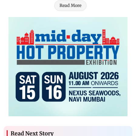
Read More
Read Next Story