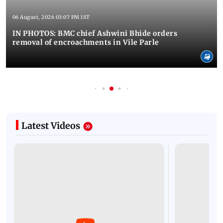
06 August, 2026 03:07 PM IST
IN PHOTOS: BMC chief Ashwini Bhide orders
removal of encroachments in Vile Parle
Latest Videos