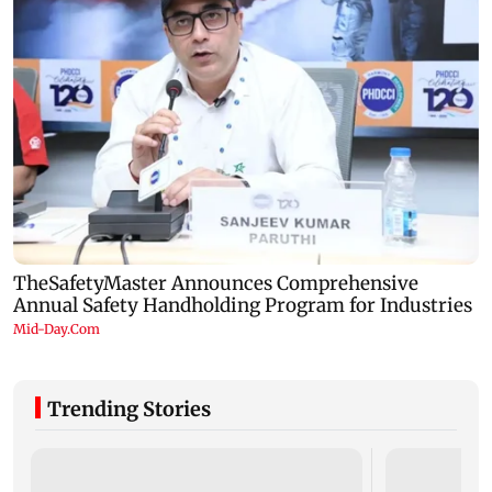
Trending Stories