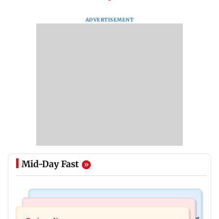
ADVERTISEMENT
Mid-Day Fast
Business News
Business News