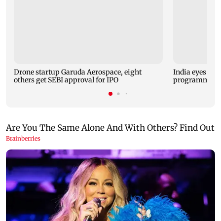
Drone startup Garuda Aerospace, eight
India eyes Fre
others get SEBI approval for IPO
programme, se