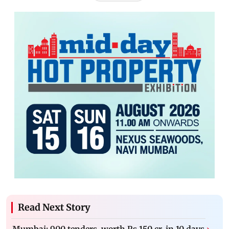
Read Next Story