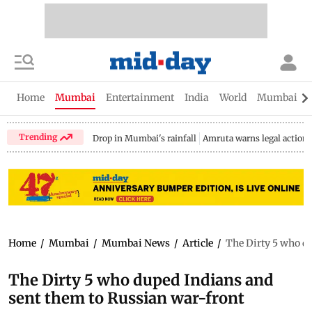
Home
Mumbai
Entertainment
India
World
Mumbai Gu
Trending
Drop in Mumbai's rainfall
Amruta warns legal action
Home
/
Mumbai
/
Mumbai News
/
Article
/
The Dirty 5 who d
The Dirty 5 who duped Indians and
sent them to Russian war-front