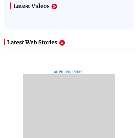
Latest Videos
Latest Web Stories
ADVERTISEMENT