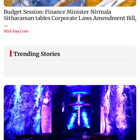
Trending Stories