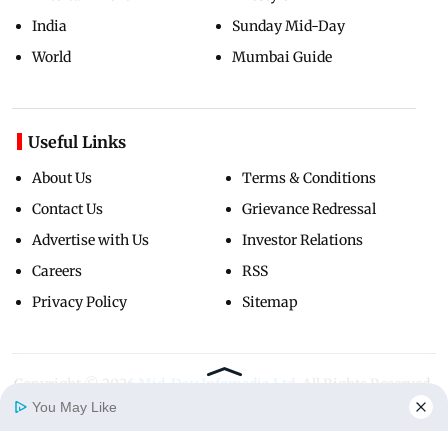
India
Sunday Mid-Day
World
Mumbai Guide
Useful Links
About Us
Terms & Conditions
Contact Us
Grievance Redressal
Advertise with Us
Investor Relations
Careers
RSS
Privacy Policy
Sitemap
Copyright ©
2026
Mid-Day Infomedia Ltd.
All Rights Reserved.
You May Like