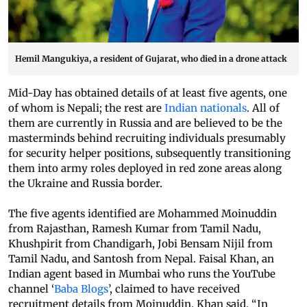
Hemil Mangukiya, a resident of Gujarat, who died in a drone attack
Mid-Day has obtained details of at least five agents, one
of whom is Nepali; the rest are
Indian nationals
. All of
them are currently in Russia and are believed to be the
masterminds behind recruiting individuals presumably
for security helper positions, subsequently transitioning
them into army roles deployed in red zone areas along
the Ukraine and Russia border.
The five agents identified are Mohammed Moinuddin
from Rajasthan, Ramesh Kumar from Tamil Nadu,
Khushpirit from Chandigarh, Jobi Bensam Nijil from
Tamil Nadu, and Santosh from Nepal. Faisal Khan, an
Indian agent based in Mumbai who runs the YouTube
channel ‘
Baba Blogs
’, claimed to have received
recruitment details from Moinuddin. Khan said, “In