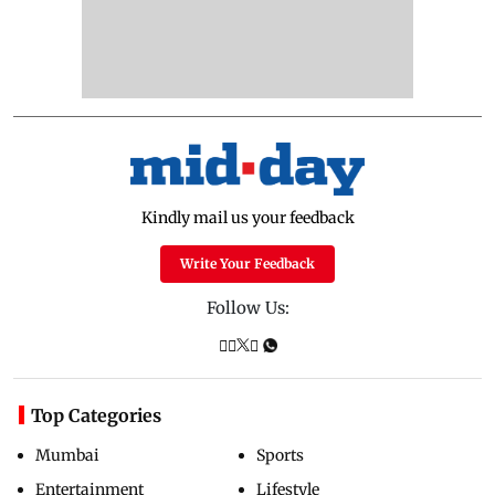
Kindly mail us your feedback
Write Your Feedback
Follow Us:
Top Categories
Mumbai
Sports
Entertainment
Lifestyle