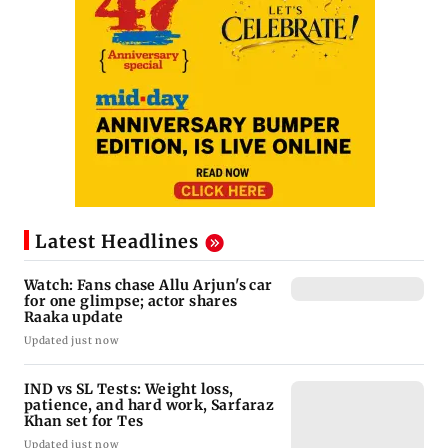
Latest Headlines
Watch: Fans chase Allu Arjun's car
for one glimpse; actor shares
Raaka update
Updated just now
IND vs SL Tests: Weight loss,
patience, and hard work, Sarfaraz
Khan set for Tes
Updated just now