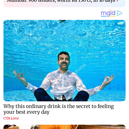
Mumbai: 900 tenders, worth Rs 150 cr, in 10 days
›