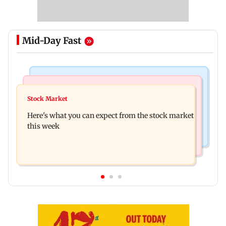
Mid-Day Fast
Regional Indian Cinema News
Stock Market
Watch: Fans chase Allu Arjun's car for one
Stock Market
Explainer: Here's what you need to know about
glimpse; actor shares Raaka update
Here's what you can expect from the stock market
stock market
this week