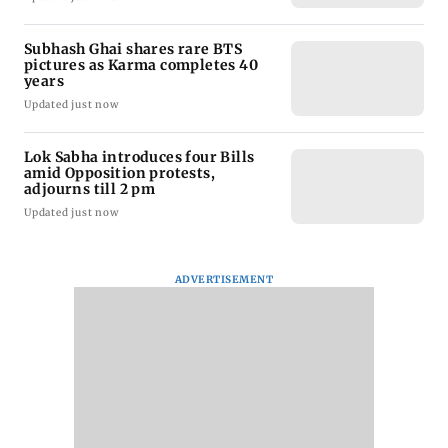
Subhash Ghai shares rare BTS
pictures as Karma completes 40
years
Updated just now
Lok Sabha introduces four Bills
amid Opposition protests,
adjourns till 2 pm
Updated just now
ADVERTISEMENT