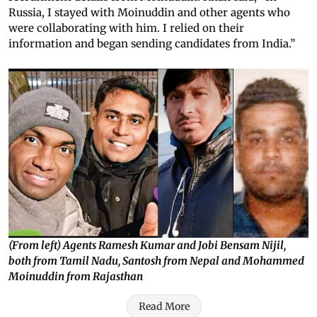
Russia, I stayed with Moinuddin and other agents who
were collaborating with him. I relied on their
information and began sending candidates from India.”
(From left) Agents Ramesh Kumar and Jobi Bensam Nijil,
both from Tamil Nadu, Santosh from Nepal and Mohammed
Moinuddin from Rajasthan
Read More