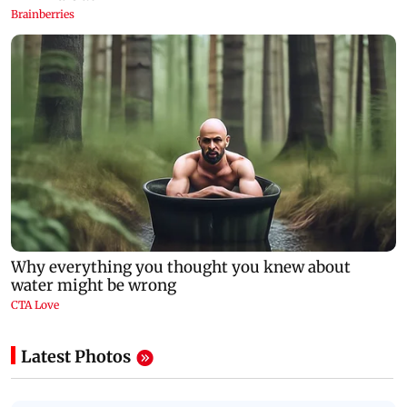
Latest Photos