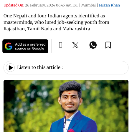
Updated On:
26 February, 2024 06:45 AM IST
|
Mumbai
|
Faizan Khan
One Nepali and four Indian agents identified as
masterminds, who lured job-seeking youth from
Rajasthan, Tamil Nadu and Maharashtra
Listen to this article :