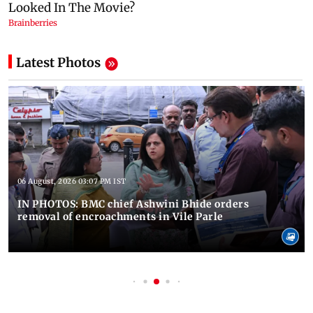
Latest Photos
06 August, 2026 03:07 PM IST
IN PHOTOS: BMC chief Ashwini Bhide orders
removal of encroachments in Vile Parle