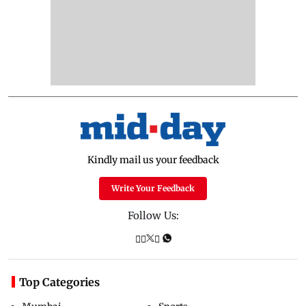
Kindly mail us your feedback
Write Your Feedback
Follow Us:
Top Categories