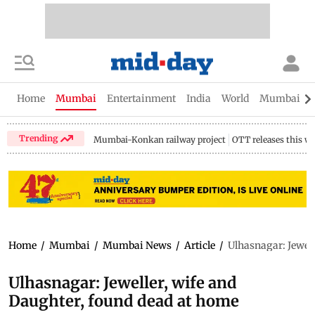
Home
Mumbai
Entertainment
India
World
Mumbai Gu
Trending
Mumbai-Konkan railway project
OTT releases this w
Home
/
Mumbai
/
Mumbai News
/
Article
/
Ulhasnagar: Jewell
Ulhasnagar: Jeweller, wife and
Daughter, found dead at home