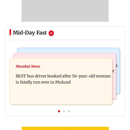
Mid-Day Fast
Bollywood News
Business News
Pradeep Rawat’s son breaks down at prayer meet:
Mumbai News
AI accounts for over 40 per cent global tech sector
‘Will carry forward his legacy'
BEST bus driver booked after 56-year-old woman
layoffs
is fatally run over in Mulund