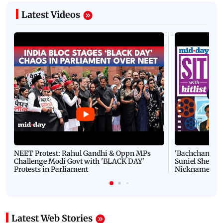
Latest Videos
NEET Protest: Rahul Gandhi & Oppn MPs
'Bachchan saab
Challenge Modi Govt with 'BLACK DAY'
Suniel Shetty 
Protests in Parliament
Nickname | 
Latest Web Stories