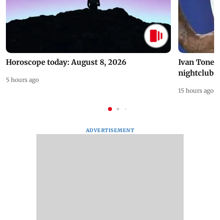
Horoscope today: August 8, 2026
Ivan Toney 
nightclub i
5 hours ago
15 hours ago
ADVERTISEMENT