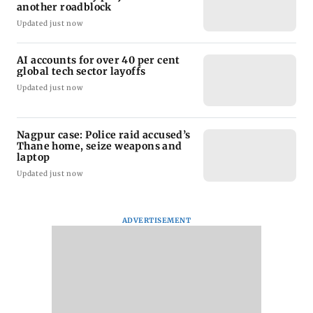
another roadblock
Updated just now
AI accounts for over 40 per cent
global tech sector layoffs
Updated just now
Nagpur case: Police raid accused’s
Thane home, seize weapons and
laptop
Updated just now
ADVERTISEMENT