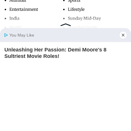
Mumbai
Sports
Entertainment
Lifestyle
India
Sunday Mid-Day
World
Mumbai Guide
You May Like
Unleashing Her Passion: Demi Moore's 8
Useful Links
Home
Photos
E-Paper
Videos
MD Fast
Sultriest Movie Roles!
About Us
Terms & Conditions
BRAINBERRIES
Contact Us
Grievance Redressal
Advertise with Us
Investor Relations
Careers
RSS
Privacy Policy
Sitemap
Copyright ©
2026
Mid-Day Infomedia Ltd.
All Rights Reserved.