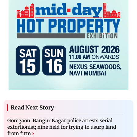
Read Next Story
Goregaon: Bangur Nagar police arrests serial
extortionist; nine held for trying to usurp land
from firm
›