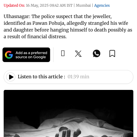
Updated On:
16 May, 2025 08:42 AM IST
|
Mumbai
|
Agencies
Ulhasnagar: The police suspect that the jeweller,
identified as Pawan Pohuja, allegedly strangled his wife
and daughter before hanging himself to death possibly as
a result of financial distress.
Listen to this article :
01:39 min