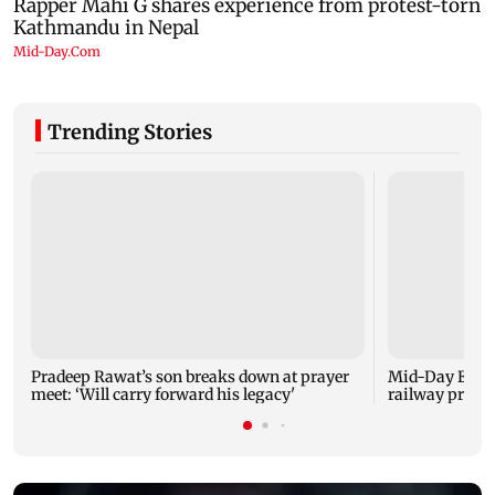
Trending Stories
Pradeep Rawat’s son breaks down at prayer
Mid-Day Excl
meet: ‘Will carry forward his legacy'
railway projec