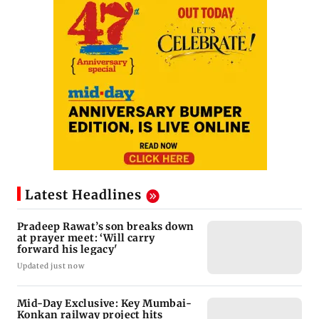
Latest Headlines
Pradeep Rawat’s son breaks down
at prayer meet: ‘Will carry
forward his legacy'
Updated just now
Mid-Day Exclusive: Key Mumbai-
Konkan railway project hits