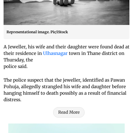
Representational image. Pic/iStock
A Jeweller, his wife and their daughter were found dead at
their residence in
Ulhasnagar
town in Thane district on
Thursday, the
police said.
The police suspect that the jeweller, identified as Pawan
Pohuja, allegedly strangled his wife and daughter before
hanging himself to death possibly as a result of financial
distress.
Read More