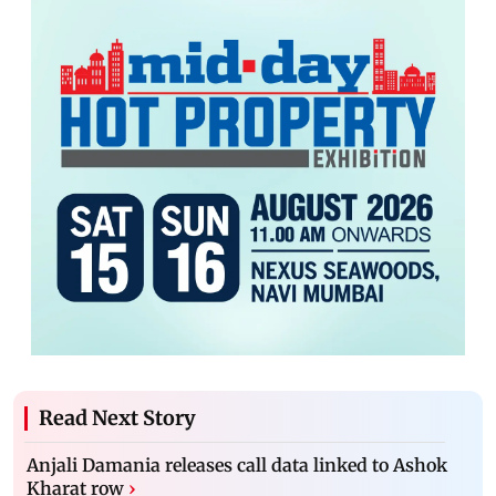
Read Next Story
Anjali Damania releases call data linked to Ashok
Kharat row
›