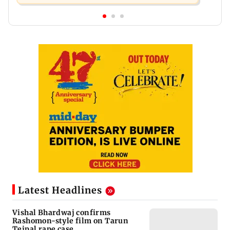
Latest Headlines
Vishal Bhardwaj confirms
Rashomon-style film on Tarun
Tejpal rape case