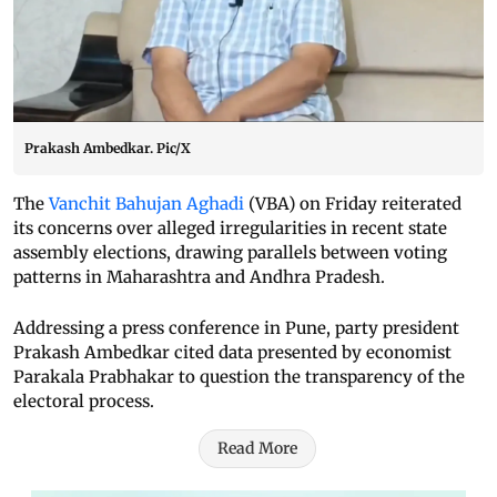
Prakash Ambedkar. Pic/X
The
Vanchit Bahujan Aghadi
(VBA) on Friday reiterated
its concerns over alleged irregularities in recent state
assembly elections, drawing parallels between voting
patterns in Maharashtra and Andhra Pradesh.
Addressing a press conference in Pune, party president
Prakash Ambedkar cited data presented by economist
Parakala Prabhakar to question the transparency of the
electoral process.
Read More