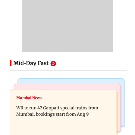
Mid-Day Fast
Bollywood News
India News
Vishal Bhardwaj confirms Rashomon-style film
Mumbai News
India shielded consumers from fuel disruptions
on Tarun Tejpal rape case
WR to run 42 Ganpati special trains from
during Hormuz crisis: Puri
Mumbai, bookings start from Aug 9