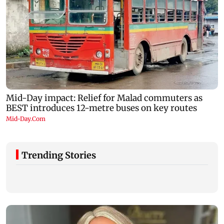
Trending Stories