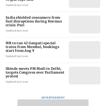
Updated just now
India shielded consumers from
fuel disruptions during Hormuz
crisis: Puri
Updated just now
WR to run 42 Ganpati special
trains from Mumbai, bookings
start from Aug 9
Updated just now
Shinde meets PM Modi in Delhi;
targets Congress over Parliament
protest
Updated just now
ADVERTISEMENT