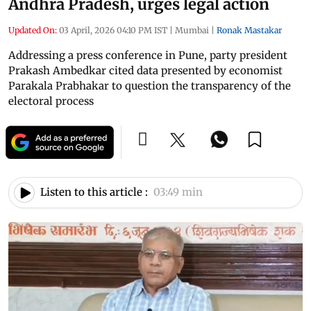
Andhra Pradesh, urges legal action
Updated On:
03 April, 2026 04:10 PM IST
|
Mumbai
|
Ronak Mastakar
Addressing a press conference in Pune, party president
Prakash Ambedkar cited data presented by economist
Parakala Prabhakar to question the transparency of the
electoral process
Listen to this article :
03:49 min