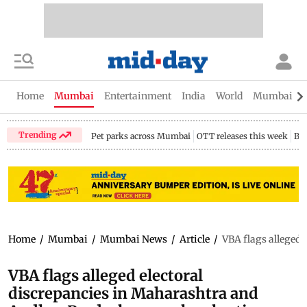
Home
Mumbai
Entertainment
India
World
Mumbai Gu
Trending
Pet parks across Mumbai
OTT releases this week
Bir
Home
/
Mumbai
/
Mumbai News
/
Article
/
VBA flags alleged 
VBA flags alleged electoral
discrepancies in Maharashtra and