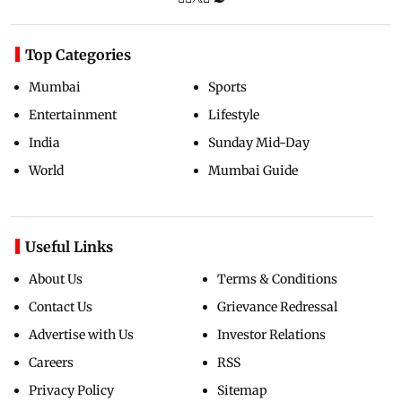
Top Categories
Mumbai
Sports
Entertainment
Lifestyle
India
Sunday Mid-Day
World
Mumbai Guide
Useful Links
About Us
Terms & Conditions
Contact Us
Grievance Redressal
Advertise with Us
Investor Relations
Careers
RSS
Privacy Policy
Sitemap