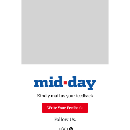
Kindly mail us your feedback
Write Your Feedback
Follow Us: