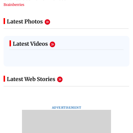
Latest Photos
Latest Videos
Latest Web Stories
ADVERTISEMENT