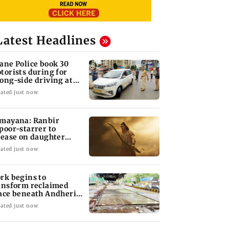
Latest Headlines
ane Police book 30
torists during for
ong-side driving at
lyan Phata
ated just now
mayana: Ranbir
poor-starrer to
lease on daughter
ha's birthday
ated just now
rk begins to
ansform reclaimed
ace beneath Andheri's
li Galli flyover
ated just now