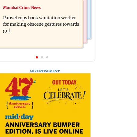
Mumbai News
Mumbai Crime News
Ramayana: Ranbir Kapoor-starrer to
Maharashtra FDA chief Tukaram
release on daughter Raha's birthday
Panvel cops book sanitation worker
Mundhe responds to Saoji chicken
for making obscene gestures towards
criticism
girl
ADVERTISEMENT