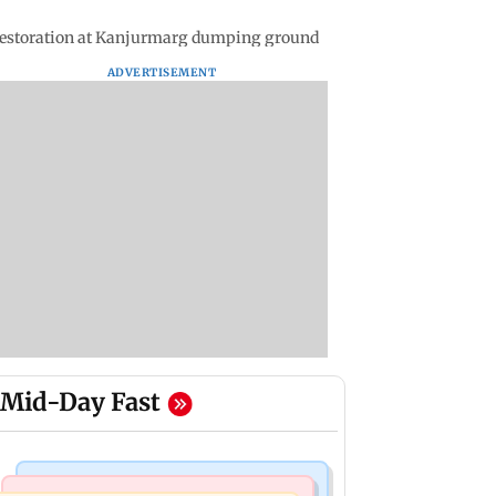
restoration at Kanjurmarg dumping ground
ADVERTISEMENT
Mid-Day Fast
Bollywood News