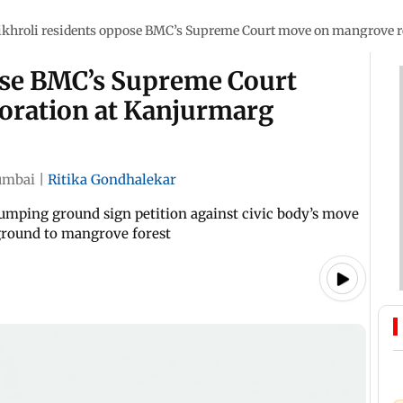
ikhroli residents oppose BMC’s Supreme Court move on mangrove 
ose BMC’s Supreme Court
oration at Kanjurmarg
mbai
|
Ritika Gondhalekar
mping ground sign petition against civic body’s move
 ground to mangrove forest