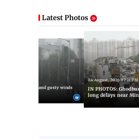
Latest Photos
04 August, 2026 07:21 PM
 08:03 PM IST
Thundery showers and gusty winds
IN PHOTOS: Ghodbund
i's Marine Drive
long delays near Mi