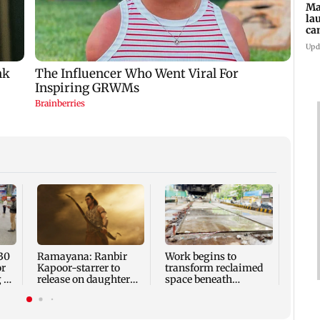
Ma
la
ca
st
Upd
pa
30
Ramayana: Ranbir
Work begins to
Maha
or
Kapoor-starrer to
transform reclaimed
laun
 at
release on daughter
space beneath
campa
Raha's birthday
Andheri's Teli Galli
state
flyover
panee