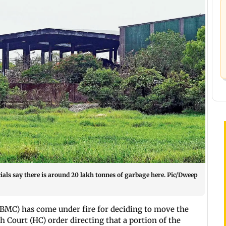
als say there is around 20 lakh tonnes of garbage here. Pic/Dweep
BMC) has come under fire for deciding to move the
Court (HC) order directing that a portion of the