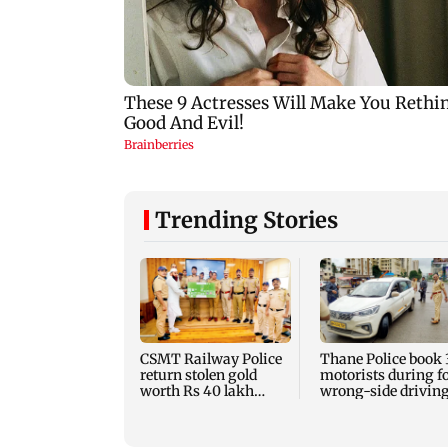
Trending Stories
CSMT Railway Police
Thane Police book 
return stolen gold
motorists during f
worth Rs 40 lakh
wrong-side driving
nearly three years
Kalyan Phata
later