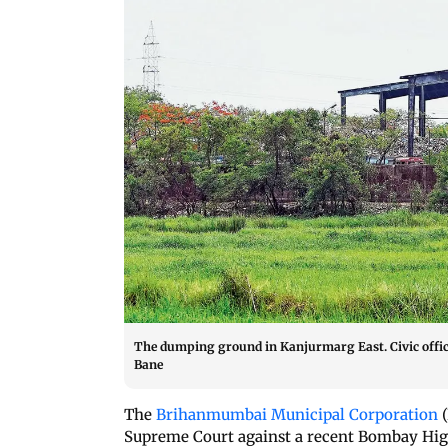
The dumping ground in Kanjurmarg East. Civic offici
Bane
The
Brihanmumbai Municipal Corporation
(
Supreme Court against a recent Bombay High 