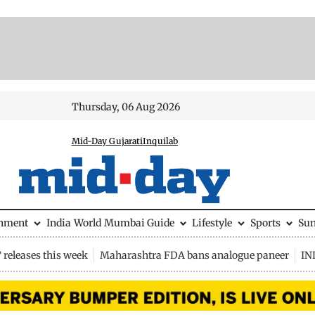
Thursday, 06 Aug 2026
Mid-Day Gujarati
Inquilab
inment
India
World
Mumbai Guide
Lifestyle
Sports
Su
releases this week
Maharashtra FDA bans analogue paneer
IN