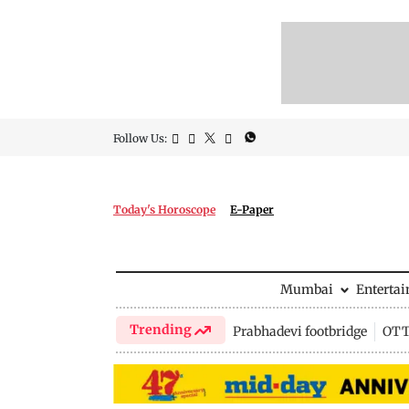
Follow Us:
Today's Horoscope
E-Paper
Mumbai
Enterta
Trending
Prabhadevi footbridge
OTT 