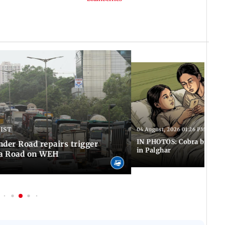
 IST
04 August, 2026 01:26 PM IST
IN PHOTOS: Cobra bite kill
er Road repairs trigger
in Palghar
ra Road on WEH