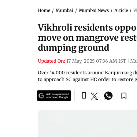
Home
/
Mumbai
/
Mumbai News
/
Article
/
V
Vikhroli residents opp
move on mangrove rest
dumping ground
Updated On:
17 May, 2025 07:36 AM IST
|
Mu
Over 14,000 residents around Kanjurmarg du
to approach SC against HC order to restore