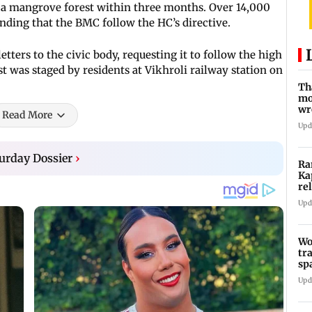
a mangrove forest within three months. Over 14,000
nding that the BMC follow the HC’s directive.
tters to the civic body, requesting it to follow the high
est was staged by residents at Vikhroli railway station on
Th
mo
wr
Read More
Ka
Upd
urday Dossier
›
Ra
Ka
re
Ra
Upd
Wo
tr
sp
Te
Upd