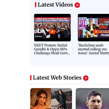
Latest Videos
NEET Protest: Rahul
'Bachchan saab
Gandhi & Oppn MPs
started calling me
Challenge Modi Govt
Anna': Suniel Shett
with 'BLACK DAY'
Shares Story Behin
Protests in Parliament
His Nickname | S
PROMO
Latest Web Stories