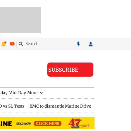
SUBSCRIBE
nday Mid-Day
More
D vs SL Tests
BMC to dismantle Marine Drive divider