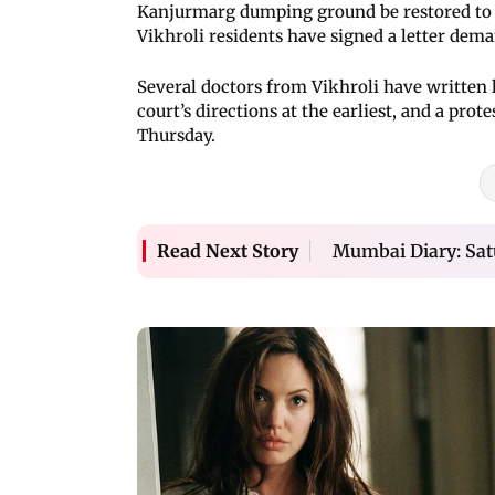
Kanjurmarg dumping ground be restored to 
Vikhroli residents have signed a letter dema
Several doctors from Vikhroli have written le
court’s directions at the earliest, and a prot
Thursday.
Mumbai Diary: Sat
Read Next Story