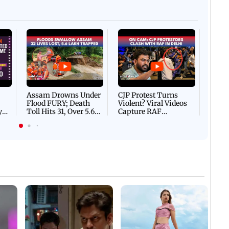
Afgha
DEVA
Villa
Mud 
Flash
Assam Drowns Under
CJP Protest Turns
Flood FURY; Death
Violent? Viral Videos
y
Toll Hits 31, Over 5.6
Capture RAF
d
Lakh Left BATTLING
Personnel Chased,
WH
For Survival | WATCH
Assaulted | WATCH