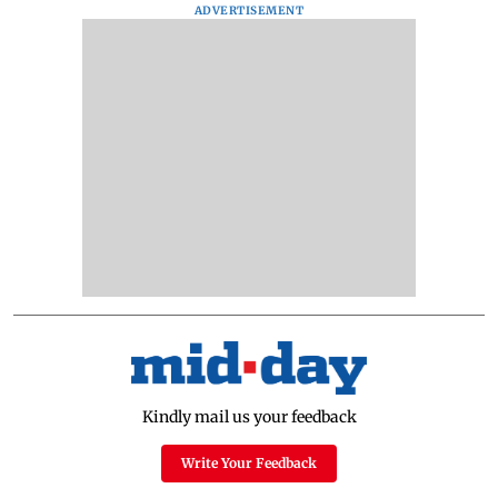
ADVERTISEMENT
Kindly mail us your feedback
Write Your Feedback