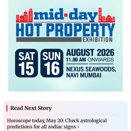
Read Next Story
Horoscope today, May 20: Check astrological
predictions for all zodiac signs
›