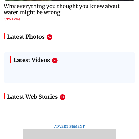
Latest Photos
Latest Videos
Latest Web Stories
ADVERTISEMENT