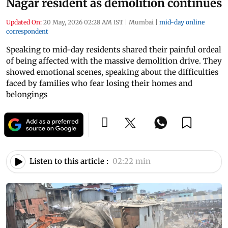
Nagar resident as demolition continues
Updated On:
20 May, 2026 02:28 AM IST
|
Mumbai
|
mid-day online
correspondent
Speaking to mid-day residents shared their painful ordeal
of being affected with the massive demolition drive. They
showed emotional scenes, speaking about the difficulties
faced by families who fear losing their homes and
belongings
Listen to this article :
02:22 min