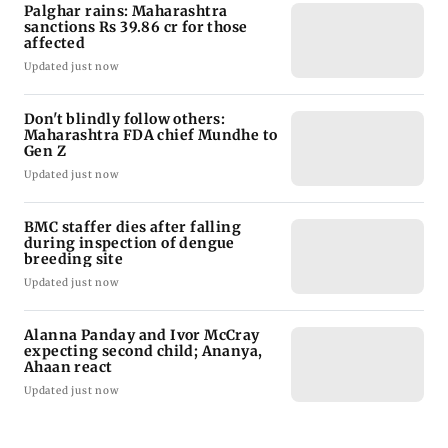
Palghar rains: Maharashtra
sanctions Rs 39.86 cr for those
affected
Updated just now
Don't blindly follow others:
Maharashtra FDA chief Mundhe to
Gen Z
Updated just now
BMC staffer dies after falling
during inspection of dengue
breeding site
Updated just now
Alanna Panday and Ivor McCray
expecting second child; Ananya,
Ahaan react
Updated just now