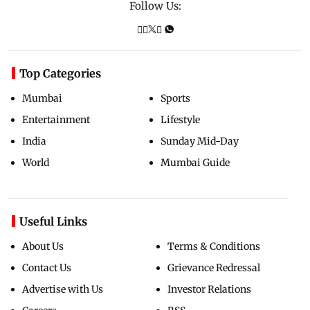
Follow Us:
Top Categories
Mumbai
Sports
Entertainment
Lifestyle
India
Sunday Mid-Day
World
Mumbai Guide
Useful Links
About Us
Terms & Conditions
Contact Us
Grievance Redressal
Advertise with Us
Investor Relations