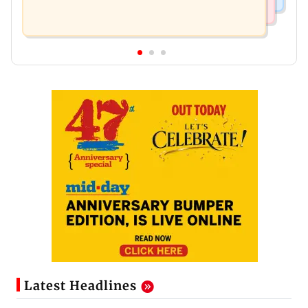
Latest Headlines