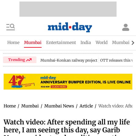
Home
Mumbai
Entertainment
India
World
Mumbai Gu
Trending
Mumbai-Konkan railway project
OTT releases this w
Home
/
Mumbai
/
Mumbai News
/
Article
/
Watch video: After
Watch video: After spending all my life
here, I am seeing this day, say Garib