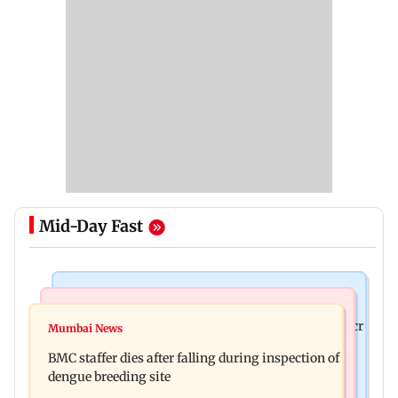
Mid-Day Fast
Mumbai News
India News
Palghar rains: Maharashtra sanctions Rs 39.86 cr
Mumbai News
Don't blindly follow others: Maharashtra FDA
for those affected
BMC staffer dies after falling during inspection of
chief Mundhe to Gen Z
dengue breeding site