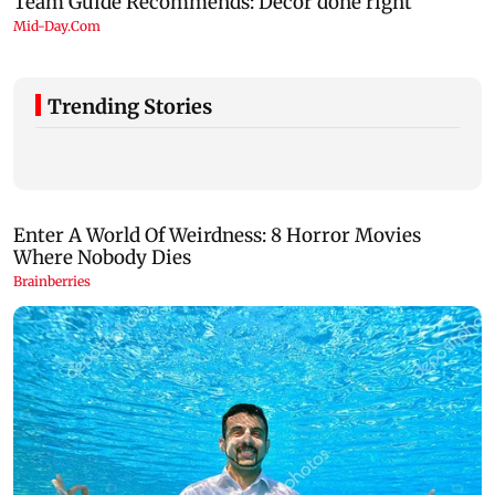
Trending Stories