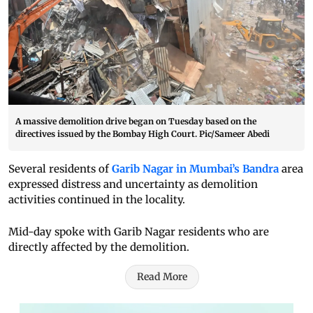
A massive demolition drive began on Tuesday based on the
directives issued by the Bombay High Court. Pic/Sameer Abedi
Several residents of
Garib Nagar in Mumbai’s Bandra
area
expressed distress and uncertainty as demolition
activities continued in the locality.
Mid-day spoke with Garib Nagar residents who are
directly affected by the demolition.
Read More