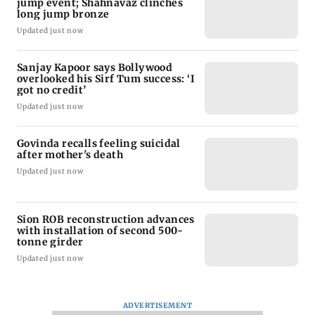
jump event; Shahnavaz clinches
long jump bronze
Updated just now
Sanjay Kapoor says Bollywood
overlooked his Sirf Tum success: ‘I
got no credit’
Updated just now
Govinda recalls feeling suicidal
after mother's death
Updated just now
Sion ROB reconstruction advances
with installation of second 500-
tonne girder
Updated just now
ADVERTISEMENT