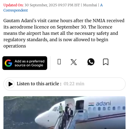
Updated On:
30 September, 2025 09:37 PM IST
|
Mumbai
|
A
Correspondent
Gautam Adani's visit came hours after the NMIA received
its aerodrome licence on September 30. The licence
means the airport has met all the necessary safety and
regulatory standards, and is now allowed to begin
operations
Listen to this article :
01:22 min