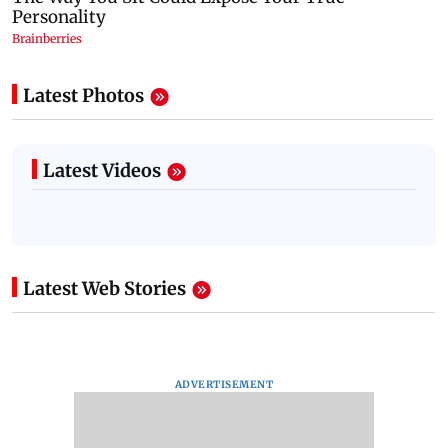
Latest Photos
Latest Videos
Latest Web Stories
ADVERTISEMENT