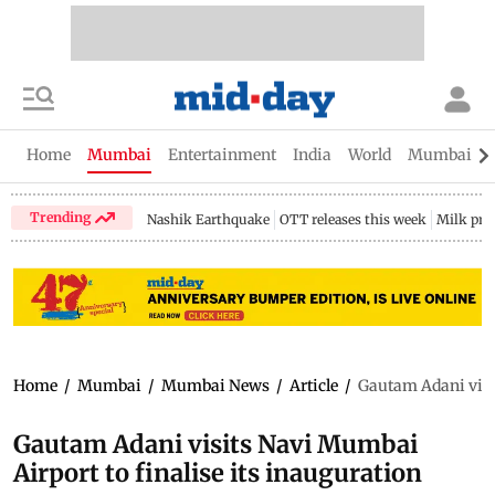
Home
Mumbai
Entertainment
India
World
Mumbai Gu
Trending
Nashik Earthquake
OTT releases this week
Milk pri
Home
/
Mumbai
/
Mumbai News
/
Article
/
Gautam Adani visit
Gautam Adani visits Navi Mumbai
Airport to finalise its inauguration