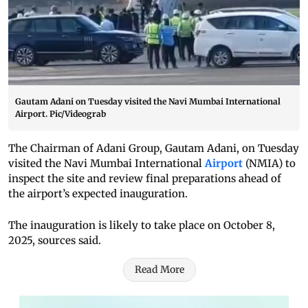
Gautam Adani on Tuesday visited the Navi Mumbai International
Airport. Pic/Videograb
The Chairman of Adani Group, Gautam Adani, on Tuesday
visited the Navi Mumbai International
Airport
(NMIA) to
inspect the site and review final preparations ahead of
the airport’s expected inauguration.
The inauguration is likely to take place on October 8,
2025, sources said.
Read More