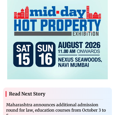
Read Next Story
Maharashtra announces additional admission
round for law, education courses from October 3 to