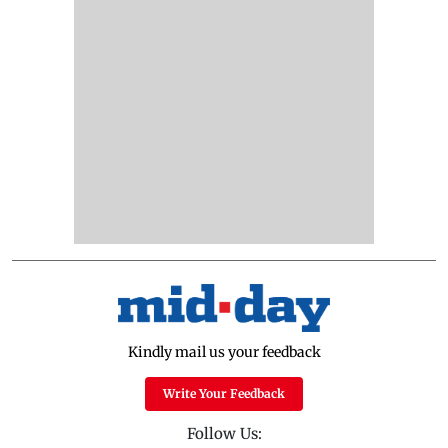
Kindly mail us your feedback
Write Your Feedback
Follow Us: