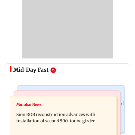
Mid-Day Fast
Bollywood News
Bollywood News
Sanjay Kapoor says Bollywood overlooked his Sirf
Mumbai News
Govinda recalls feeling suicidal after mother's
Tum success: ‘I got no credit’
Sion ROB reconstruction advances with
death
installation of second 500-tonne girder