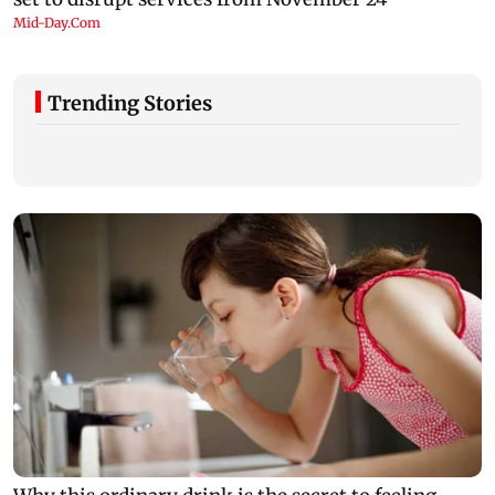
Trending Stories