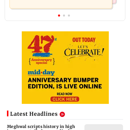
Latest Headlines
Meghwal scripts history in high