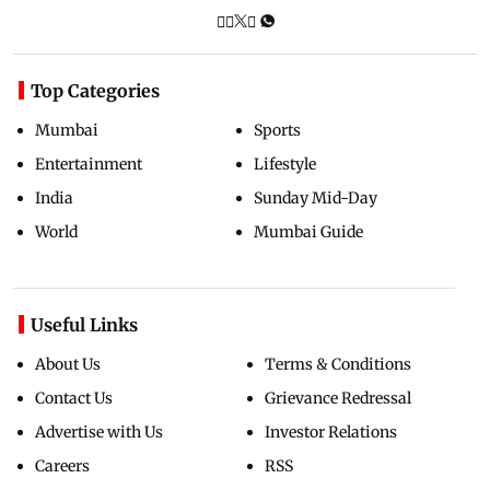
Top Categories
Mumbai
Sports
Entertainment
Lifestyle
India
Sunday Mid-Day
World
Mumbai Guide
Useful Links
About Us
Terms & Conditions
Contact Us
Grievance Redressal
Advertise with Us
Investor Relations
Careers
RSS