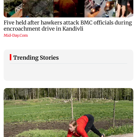
Trending Stories