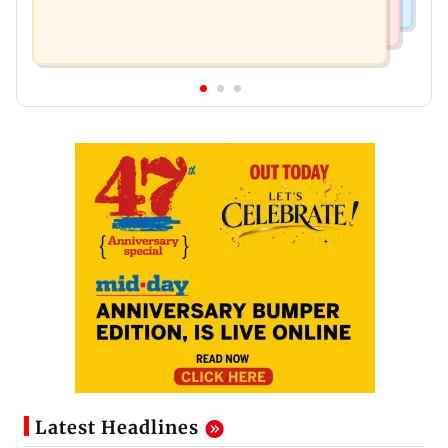
Latest Headlines