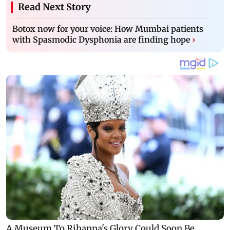
Read Next Story
Botox now for your voice: How Mumbai patients
with Spasmodic Dysphonia are finding hope
›