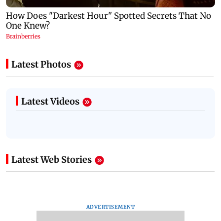
Latest Photos
Latest Videos
Latest Web Stories
ADVERTISEMENT