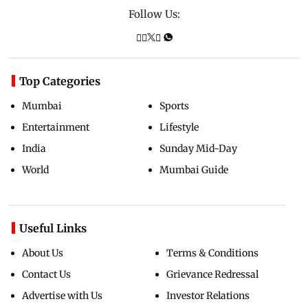
Follow Us:
Top Categories
Mumbai
Sports
Entertainment
Lifestyle
India
Sunday Mid-Day
World
Mumbai Guide
Useful Links
About Us
Terms & Conditions
Contact Us
Grievance Redressal
Advertise with Us
Investor Relations