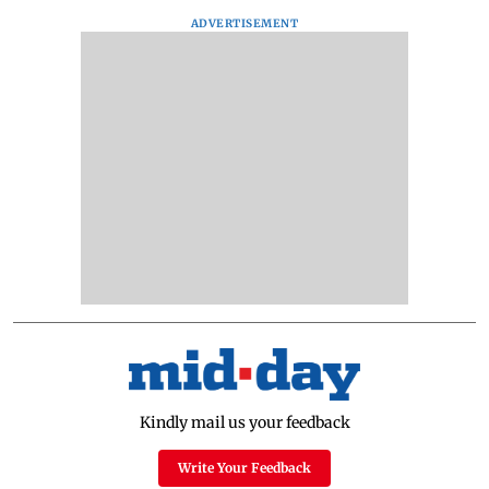
ADVERTISEMENT
Kindly mail us your feedback
Write Your Feedback