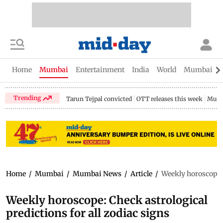
Home
Mumbai
Entertainment
India
World
Mumbai Gu
Trending
Tarun Tejpal convicted
OTT releases this week
Mumb
Home
/
Mumbai
/
Mumbai News
/
Article
/
Weekly horoscope: 
Weekly horoscope: Check astrological
predictions for all zodiac signs