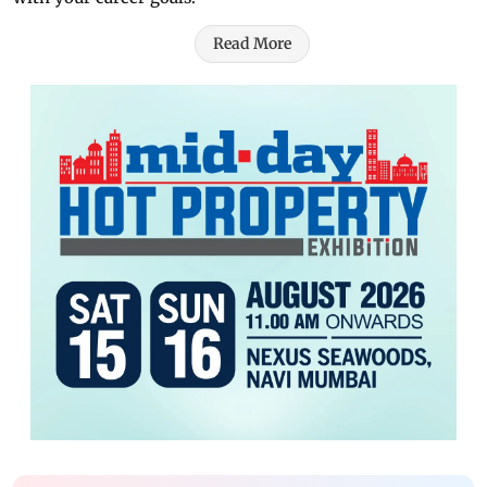
Read More