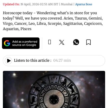
Updated On:
19 April, 2026 02:53 AM IST
|
Mumbai
|
Aparna Bose
Horoscope today - Wondering what's in store for you
today? Well, we have you covered. Aries, Taurus, Gemini,
Virgo, Cancer, Leo, Libra, Scorpio, Sagittarius, Capricorn,
Aquarius, Pisces
Listen to this article :
04:27 min