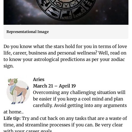
Representational Image
Do you know what the stars hold for you in terms of love
life, career, business and personal wellness? Well, read on
to know your astrological predictions as per your zodiac
sign.
Aries
March 21 – April 19
Overcoming any challenging situation will
be easier if you keep a cool mind and plan
carefully. Avoid getting into any arguments
at home..
Life tip:
Try and cut back on any tasks that are a waste of
time, and streamline processes if you can. Be very clear
with your career goals.