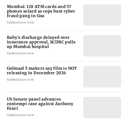
Mumbai: 128 ATM cards and 57
phones seized as cops bust cyber
fraud gang in Goa
Updated just now
Baby's discharge delayed over
insurance approval, SCDRC pulls
up Mumbai hospital
Updated just now
Golmaal 5 makers say film is NOT
releasing in December 2026
Updated just now
US Senate panel advances
contempt case against Anthony
Fauci
Updated just now