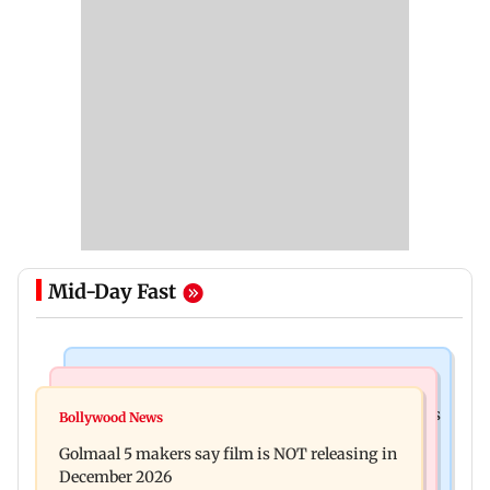
Mid-Day Fast
Mumbai Crime News
Mumbai News
Mumbai: 128 ATM cards and 57 phones seized as
Bollywood News
Baby's discharge delayed over insurance
cops bust cyber fraud gang in Goa
Golmaal 5 makers say film is NOT releasing in
approval, SCDRC pulls up Mumbai hospital
December 2026