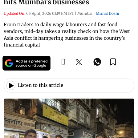
hits Mumbai’s businesses
Updated On:
05 April, 2026 03:19 PM IST
|
Mumbai
|
Mrinal Doshi
From traders to daily wage labourers and fast food
vendors, mid-day takes a reality check on how the West
Asia conflict is hampering businesses in the country’s
financial capital
Listen to this article :