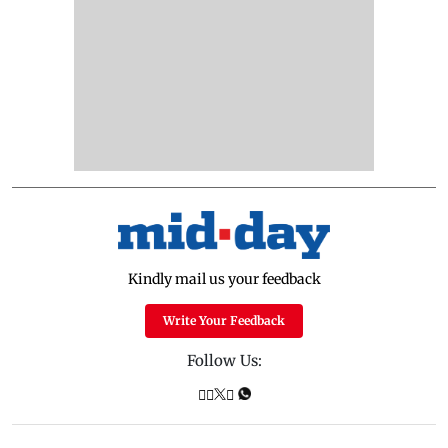
Kindly mail us your feedback
Write Your Feedback
Follow Us: