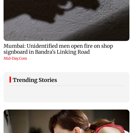
Trending Stories