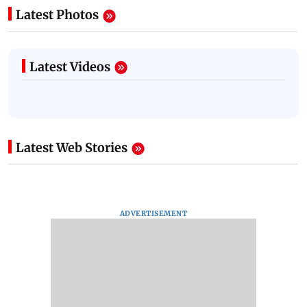
Latest Photos
Latest Videos
Latest Web Stories
ADVERTISEMENT