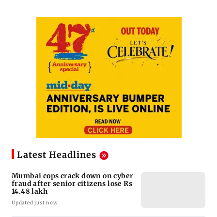
Latest Headlines
Mumbai cops crack down on cyber
fraud after senior citizens lose Rs
14.48 lakh
Updated just now