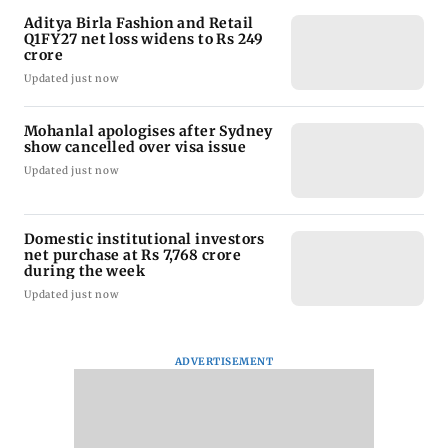
Aditya Birla Fashion and Retail
Q1FY27 net loss widens to Rs 249
crore
Updated just now
Mohanlal apologises after Sydney
show cancelled over visa issue
Updated just now
Domestic institutional investors
net purchase at Rs 7,768 crore
during the week
Updated just now
ADVERTISEMENT