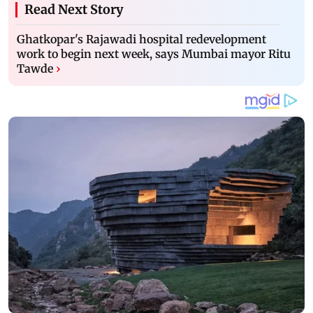
Read Next Story
Ghatkopar's Rajawadi hospital redevelopment
work to begin next week, says Mumbai mayor Ritu
Tawde
›