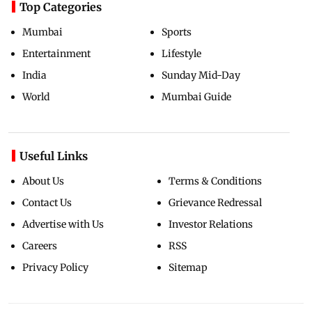
Top Categories
Mumbai
Sports
Entertainment
Lifestyle
India
Sunday Mid-Day
World
Mumbai Guide
Useful Links
About Us
Terms & Conditions
Contact Us
Grievance Redressal
Advertise with Us
Investor Relations
Careers
RSS
Privacy Policy
Sitemap