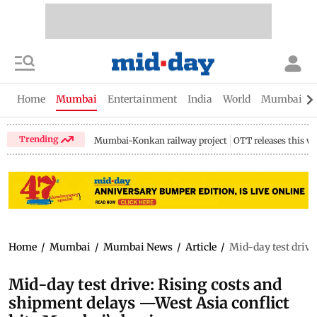
Home
Mumbai
Entertainment
India
World
Mumbai Gu
Trending
Mumbai-Konkan railway project
OTT releases this w
Home
/
Mumbai
/
Mumbai News
/
Article
/
Mid-day test drive
Mid-day test drive: Rising costs and
shipment delays —West Asia conflict