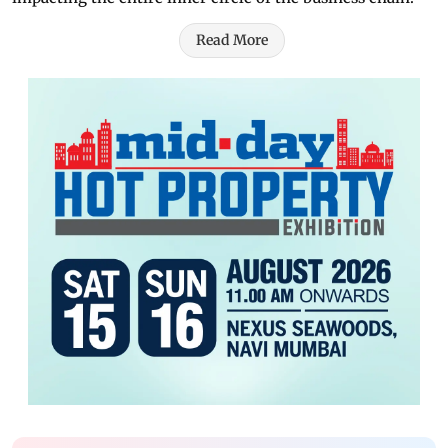
Read More