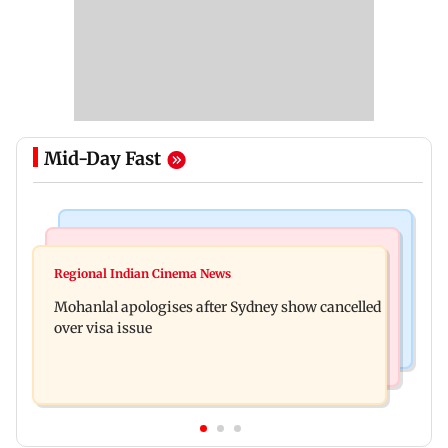
Mid-Day Fast
Mumbai Crime News
Business News
Mumbai cops crack down on cyber fraud after
Regional Indian Cinema News
Aditya Birla Fashion and Retail Q1FY27 net loss
senior citizens lose Rs 14.48 lakh
Mohanlal apologises after Sydney show cancelled
widens to Rs 249 crore
over visa issue