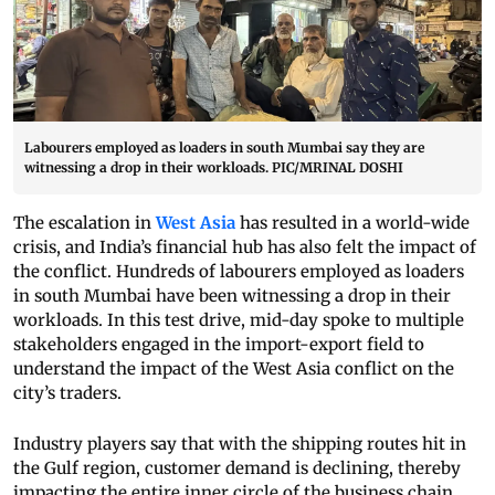
Labourers employed as loaders in south Mumbai say they are
witnessing a drop in their workloads. PIC/MRINAL DOSHI
The escalation in
West Asia
has resulted in a world-wide
crisis, and India’s financial hub has also felt the impact of
the conflict. Hundreds of labourers employed as loaders
in south Mumbai have been witnessing a drop in their
workloads. In this test drive, mid-day spoke to multiple
stakeholders engaged in the import-export field to
understand the impact of the West Asia conflict on the
city’s traders.
Industry players say that with the shipping routes hit in
the Gulf region, customer demand is declining, thereby
impacting the entire inner circle of the business chain.