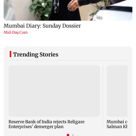
Trending Stories
Reserve Bank of India rejects Religare
Mumbai cop die
Enterprises' demerger plan
Salman Khan’s