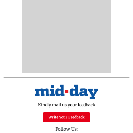
Kindly mail us your feedback
Write Your Feedback
Follow Us: