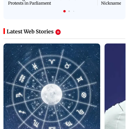
Protests in Parliament
Nickname | 
Latest Web Stories