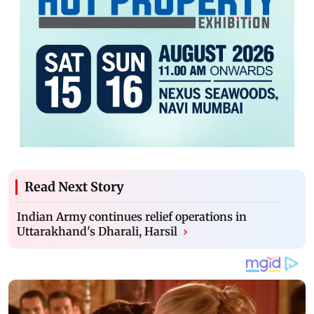
Read Next Story
Indian Army continues relief operations in
Uttarakhand's Dharali, Harsil
›