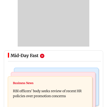
Mid-Day Fast
Business News
Mumbai Crime News
Reserve Bank of India rejects Religare
Business News
Mule account racket used in cyber fraud busted;
Enterprises' demerger plan
RBI officers' body seeks review of recent HR
22 accounts linked to Rs 7.42 cr
policies over promotion concerns