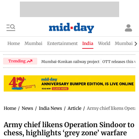
Home
Mumbai
Entertainment
India
World
Mumbai Gu
Trending
Mumbai-Konkan railway project
OTT releases this w
Home
/
News
/
India News
/
Article
/
Army chief likens Operati
Army chief likens Operation Sindoor to
chess, highlights ‘grey zone’ warfare