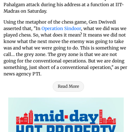
Pahalgam attack during his address at a function at IIT-
Madras on Saturday.
Using the metaphor of the chess game, Gen Dwivedi
asserted that, "In
Operation Sindoor
, what we did was we
played chess. So, what does it mean? It means we did not
know what the next move the enemy was going to take
was and what we were going to do. This is something we
call… the grey zone. The grey zone is that we are not
going for the conventional operations. But we are doing
something, just short of a conventional operation," as per
news agency PTI.
Read More