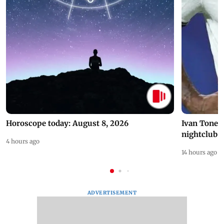
Horoscope today: August 8, 2026
Ivan Toney 
nightclub i
4 hours ago
14 hours ago
ADVERTISEMENT