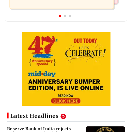
Latest Headlines
Reserve Bank of India rejects