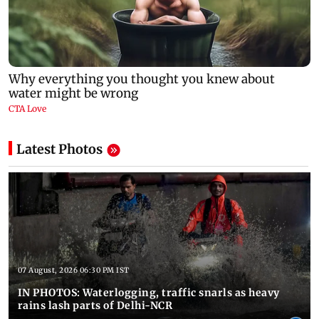
Latest Photos
07 August, 2026 06:30 PM IST
IN PHOTOS: Waterlogging, traffic snarls as heavy
rains lash parts of Delhi-NCR