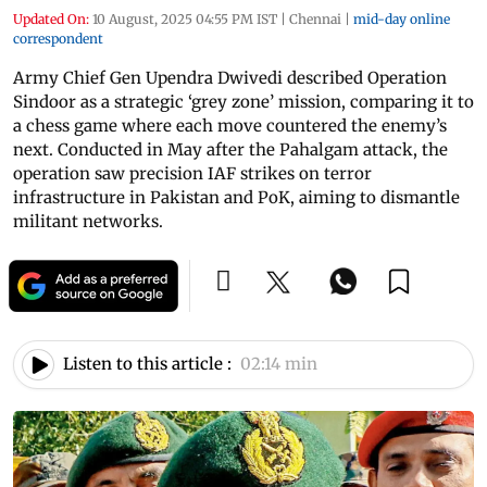
Updated On:
10 August, 2025 04:55 PM IST
|
Chennai
|
mid-day online
correspondent
Army Chief Gen Upendra Dwivedi described Operation
Sindoor as a strategic ‘grey zone’ mission, comparing it to
a chess game where each move countered the enemy’s
next. Conducted in May after the Pahalgam attack, the
operation saw precision IAF strikes on terror
infrastructure in Pakistan and PoK, aiming to dismantle
militant networks.
Listen to this article :
02:14 min