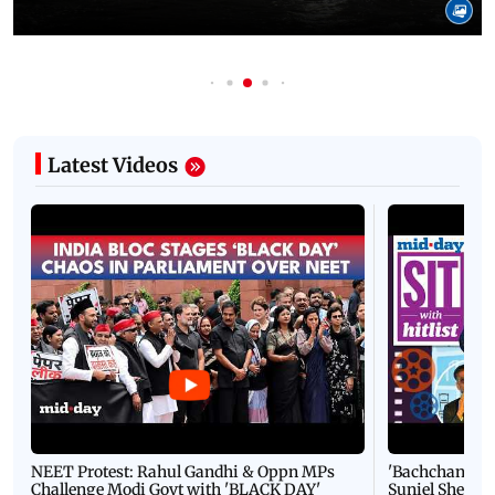
Latest Videos
NEET Protest: Rahul Gandhi & Oppn MPs
'Bachchan saab
Challenge Modi Govt with 'BLACK DAY'
Suniel Shetty 