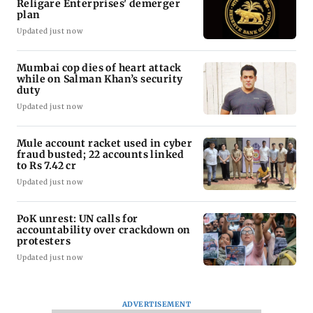
Religare Enterprises' demerger
plan
Updated just now
Mumbai cop dies of heart attack
while on Salman Khan’s security
duty
Updated just now
Mule account racket used in cyber
fraud busted; 22 accounts linked
to Rs 7.42 cr
Updated just now
PoK unrest: UN calls for
accountability over crackdown on
protesters
Updated just now
ADVERTISEMENT