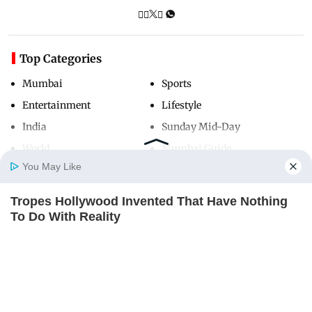
Top Categories
Mumbai
Sports
Entertainment
Lifestyle
India
Sunday Mid-Day
World
Mumbai Guide
You May Like
Tropes Hollywood Invented That Have Nothing
Useful Links
Home
Photos
E-Paper
Videos
MD Fast
To Do With Reality
About Us
Terms & Conditions
BRAINBERRIES
Contact Us
Grievance Redressal
Advertise with Us
Investor Relations
Careers
RSS