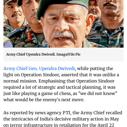
Army Chief Upendra Dwivedi. Image/File Pic
Army Chief Gen. Upendra Dwivedi
, while putting the
light on Operation Sindoor, asserted that it was unlike a
normal mission. Emphasising that Operation Sindoor
required a lot of strategic and tactical planning, it was
just like playing a game of chess, as "we did not know"
what would be the enemy's next move.
As reported by news agency PTI, the Army Chief recalled
the intricacies of India's decisive military action in May
on terror infrastructure in retaliation for the April 22