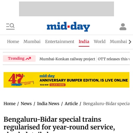
Home
Mumbai
Entertainment
India
World
Mumbai Gu
Trending
Mumbai-Konkan railway project
OTT releases this w
Home
/
News
/
India News
/
Article
/
Bengaluru-Bidar special t
Bengaluru-Bidar special trains
regularised for year-round service,