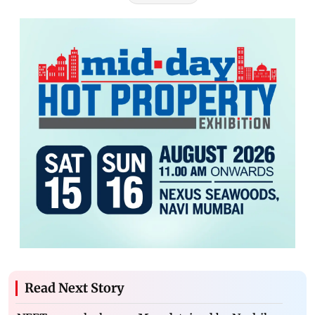
Read Next Story