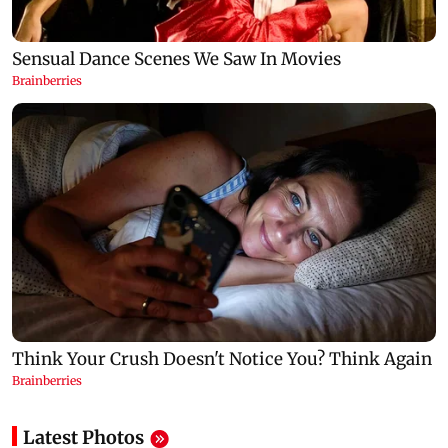
Latest Photos