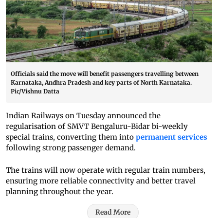
Officials said the move will benefit passengers travelling between
Karnataka, Andhra Pradesh and key parts of North Karnataka.
Pic/Vishnu Datta
Indian Railways on Tuesday announced the
regularisation of SMVT Bengaluru-Bidar bi-weekly
special trains, converting them into
permanent services
following strong passenger demand.
The trains will now operate with regular train numbers,
ensuring more reliable connectivity and better travel
planning throughout the year.
Read More