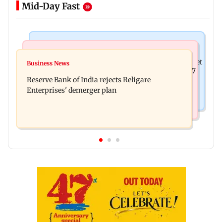
Mid-Day Fast
Business News
Business News
Drone startup Garuda Aerospace, eight others get
Business News
Titan Q1FY27 consolidated net profit surges 62.87
SEBI approval for IPO
Reserve Bank of India rejects Religare
per cent to Rs 1,777 crore
Enterprises' demerger plan