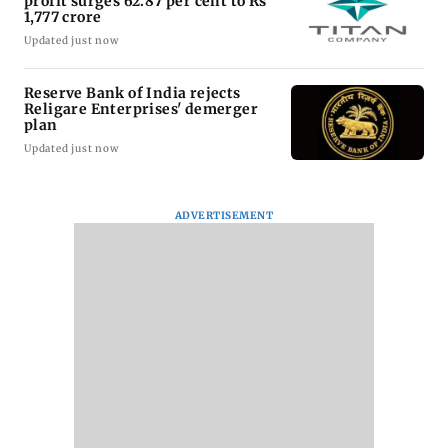
profit surges 62.87 per cent to Rs
1,777 crore
Updated just now
Reserve Bank of India rejects
Religare Enterprises' demerger
plan
Updated just now
ADVERTISEMENT