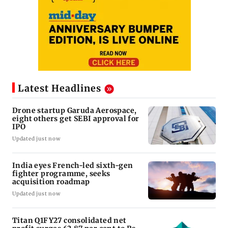
Latest Headlines
Drone startup Garuda Aerospace,
eight others get SEBI approval for
IPO
Updated just now
India eyes French-led sixth-gen
fighter programme, seeks
acquisition roadmap
Updated just now
Titan Q1FY27 consolidated net