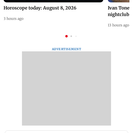
Horoscope today: August 8, 2026
Ivan Toney 
nightclub i
3 hours ago
13 hours ago
ADVERTISEMENT