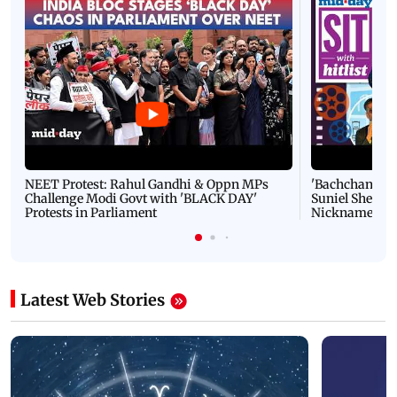
NEET Protest: Rahul Gandhi & Oppn MPs
'Bachchan saab
Challenge Modi Govt with 'BLACK DAY'
Suniel Shetty 
Protests in Parliament
Nickname | 
Latest Web Stories