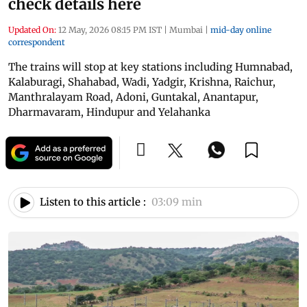
check details here
Updated On:
12 May, 2026 08:15 PM IST
|
Mumbai
|
mid-day online
correspondent
The trains will stop at key stations including Humnabad,
Kalaburagi, Shahabad, Wadi, Yadgir, Krishna, Raichur,
Manthralayam Road, Adoni, Guntakal, Anantapur,
Dharmavaram, Hindupur and Yelahanka
Listen to this article :
03:09 min