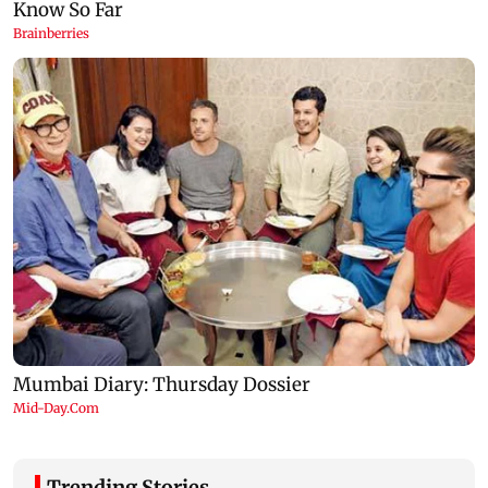
Trending Stories