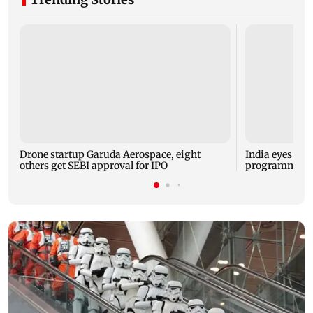
Drone startup Garuda Aerospace, eight
India eyes Fre
others get SEBI approval for IPO
programme, se