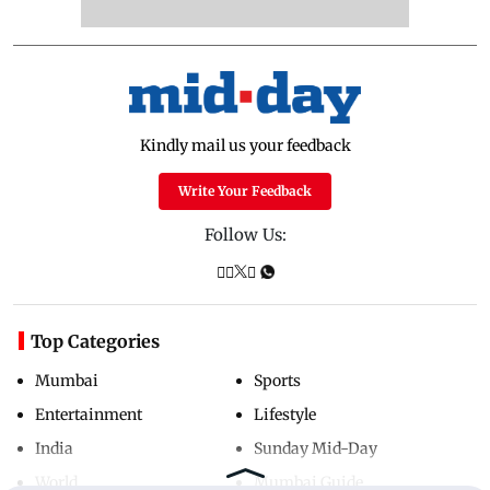
Kindly mail us your feedback
Write Your Feedback
Follow Us:
Top Categories
Mumbai
Sports
Entertainment
Lifestyle
India
Sunday Mid-Day
World
Mumbai Guide