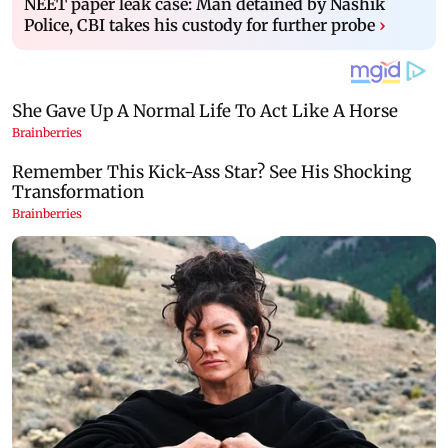
NEET paper leak case: Man detained by Nashik
Police, CBI takes his custody for further probe
›