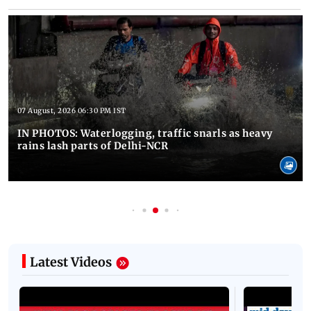
07 August, 2026 06:30 PM IST
IN PHOTOS: Waterlogging, traffic snarls as heavy
rains lash parts of Delhi-NCR
Latest Videos