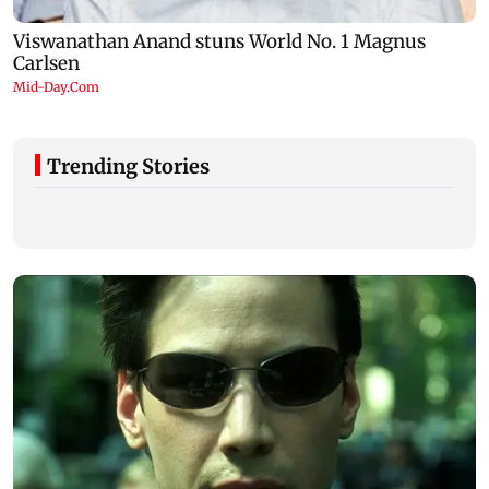
Trending Stories