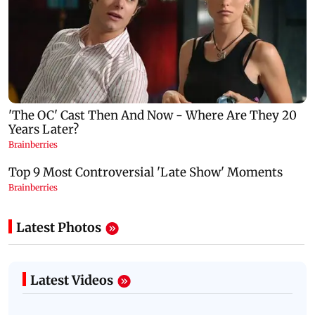
Latest Photos
Latest Videos