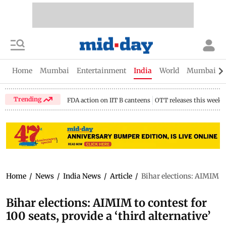
Home
Mumbai
Entertainment
India
World
Mumbai Gu
Trending
FDA action on IIT B canteens
OTT releases this week
Home
/
News
/
India News
/
Article
/
Bihar elections: AIMIM to 
Bihar elections: AIMIM to contest for
100 seats, provide a ‘third alternative’