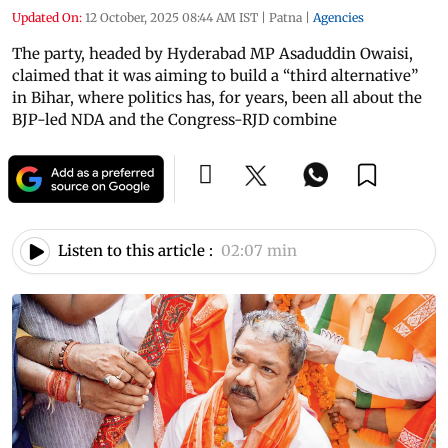
Updated On:
12 October, 2025 08:44 AM IST
|
Patna
|
Agencies
The party, headed by Hyderabad MP Asaduddin Owaisi,
claimed that it was aiming to build a “third alternative”
in Bihar, where politics has, for years, been all about the
BJP-led NDA and the Congress-RJD combine
Listen to this article :
02:07 min