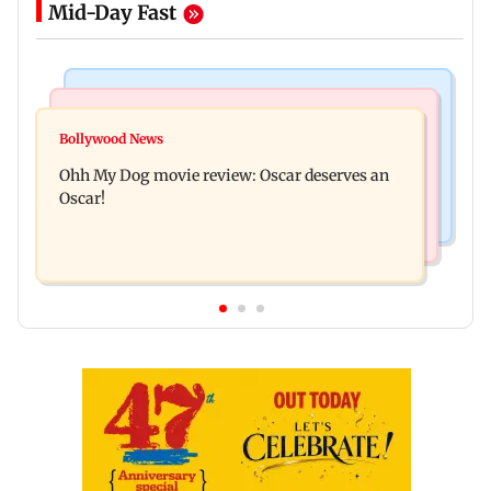
Mid-Day Fast
Bollywood News
Mumbai News
Curtains down on the comedy
Bollywood News
Dharavi project says Ganesh Nagar demolition
Ohh My Dog movie review: Oscar deserves an
followed legal notices and hearings
Oscar!