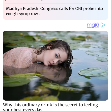
Madhya Pradesh: Congress calls for CBI probe into
cough syrup row
›