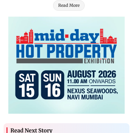
Read More
Read Next Story