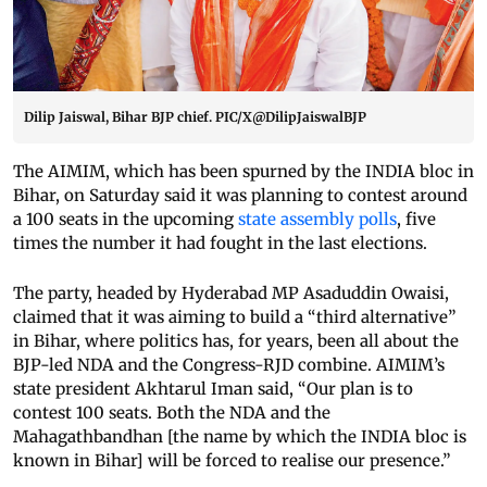
Dilip Jaiswal, Bihar BJP chief. PIC/X@DilipJaiswalBJP
The AIMIM, which has been spurned by the INDIA bloc in
Bihar, on Saturday said it was planning to contest around
a 100 seats in the upcoming
state assembly polls
, five
times the number it had fought in the last elections.
The party, headed by Hyderabad MP Asaduddin Owaisi,
claimed that it was aiming to build a “third alternative”
in Bihar, where politics has, for years, been all about the
BJP-led NDA and the Congress-RJD combine. AIMIM’s
state president Akhtarul Iman said, “Our plan is to
contest 100 seats. Both the NDA and the
Mahagathbandhan [the name by which the INDIA bloc is
known in Bihar] will be forced to realise our presence.”