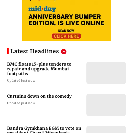
Latest Headlines
BMC floats 15-plus tenders to
repair and upgrade Mumbai
footpaths
Updated just now
Curtains down on the comedy
Updated just now
Bandra Gymkhana EGM to vote on