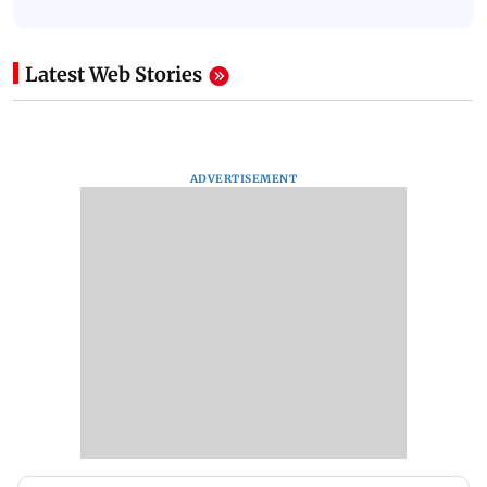
Latest Web Stories
ADVERTISEMENT