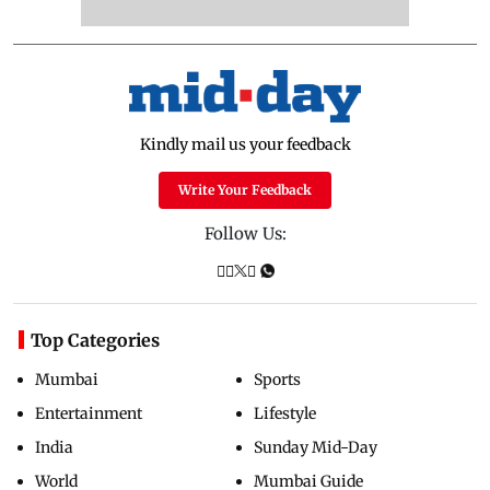
Kindly mail us your feedback
Write Your Feedback
Follow Us:
Top Categories
Mumbai
Sports
Entertainment
Lifestyle
India
Sunday Mid-Day
World
Mumbai Guide