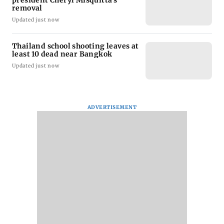
president Cheryl Misquitta's
removal
Updated just now
Thailand school shooting leaves at
least 10 dead near Bangkok
Updated just now
ADVERTISEMENT