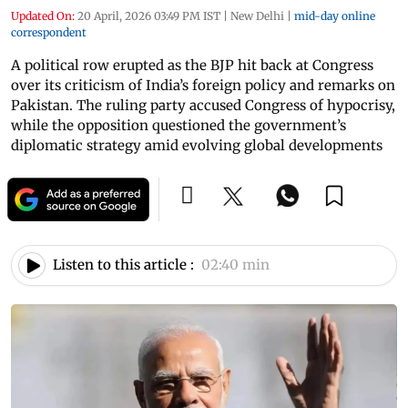
Updated On:
20 April, 2026 03:49 PM IST
|
New Delhi
|
mid-day online
correspondent
A political row erupted as the BJP hit back at Congress
over its criticism of India’s foreign policy and remarks on
Pakistan. The ruling party accused Congress of hypocrisy,
while the opposition questioned the government’s
diplomatic strategy amid evolving global developments
Listen to this article :
02:40 min