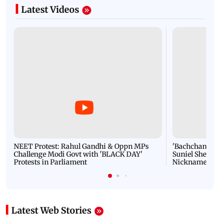
Latest Videos
NEET Protest: Rahul Gandhi & Oppn MPs
'Bachchan saab
Challenge Modi Govt with 'BLACK DAY'
Suniel Shetty 
Protests in Parliament
Nickname | 
Latest Web Stories