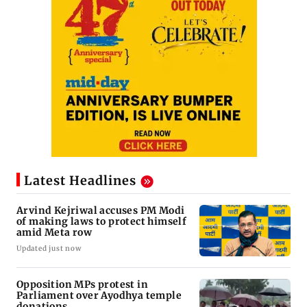
Latest Headlines
Arvind Kejriwal accuses PM Modi
of making laws to protect himself
amid Meta row
Updated just now
Opposition MPs protest in
Parliament over Ayodhya temple
donations