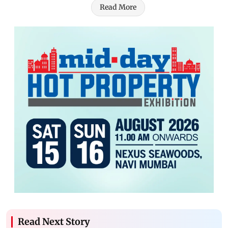
Read More
Read Next Story