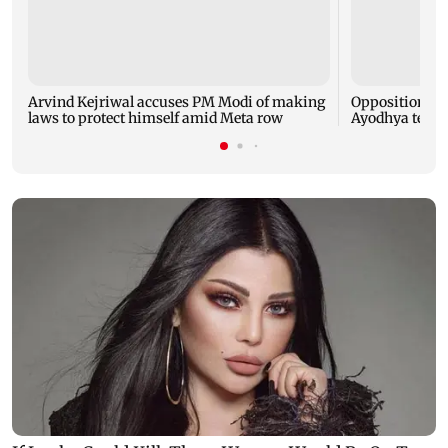
Arvind Kejriwal accuses PM Modi of making
Opposition MP
laws to protect himself amid Meta row
Ayodhya templ