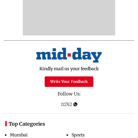
Kindly mail us your feedback
Write Your Feedback
Follow Us:
Top Categories
Mumbai
Sports