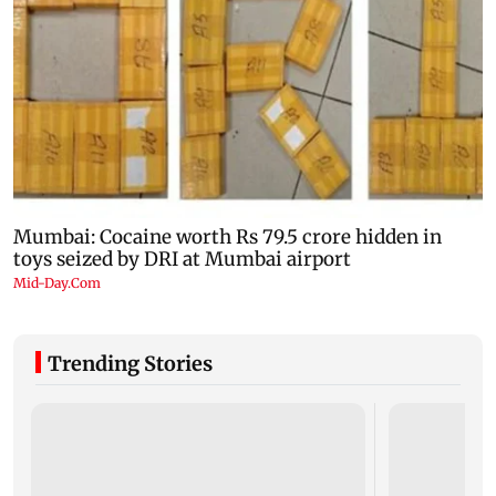
Trending Stories