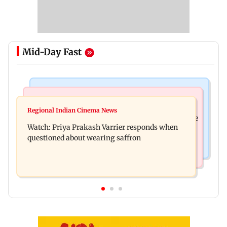
Mid-Day Fast
India News
Business News
Arvind Kejriwal accuses PM Modi of making
Regional Indian Cinema News
Sensex loses nearly 390 points amid rising crude
laws to protect himself amid Meta row
Watch: Priya Prakash Varrier responds when
oil prices
questioned about wearing saffron