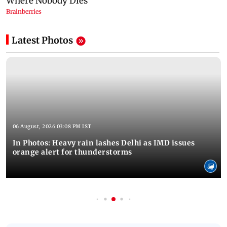
Latest Photos
06 August, 2026 03:08 PM IST
In Photos: Heavy rain lashes Delhi as IMD issues
orange alert for thunderstorms