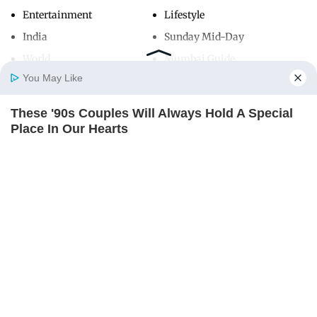
Entertainment
Lifestyle
India
Sunday Mid-Day
World
Mumbai Guide
You May Like
These '90s Couples Will Always Hold A Special
Useful Links
Home
Photos
E-Paper
Videos
MD Fast
Place In Our Hearts
About Us
Terms & Conditions
BRAINBERRIES
Contact Us
Grievance Redressal
Advertise with Us
Investor Relations
Careers
RSS
Privacy Policy
Sitemap
Copyright ©
2026
Mid-Day Infomedia Ltd.
All Rights Reserved.