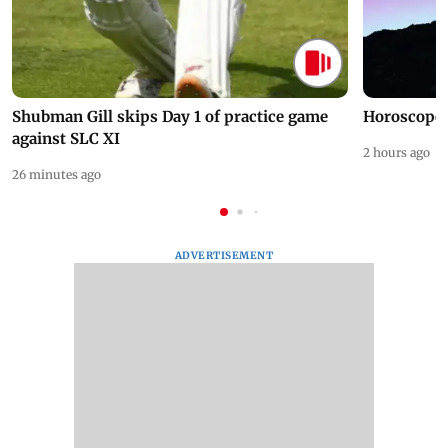
Shubman Gill skips Day 1 of practice game
Horoscope 
against SLC XI
2 hours ago
26 minutes ago
ADVERTISEMENT