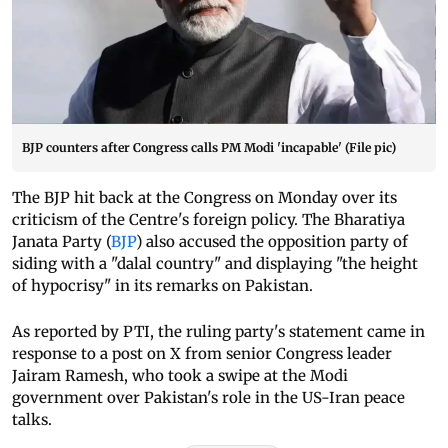
BJP counters after Congress calls PM Modi 'incapable' (File pic)
The BJP hit back at the Congress on Monday over its
criticism of the Centre's foreign policy. The Bharatiya
Janata Party (
BJP
) also accused the opposition party of
siding with a "dalal country" and displaying "the height
of hypocrisy" in its remarks on Pakistan.
As reported by PTI, the ruling party's statement came in
response to a post on X from senior Congress leader
Jairam Ramesh, who took a swipe at the Modi
government over Pakistan's role in the US-Iran peace
talks.