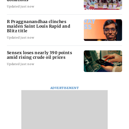
Updated just now
R Praggnanandhaa clinches
maiden Saint Louis Rapid and
Blitz title
Updated just now
Sensex loses nearly 390 points
amid rising crude oil prices
Updated just now
ADVERTISEMENT