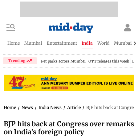
Home
Mumbai
Entertainment
India
World
Mumbai Gu
Trending
Pet parks across Mumbai
OTT releases this week
Bir
Home
/
News
/
India News
/
Article
/
BJP hits back at Congress
BJP hits back at Congress over remarks
on India’s foreign policy