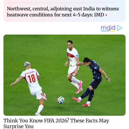
Northwest, central, adjoining east India to witness
heatwave conditions for next 4-5 days: IMD
›