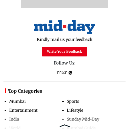
Kindly mail us your feedback
Write Your Feedback
Follow Us:
Top Categories
Mumbai
Sports
Entertainment
Lifestyle
India
Sunday Mid-Day
World
Mumbai Guide