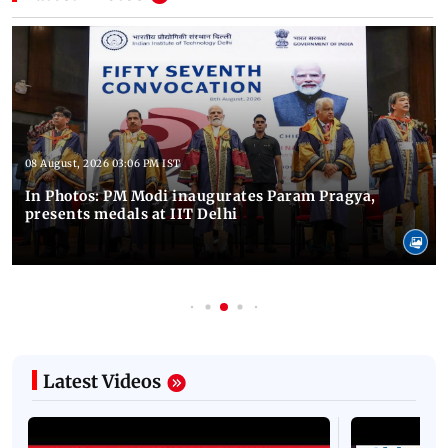
08 August, 2026 03:06 PM IST
In Photos: PM Modi inaugurates Param Pragya,
presents medals at IIT Delhi
Latest Videos