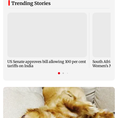
Trending Stories
US Senate approves bill allowing 100 per cent
South Africa m
tariffs on India
Women’s March