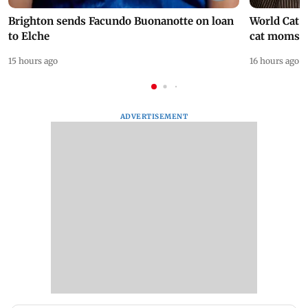
Brighton sends Facundo Buonanotte on loan
World Cat 
to Elche
cat moms
15 hours ago
16 hours ago
ADVERTISEMENT