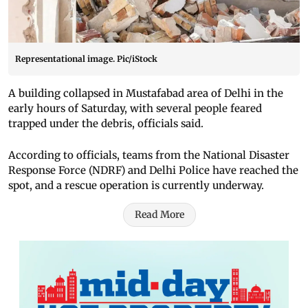
Representational image. Pic/iStock
A building collapsed in Mustafabad area of Delhi in the
early hours of Saturday, with several people feared
trapped under the debris, officials said.
According to officials, teams from the National Disaster
Response Force (NDRF) and Delhi Police have reached the
spot, and a rescue operation is currently underway.
Read More