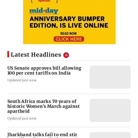
Latest Headlines
US Senate approves bill allowing
100 per cent tariffs on India
Updated just now
South Africa marks 70 years of
historic Women’s March against
apartheid
Updated just now
Jharkhand talks fail to end stir