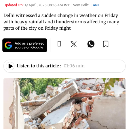
Updated On:
19 April, 2025 08:36 AM IST
|
New Delhi
|
ANI
Delhi witnessed a sudden change in weather on Friday,
with heavy rainfall and thunderstorms affecting many
parts of the city on Friday night
Listen to this article :
01:06 min