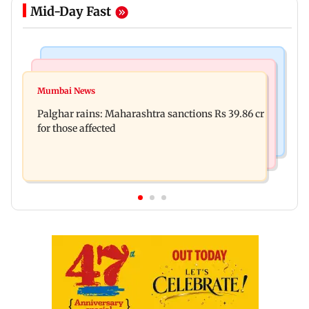
Mid-Day Fast
India News
Mumbai News
Nashik earthquake: 4.3 magnitude tremor hits
Mumbai News
Palghar: 250 residents rescued after portions of
Maharashtra district
Palghar rains: Maharashtra sanctions Rs 39.86 cr
four-storey building collapse
for those affected