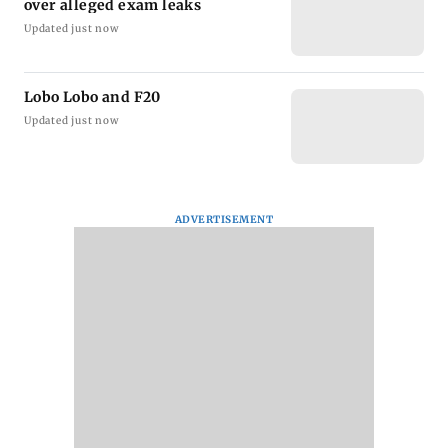
over alleged exam leaks
Updated just now
Lobo Lobo and F20
Updated just now
ADVERTISEMENT