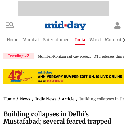
Home
Mumbai
Entertainment
India
World
Mumbai Gu
Trending
Mumbai-Konkan railway project
OTT releases this w
Home
/
News
/
India News
/
Article
/
Building collapses in Del
Building collapses in Delhi's
Mustafabad; several feared trapped