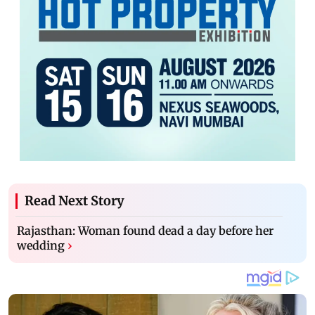
Read Next Story
Rajasthan: Woman found dead a day before her
wedding
›