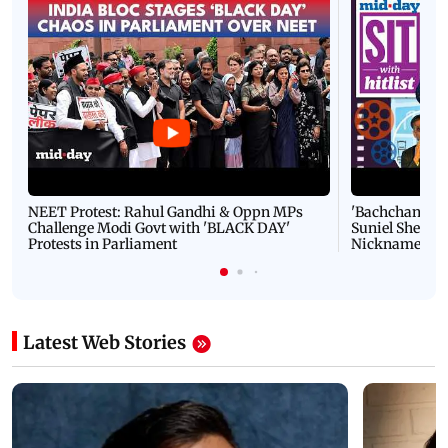
NEET Protest: Rahul Gandhi & Oppn MPs
'Bachchan saab
Challenge Modi Govt with 'BLACK DAY'
Suniel Shetty 
Protests in Parliament
Nickname | 
Latest Web Stories