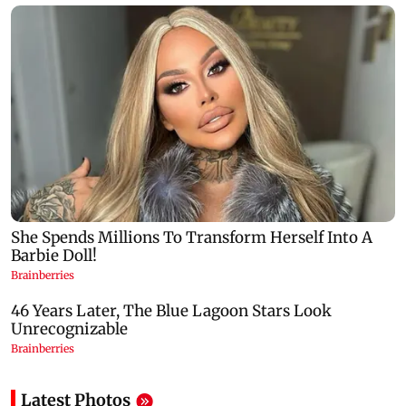
Latest Photos