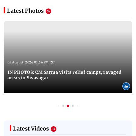
Latest Photos
05 August, 2026 02:56 PM IST
IN PHOTOS: CM Sarma visits relief camps, ravaged
areas in Sivasagar
Latest Videos