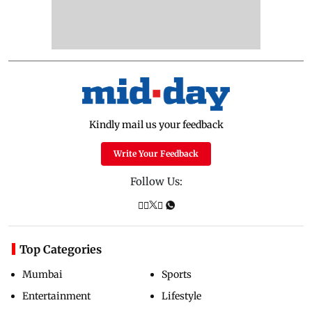
Kindly mail us your feedback
Write Your Feedback
Follow Us:
Top Categories
Mumbai
Sports
Entertainment
Lifestyle