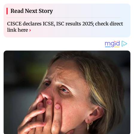
Read Next Story
CISCE declares ICSE, ISC results 2025; check direct
link here
›