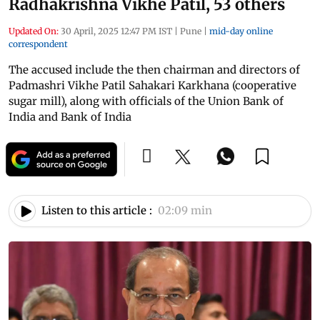
Radhakrishna Vikhe Patil, 53 others
Updated On:
30 April, 2025 12:47 PM IST
|
Pune
|
mid-day online
correspondent
The accused include the then chairman and directors of
Padmashri Vikhe Patil Sahakari Karkhana (cooperative
sugar mill), along with officials of the Union Bank of
India and Bank of India
Listen to this article :
02:09 min