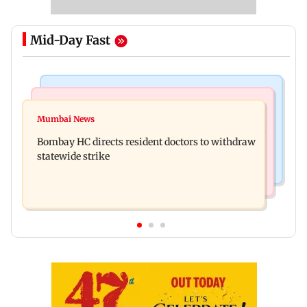
Mid-Day Fast
India News
Mumbai News
Sexual harassment case: Brij Bhushan gets
Mumbai News
BMC gives societies one month to remove illegal
rousing welcome after acquittal
Bombay HC directs resident doctors to withdraw
footpath encroachments
statewide strike