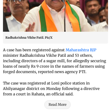
Radhakrishna Vikhe Patil. Pic/X
A case has been registered against
Maharashtra BJP
minister Radhakrishna Vikhe Patil and 53 others,
including directors of a sugar mill, for allegedly securing
loans of nearly Rs 9 crore in the names of farmers using
forged documents, reported news agency PTI.
The case was registered at Loni police station in
Ahilyanagar district on Monday following a directive
from a court in Rahata, an official said.
Read More