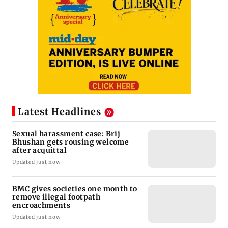
Latest Headlines
Sexual harassment case: Brij
Bhushan gets rousing welcome
after acquittal
Updated just now
BMC gives societies one month to
remove illegal footpath
encroachments
Updated just now