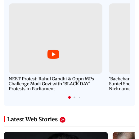
NEET Protest: Rahul Gandhi & Oppn MPs
'Bachchan saab
Challenge Modi Govt with 'BLACK DAY'
Suniel Shetty 
Protests in Parliament
Nickname | 
Latest Web Stories