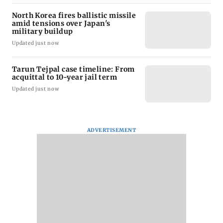
North Korea fires ballistic missile
amid tensions over Japan's
military buildup
Updated just now
Tarun Tejpal case timeline: From
acquittal to 10-year jail term
Updated just now
ADVERTISEMENT