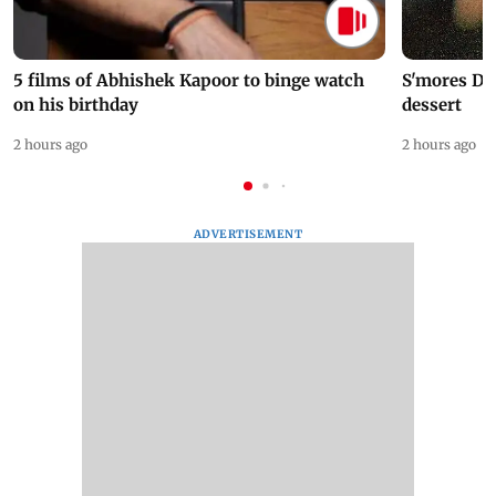
5 films of Abhishek Kapoor to binge watch
S'mores Da
on his birthday
dessert
2 hours ago
2 hours ago
ADVERTISEMENT