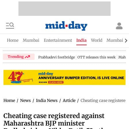
Home
Mumbai
Entertainment
India
World
Mumbai Gu
Trending
Prabhadevi footbridge
OTT releases this week
Mahar
Home
/
News
/
India News
/
Article
/
Cheating case registered
Cheating case registered against
Maharashtra BJP minister