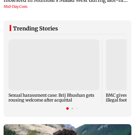
Trending Stories
Sexual harassment case: Brij Bhushan gets
BMC gives soc
rousing welcome after acquittal
illegal footpa