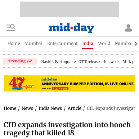
Home
Mumbai
Entertainment
India
World
Mumbai Gu
Trending
Nashik Earthquake
OTT releases this week
Milk pri
Home
/
News
/
India News
/
Article
/
CID expands investigation
CID expands investigation into hooch
tragedy that killed 18