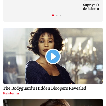
Supriya Sule s
decision on Pr