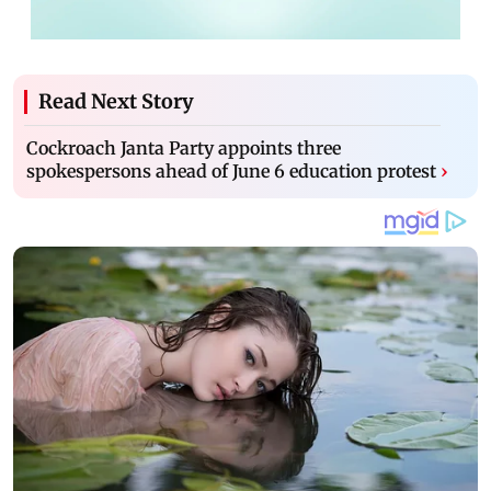
Read Next Story
Cockroach Janta Party appoints three
spokespersons ahead of June 6 education protest
›