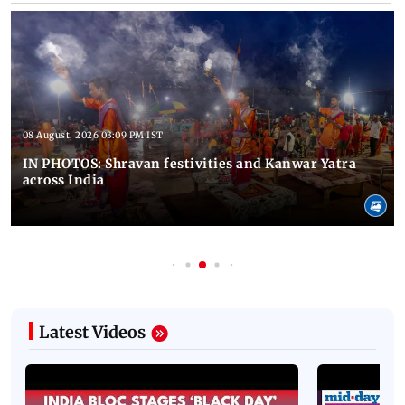
08 August, 2026 03:09 PM IST
IN PHOTOS: Shravan festivities and Kanwar Yatra
across India
Latest Videos