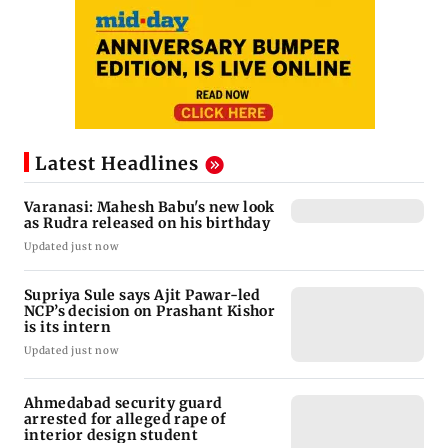
Latest Headlines
Varanasi: Mahesh Babu's new look
as Rudra released on his birthday
Updated just now
Supriya Sule says Ajit Pawar-led
NCP’s decision on Prashant Kishor
is its intern
Updated just now
Ahmedabad security guard
arrested for alleged rape of
interior design student