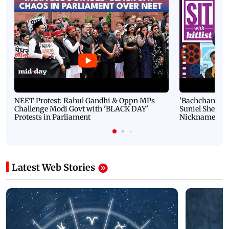
NEET Protest: Rahul Gandhi & Oppn MPs
'Bachchan saab
Challenge Modi Govt with 'BLACK DAY'
Suniel Shetty 
Protests in Parliament
Nickname | 
Latest Web Stories