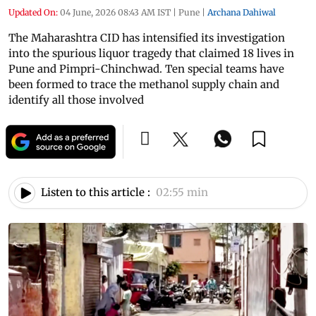
Updated On:
04 June, 2026 08:43 AM IST
|
Pune
|
Archana Dahiwal
The Maharashtra CID has intensified its investigation
into the spurious liquor tragedy that claimed 18 lives in
Pune and Pimpri-Chinchwad. Ten special teams have
been formed to trace the methanol supply chain and
identify all those involved
Listen to this article :
02:55 min