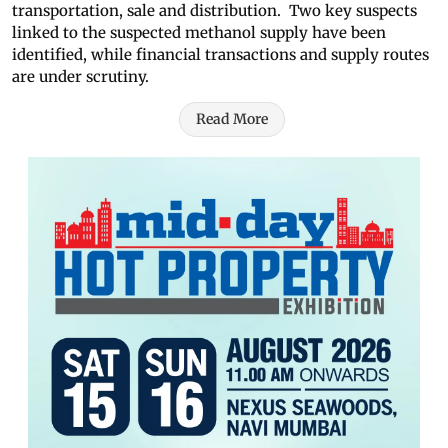
transportation, sale and distribution. Two key suspects
linked to the suspected methanol supply have been
identified, while financial transactions and supply routes
are under scrutiny.
Read More