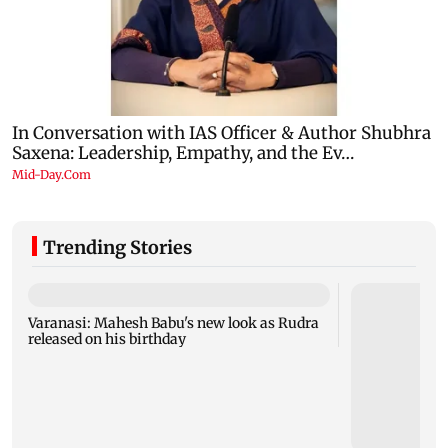
Trending Stories
Varanasi: Mahesh Babu's new look as Rudra
released on his birthday