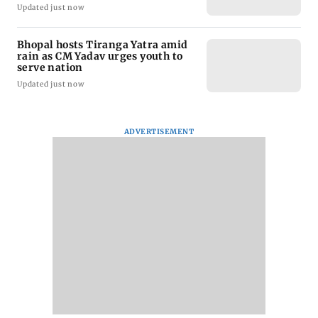
Updated just now
Bhopal hosts Tiranga Yatra amid
rain as CM Yadav urges youth to
serve nation
Updated just now
ADVERTISEMENT