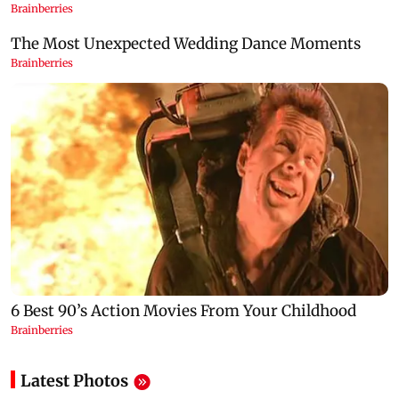
Latest Photos