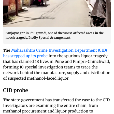
Sanjaynagar in Phugewadi, one of the worst-affected areas in the
hooch tragedy. Pic/By Special Arrangement
The
Maharashtra Crime Investigation Department (CID)
has stepped up its probe
into the spurious liquor tragedy
that has claimed 18 lives in Pune and Pimpri-Chinchwad,
forming 10 special investigation teams to trace the
network behind the manufacture, supply and distribution
of suspected methanol-laced liquor.
CID probe
The state government has transferred the case to the CID.
Investigators are examining the entire chain, from
methanol procurement and liquor production to