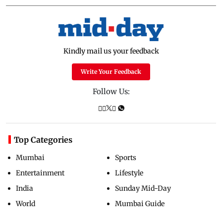
Kindly mail us your feedback
Write Your Feedback
Follow Us:
Top Categories
Mumbai
Sports
Entertainment
Lifestyle
India
Sunday Mid-Day
World
Mumbai Guide