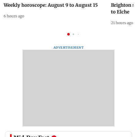
Weekly horoscope: August 9 to August 15
Brighton s
to Elche
6 hours ago
21 hours ago
ADVERTISEMENT