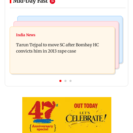
Mid-Day Fast
Regional Indian Cinema News
Mumbai News
Varanasi: Mahesh Babu's new look as Rudra
India News
BMC launches integrated waste management
released on his birthday
Tarun Tejpal to move SC after Bombay HC
system in G-South Ward
convicts him in 2013 rape case