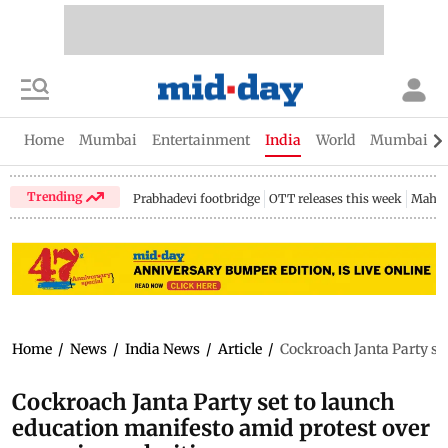
Home
Mumbai
Entertainment
India
World
Mumbai Gu
Trending
Prabhadevi footbridge
OTT releases this week
Mahar
Home
/
News
/
India News
/
Article
/
Cockroach Janta Party se
Cockroach Janta Party set to launch
education manifesto amid protest over