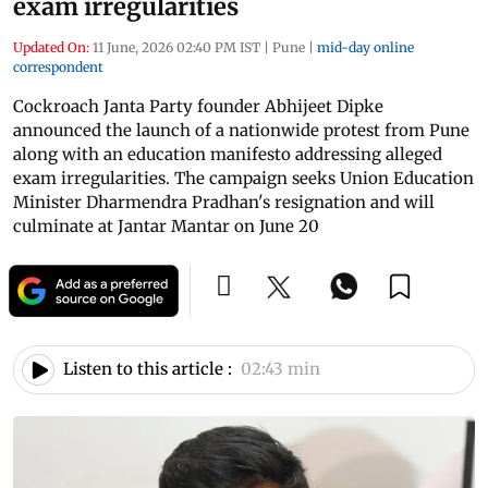
exam irregularities
Updated On:
11 June, 2026 02:40 PM IST
|
Pune
|
mid-day online
correspondent
Cockroach Janta Party founder Abhijeet Dipke
announced the launch of a nationwide protest from Pune
along with an education manifesto addressing alleged
exam irregularities. The campaign seeks Union Education
Minister Dharmendra Pradhan's resignation and will
culminate at Jantar Mantar on June 20
Listen to this article :
02:43 min