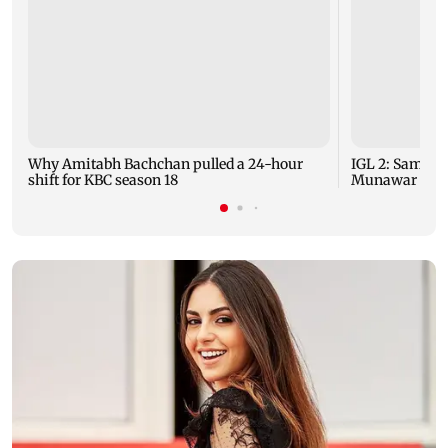
Why Amitabh Bachchan pulled a 24-hour
IGL 2: Samay 
shift for KBC season 18
Munawar Faruq