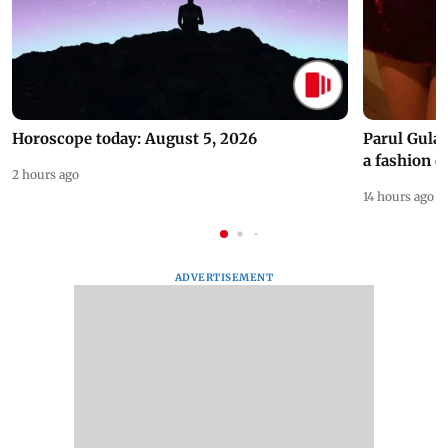
Horoscope today: August 5, 2026
Parul Gulat
a fashion d
2 hours ago
14 hours ago
ADVERTISEMENT