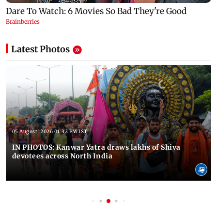
Latest Photos
05 August, 2026 01:32 PM IST
IN PHOTOS: Kanwar Yatra draws lakhs of Shiva
devotees across North India