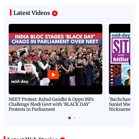
Latest Videos
NEET Protest: Rahul Gandhi & Oppn MPs
'Bachchan saab
Challenge Modi Govt with 'BLACK DAY'
Suniel Shetty 
Protests in Parliament
Nickname | 