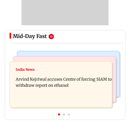
Mid-Day Fast
Web Series
Newsmakers
IGL 2: Samay Raina's Kashmir remark to
India News
Pranit More announces comeback standup
Munawar Faruqui sparks debate online
Arvind Kejriwal accuses Centre of forcing SIAM to
special Ghayal after Rs 370 biryani row
withdraw report on ethanol