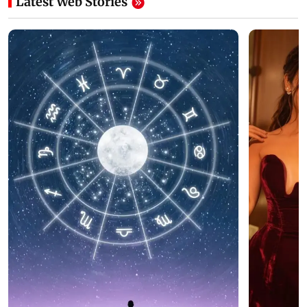
Latest Web Stories