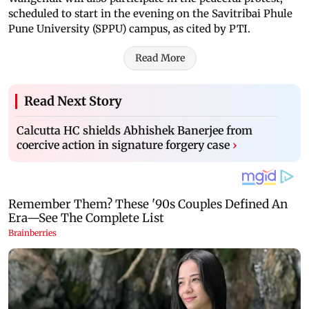
scheduled to start in the evening on the Savitribai Phule
Pune University (SPPU) campus, as cited by PTI.
Read More
Read Next Story
Calcutta HC shields Abhishek Banerjee from
coercive action in signature forgery case
›