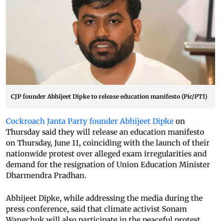
CJP founder Abhijeet Dipke to release education manifesto (Pic/PTI)
Cockroach Janta Party founder Abhijeet Dipke
on
Thursday said they will release an education manifesto
on Thursday, June 11, coinciding with the launch of their
nationwide protest over alleged exam irregularities and
demand for the resignation of Union Education Minister
Dharmendra Pradhan.
Abhijeet Dipke, while addressing the media during the
press conference, said that climate activist Sonam
Wangchuk will also participate in the peaceful protest,