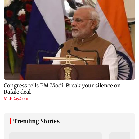
Trending Stories