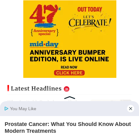
Latest Headlines
Why Amitabh Bachchan pulled a
24-hour shift for KBC season 18
You May Like
Updated just now
Prostate Cancer: What You Should Know About
Home
Photos
E-Paper
Videos
MD Fast
Modern Treatments
IGL 2: Samay Raina's Kashmir
FACTRIPPLE.COM