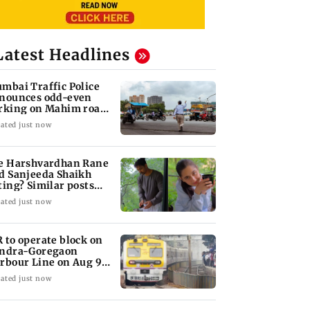
Latest Headlines
mbai Traffic Police
nounces odd-even
rking on Mahim road,
eck details
ated just now
e Harshvardhan Rane
d Sanjeeda Shaikh
ting? Similar posts
ark fresh buzz
ated just now
 to operate block on
ndra-Goregaon
rbour Line on Aug 9,
eck details
ated just now