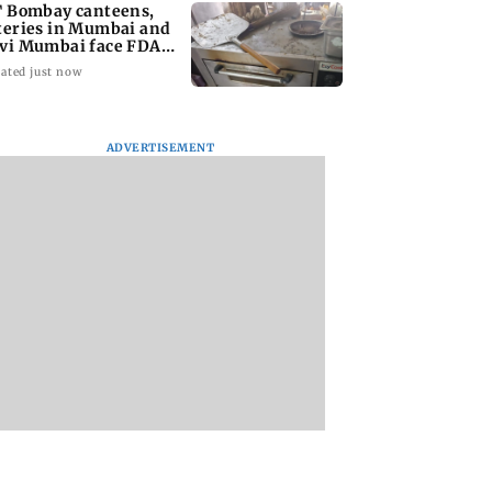
T Bombay canteens,
teries in Mumbai and
vi Mumbai face FDA
tion
ated just now
ADVERTISEMENT
n Dhawan to
West Asia war: UAE
Indian bowlers sta
ine Yash Raj
condemns Houthi
late recovery as SL
’ first-ever
attack on Saudi
reach 363/8 in wa
rical horror film
Arabia's Najran
up clash