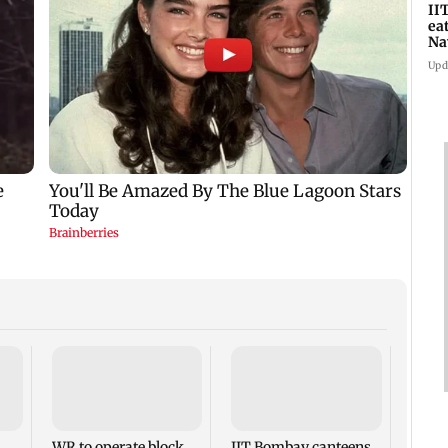
II
ea
Na
ac
Upd
Varu
headl
Films
theat
WR to operate block
IIT Bombay canteens,