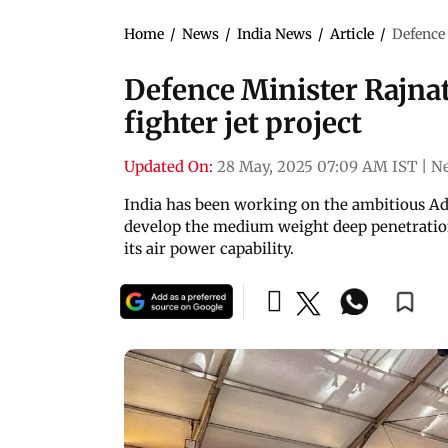
Home
/
News
/
India News
/
Article
/
Defence 
Defence Minister Rajnat
fighter jet project
Updated On:
28 May, 2025 07:09 AM IST
|
Ne
India has been working on the ambitious A
develop the medium weight deep penetration 
its air power capability.