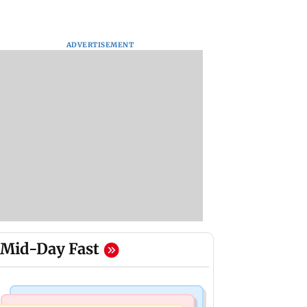
ADVERTISEMENT
Mid-Day Fast
Mumbai News