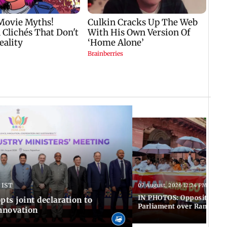
 IST
07 August, 2026 12:24 PM IST
IN PHOTOS: Opposition MP
pts joint declaration to
Parliament over Ram Tem
innovation