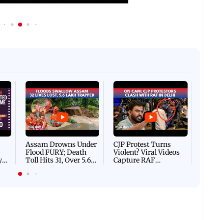
Afgha
DEVA
Villa
Mud 
Flash
Assam Drowns Under
CJP Protest Turns
Flood FURY; Death
Violent? Viral Videos
y
Toll Hits 31, Over 5.6
Capture RAF
d
Lakh Left BATTLING
Personnel Chased,
WH
For Survival | WATCH
Assaulted | WATCH