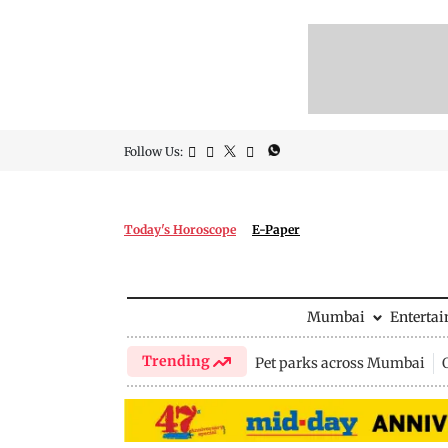
Follow Us:
Today's Horoscope
E-Paper
Mumbai
Enterta
Trending
Pet parks across Mumbai