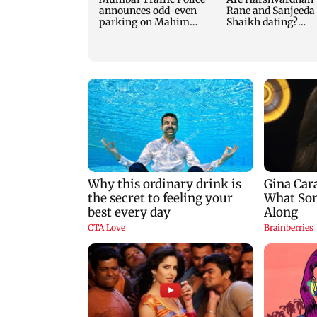
announces odd-even
Rane and Sanjeeda
parking on Mahim
Shaikh dating?
road, check details
Similar posts spar
fresh buzz