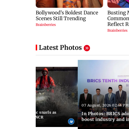
Latest Photos
07 August, 2026 02:44 PM
 06:30 PM IST
terlogging, traffic snarls as
In Photos: BRICS ado
lash parts of Delhi-NCR
boost industry and 