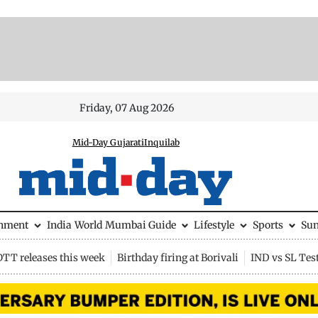
Friday, 07 Aug 2026
Mid-Day Gujarati
Inquilab
inment
India
World
Mumbai Guide
Lifestyle
Sports
Su
OTT releases this week
Birthday firing at Borivali
IND vs SL Tes