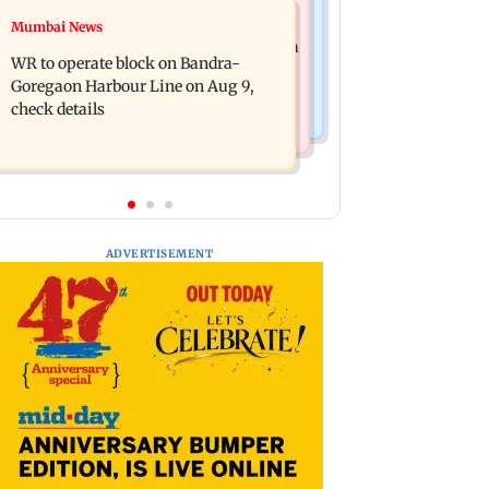
Bollywood News
Mumbai News
Mumbai Traffic Police announces
Are Harshvardhan Rane and Sanjeeda
odd-even parking on Mahim road,
WR to operate block on Bandra-
Shaikh dating? Similar posts spark
check details
Goregaon Harbour Line on Aug 9,
fresh buzz
check details
ADVERTISEMENT