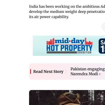
India has been working on the ambitious A
develop the medium weight deep penetration 
its air power capability.
Pakistan engaging 
Read Next Story
Narendra Modi
›