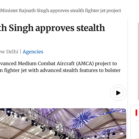
Minister Rajnath Singh approves stealth fighter jet project
h Singh approves stealth
w Delhi
|
Agencies
dvanced Medium Combat Aircraft (AMCA) project to
fighter jet with advanced stealth features to bolster