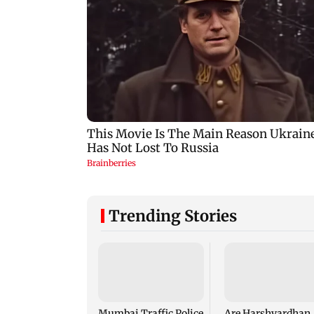
Trending Stories
Mumbai Traffic Police
Are Harshvardhan