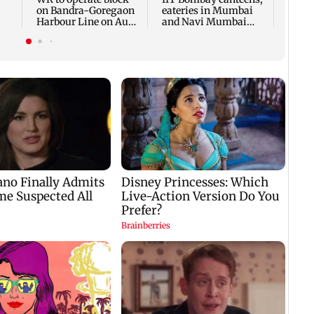
on Bandra-Goregaon
eateries in Mumbai
Harbour Line on Aug
and Navi Mumbai
k
9, check details
face FDA action