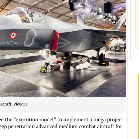
craft. Pic/PTI
d the “execution model” to implement a mega project
 deep penetration advanced medium combat aircraft for