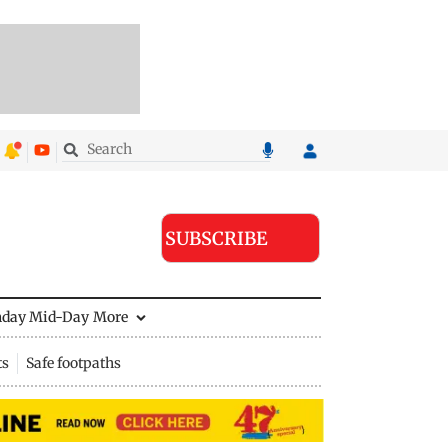
SUBSCRIBE
nday Mid-Day
More
ts
Safe footpaths