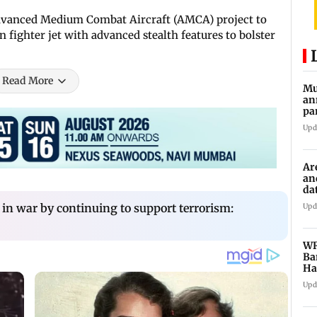
dvanced Medium Combat Aircraft (AMCA) project to
fighter jet with advanced stealth features to bolster
Read More
Mu
an
pa
ch
Upd
Ar
an
da
sp
in war by continuing to support terrorism:
Upd
WR
Ba
Ha
ch
Upd