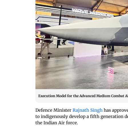
Execution Model for the Advanced Medium Combat Air
Defence Minister
Rajnath Singh
has approve
to indigenously develop a fifth generation
the Indian Air force.