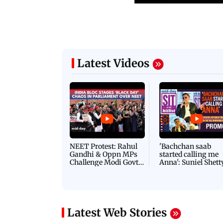
Latest Videos
NEET Protest: Rahul
'Bachchan saab
Gandhi & Oppn MPs
started calling me
Challenge Modi Govt
Anna': Suniel Shett
with 'BLACK DAY'
Shares Story Behin
Protests in Parliament
His Nickname | S
PROMO
Latest Web Stories