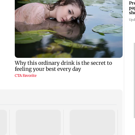
Pr
pa
sh
Upd
Troub
Gaba 
Beniw