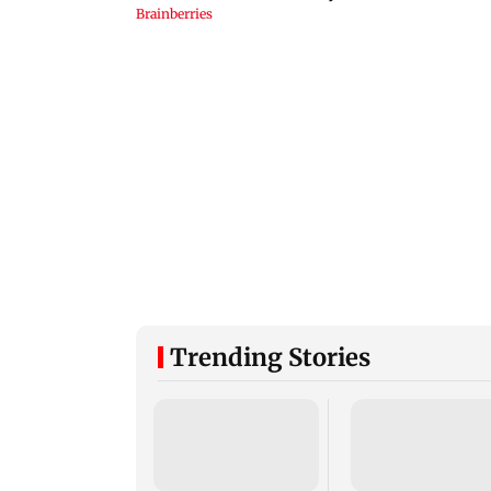
Trending Stories