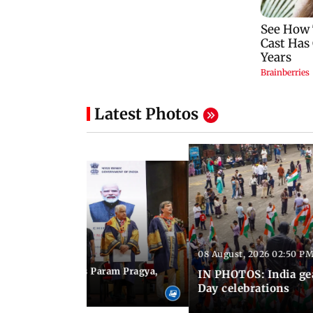
Latest Photos
08 August, 2026 02:50 PM
 03:06 PM IST
M Modi inaugurates Param Pragya,
IN PHOTOS: India ge
ls at IIT Delhi
Day celebrations