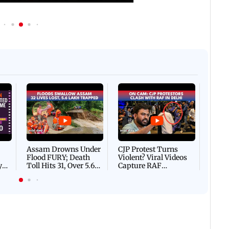
Afgha
DEVA
Villa
Mud 
Flash
Assam Drowns Under
CJP Protest Turns
Flood FURY; Death
Violent? Viral Videos
y
Toll Hits 31, Over 5.6
Capture RAF
d
Lakh Left BATTLING
Personnel Chased,
WH
For Survival | WATCH
Assaulted | WATCH