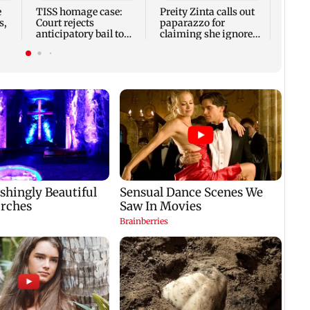
Coupl
e
TISS homage case:
Preity Zinta calls out
other
s,
Court rejects
paparazzo for
anticipatory bail to
claiming she ignored
two, grants relief to
Aamir Khan
seven