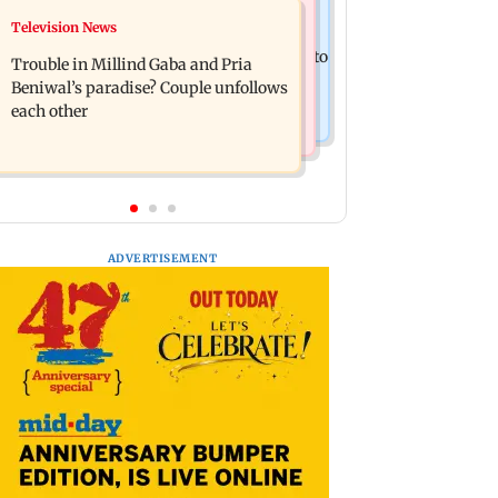
Bollywood News
Television News
TISS homage case: Court rejects
Preity Zinta calls out paparazzo for
anticipatory bail to two, grants relief to
Trouble in Millind Gaba and Pria
claiming she ignored Aamir Khan
seven
Beniwal’s paradise? Couple unfollows
each other
ADVERTISEMENT