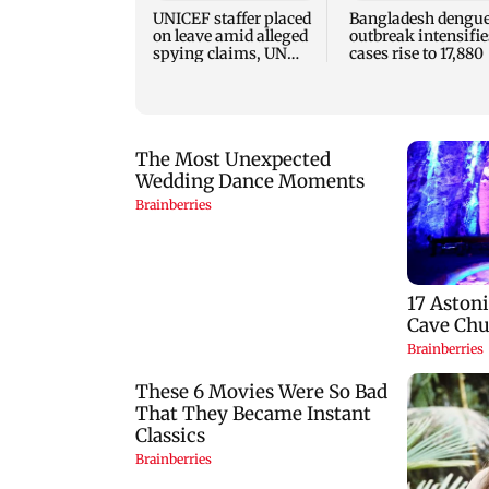
UNICEF staffer placed
Bangladesh dengu
on leave amid alleged
outbreak intensifie
spying claims, UN
cases rise to 17,880
says