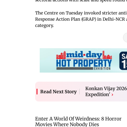
The Centre on Tuesday invoked stricter anti
Response Action Plan (GRAP) in Delhi-NCR afte
category.
Konkan Vijay 2026:
Read Next Story
Expedition'
›