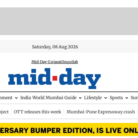
Saturday, 08 Aug 2026
Mid-Day Gujarati
Inquilab
inment
India
World
Mumbai Guide
Lifestyle
Sports
Su
ject
OTT releases this week
Mumbai-Pune Expressway crash