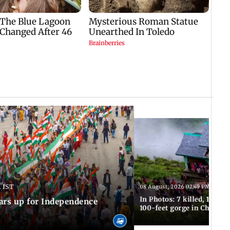
 IST
08 August, 2026 02:49 PM IST
In Photos: 7 killed, 11 inju
ars up for Independence
100-feet gorge in Chamba