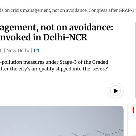
s on crisis management, not on avoidance: Congress after GRAP-3
agement, not on avoidance:
invoked in Delhi-NCR
T
|
New Delhi
|
PTI
i-pollution measures under Stage-3 of the Graded
r the city's air quality slipped into the 'severe'