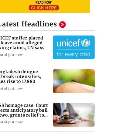
Latest Headlines
ICEF staffer placed
 leave amid alleged
ying claims, UN says
ated just now
ngladesh dengue
tbreak intensifies,
ses rise to 17,880
ated just now
SS homage case: Court
jects anticipatory bail
 two, grants relief to
ven
ated just now