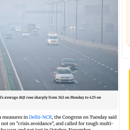
hi's average AQI rose sharply from 362 on Monday to 425 on
on measures in
Delhi-NCR
, the Congress on Tuesday said
not on "crisis avoidance", and called for tough multi-
 the year and not just in October-November.