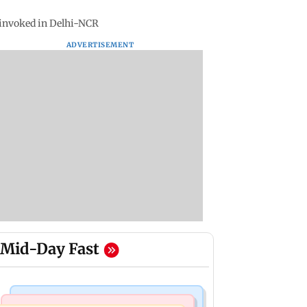
 invoked in Delhi-NCR
ADVERTISEMENT
Mid-Day Fast
Mumbai Crime News