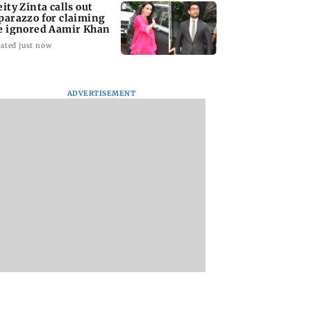
eity Zinta calls out
parazzo for claiming
e ignored Aamir Khan
ated just now
ADVERTISEMENT
le in Millind
Mumbai cops crack
Aditya Birla Fashi
and Pria
down on cyber fraud
and Retail Q1FY27 
al’s paradise?
after senior citizens
loss widens to Rs 