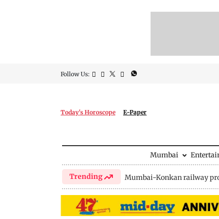
Follow Us:
Today's Horoscope
E-Paper
Mumbai
Enterta
Trending
Mumbai-Konkan railway pro