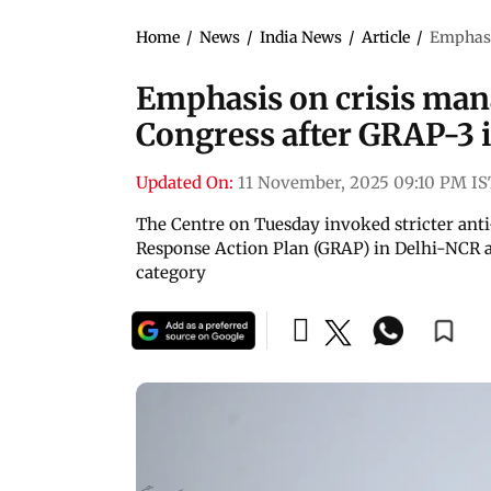
Home
/
News
/
India News
/
Article
/
Emphasi
Emphasis on crisis man
Congress after GRAP-3 
Updated On:
11 November, 2025 09:10 PM IS
The Centre on Tuesday invoked stricter ant
Response Action Plan (GRAP) in Delhi-NCR afte
category