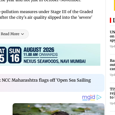
-pollution measures under Stage III of the Graded
r the city's air quality slipped into the 'severe'
UN
Read More
on
sp
Upd
Ba
ou
ca
Upd
 NCC Maharashtra flags off 'Open Sea Sailing
TI
re
to
se
Upd