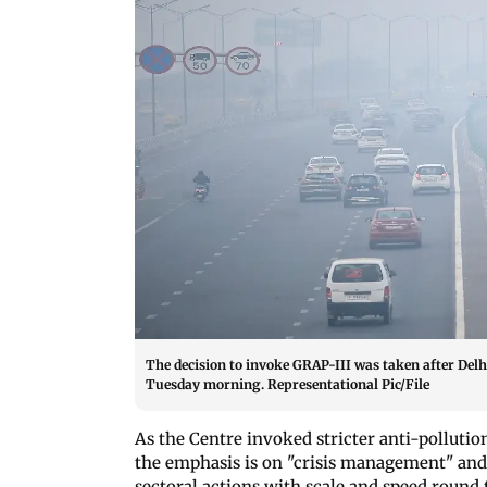
The decision to invoke GRAP-III was taken after Del
Tuesday morning. Representational Pic/File
As the Centre invoked stricter anti-polluti
the emphasis is on "crisis management" and 
sectoral actions with scale and speed round