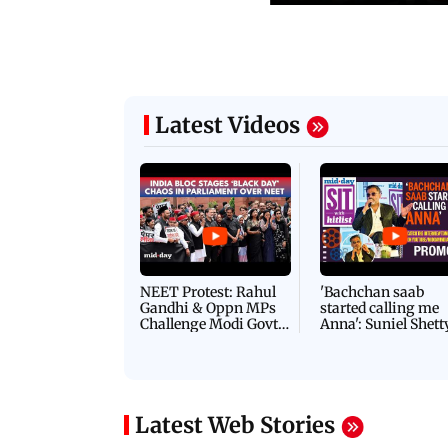
Latest Videos
NEET Protest: Rahul
'Bachchan saab
Gandhi & Oppn MPs
started calling me
Challenge Modi Govt
Anna': Suniel Shett
with 'BLACK DAY'
Shares Story Behin
Protests in Parliament
His Nickname | S
PROMO
Latest Web Stories