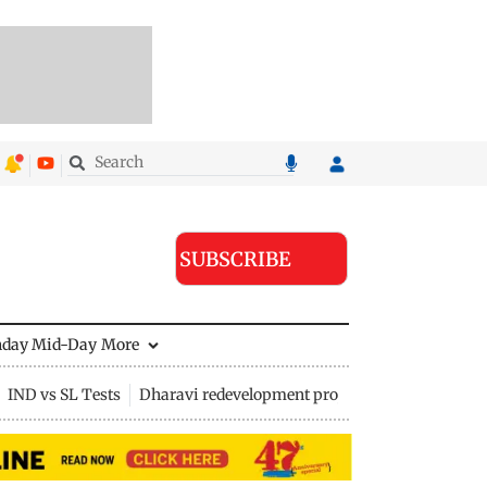
SUBSCRIBE
nday Mid-Day
More
IND vs SL Tests
Dharavi redevelopment project