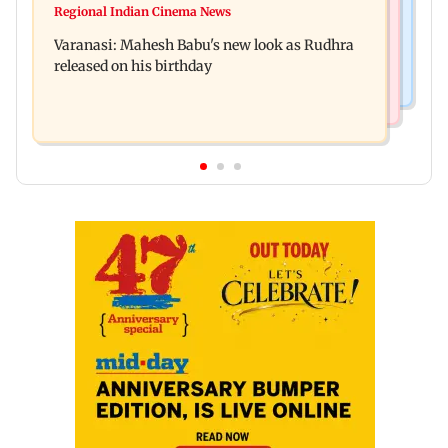
Taarak Mehta craze brings 16-year-old 900 km
Regional Indian Cinema News
Operation Safed Sagar review: Siddharth shines
away from home to become an actor
Varanasi: Mahesh Babu's new look as Rudhra
in Netflix's Kargil War drama
released on his birthday