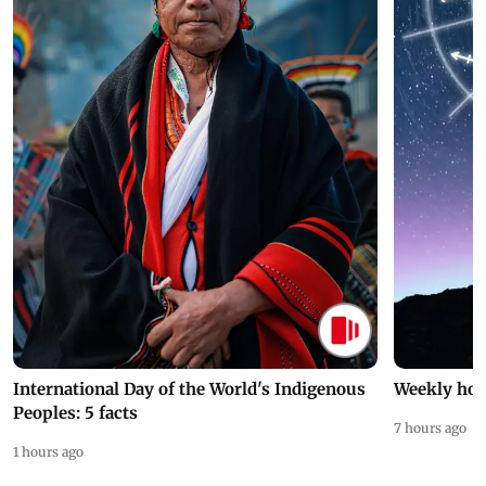
International Day of the World's Indigenous
Weekly hor
Peoples: 5 facts
7 hours ago
1 hours ago