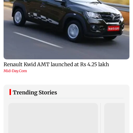
Trending Stories