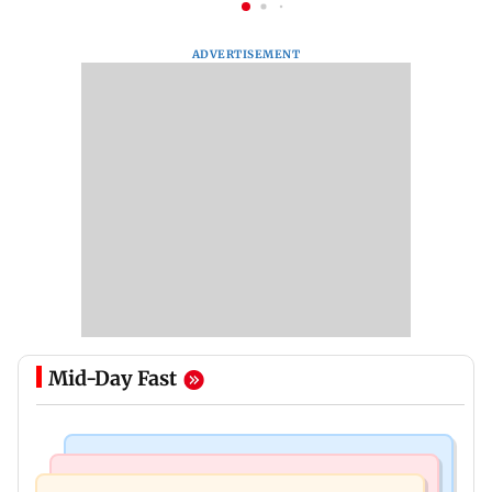
ADVERTISEMENT
Mid-Day Fast
Television News
Web Series