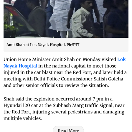
Amit Shah at Lok Nayak Hospital. Pic/PTI
Union Home Minister Amit Shah on Monday visited
Lok
Nayak Hospital
in the national capital to meet those
injured in the car blast near the Red Fort, and later held a
meeting with Delhi Police Commissioner Satish Golcha
and other senior officials to review the situation.
Shah said the explosion occurred around 7 pm in a
Hyundai i20 car at the Subhash Marg traffic signal, near
the Red Fort, injuring several pedestrians and damaging
multiple vehicles.
Read More