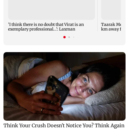
'I think there is no doubt that Virat is an
Taarak Mehta 
exemplary professional...': Laxman
km away from 