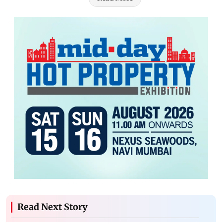
Read Next Story