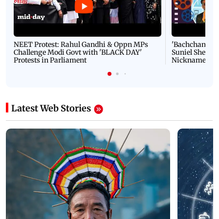
NEET Protest: Rahul Gandhi & Oppn MPs
'Bachchan saab
Challenge Modi Govt with 'BLACK DAY'
Suniel Shetty 
Protests in Parliament
Nickname | 
Latest Web Stories