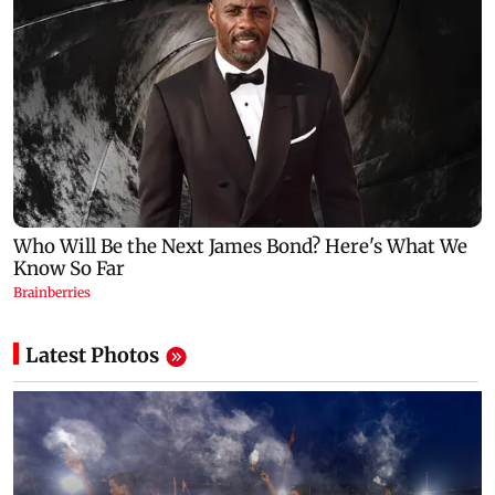
Latest Photos