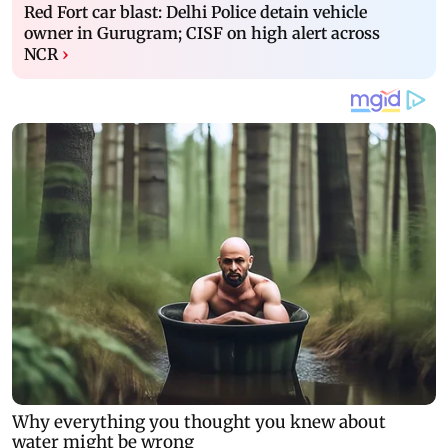
Red Fort car blast: Delhi Police detain vehicle
owner in Gurugram; CISF on high alert across
NCR
›