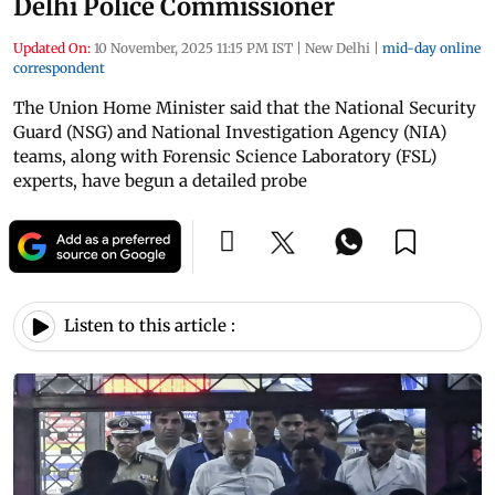
Delhi Police Commissioner
Updated On:
10 November, 2025 11:15 PM IST
|
New Delhi
|
mid-day online
correspondent
The Union Home Minister said that the National Security
Guard (NSG) and National Investigation Agency (NIA)
teams, along with Forensic Science Laboratory (FSL)
experts, have begun a detailed probe
Listen to this article :