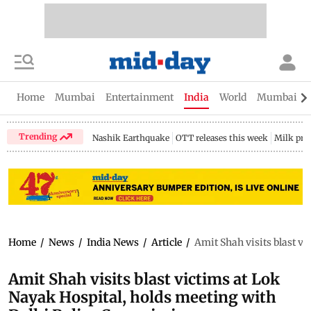
Home
Mumbai
Entertainment
India
World
Mumbai Gu
Trending
Nashik Earthquake
OTT releases this week
Milk pri
Home
/
News
/
India News
/
Article
/
Amit Shah visits blast v
Amit Shah visits blast victims at Lok
Nayak Hospital, holds meeting with