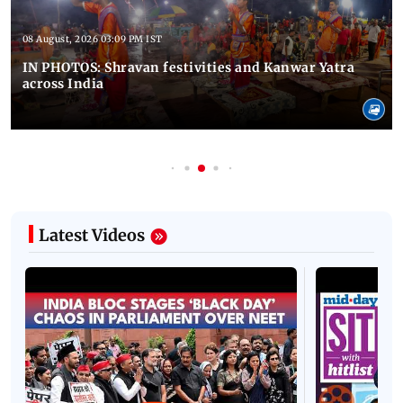
08 August, 2026 03:09 PM IST
IN PHOTOS: Shravan festivities and Kanwar Yatra
across India
Latest Videos