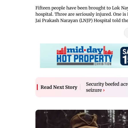
Fifteen people have been brought to Lok Nay
hospital. Three are seriously injured. One i
Jai Prakash Narayan (LNJP) Hospital told th
Security beefed acr
Read Next Story
seizure
›