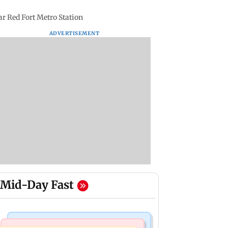
ear Red Fort Metro Station
ADVERTISEMENT
Mid-Day Fast
Nature & Wildlife