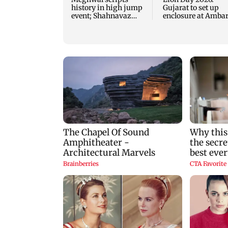
history in high jump
Gujarat to set up
event; Shahnavaz
enclosure at Ambar
clinches long jump
for lions; here's wh
bronze