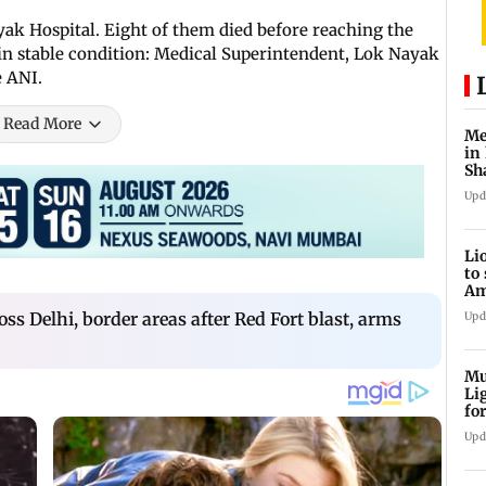
ak Hospital. Eight of them died before reaching the
s in stable condition: Medical Superintendent, Lok Nayak
e ANI.
Read More
Me
in
Sh
ju
Upd
Li
to
Am
he
oss Delhi, border areas after Red Fort blast, arms
Upd
Mu
Li
fo
li
Upd