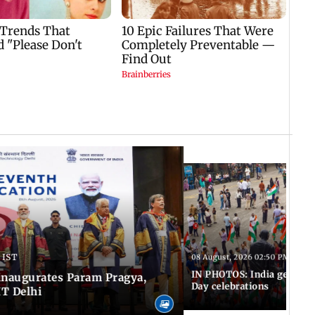
 IST
08 August, 2026 02:50 PM IST
IN PHOTOS: India gears u
inaugurates Param Pragya,
Day celebrations
IT Delhi