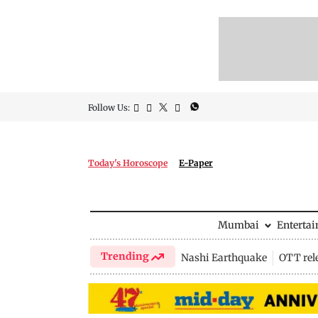
Follow Us:
Today's Horoscope
E-Paper
Mumbai
Enterta
Trending
Nashi Earthquake
OTT rel