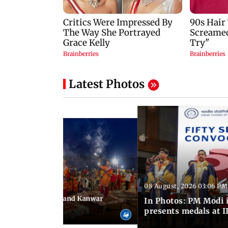
Latest Photos
08 August, 2026 03:06 PM
 03:09 PM IST
hravan festivities and Kanwar
In Photos: PM Modi 
India
presents medals at I