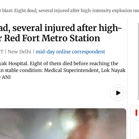
r blast: Eight dead, several injured after high-intensity explosion n
ad, several injured after high-
r Red Fort Metro Station
ST
|
New Delhi
|
mid-day online correspondent
ak Hospital. Eight of them died before reaching the
s in stable condition: Medical Superintendent, Lok Nayak
e ANI