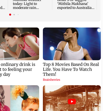
today: Light to
‘Mithila Makhana’
di
moderate rain
exported to Australia
y
forecast, cloudy skies
for first time
likely