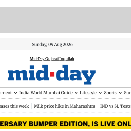
Sunday, 09 Aug 2026
Mid-Day Gujarati
Inquilab
inment
India
World
Mumbai Guide
Lifestyle
Sports
Su
eases this week
Milk price hike in Maharashtra
IND vs SL Tests