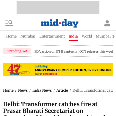
Home
Mumbai
Entertainment
India
World
Mumbai Gu
Trending
FDA action on IIT B canteens
OTT releases this week
Home
/
News
/
India News
/
Article
/
Delhi: Transformer catche
Delhi: Transformer catches fire at
Prasar Bharati Secretariat on