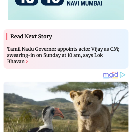
Read Next Story
Tamil Nadu Governor appoints actor Vijay as CM;
swearing-in on Sunday at 10 am, says Lok
Bhavan
›