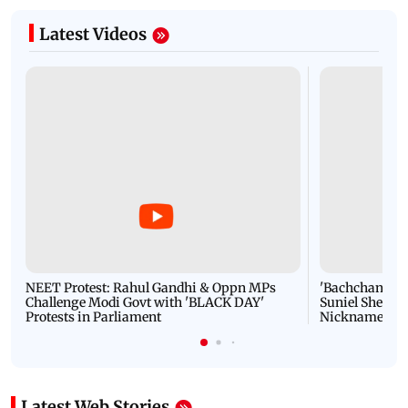
Latest Videos
NEET Protest: Rahul Gandhi & Oppn MPs
'Bachchan saab
Challenge Modi Govt with 'BLACK DAY'
Suniel Shetty 
Protests in Parliament
Nickname | 
Latest Web Stories