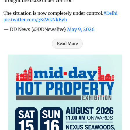
brought the blaze under control.
The situation is now completely under control.
#Delhi
pic.twitter.com/gKsWkNkEyh
— DD News (@DDNewslive)
May 9, 2026
Read More