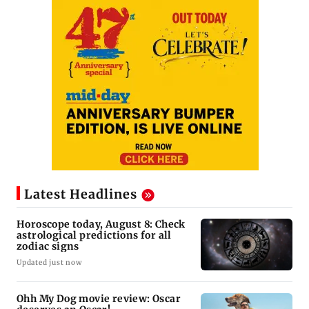
Latest Headlines
Horoscope today, August 8: Check
astrological predictions for all
zodiac signs
Updated just now
Ohh My Dog movie review: Oscar