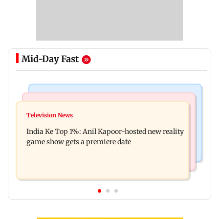
Mid-Day Fast
Bollywood News
Mumbai Crime News
Ohh My Dog movie review: Oscar deserves an
Television News
Palghar court awards death penalty to man for
Oscar!
India Ke Top 1%: Anil Kapoor-hosted new reality
raping, killing nine-year-old girl
game show gets a premiere date