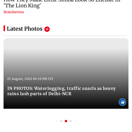
Latest Photos
07 August, 2026 06:30 PM IST
IN PHOTOS: Waterlogging, traffic snarls as heavy
rains lash parts of Delhi-NCR