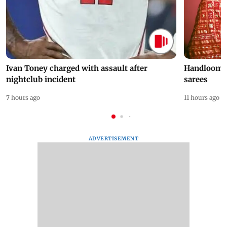
Ivan Toney charged with assault after
Handloom D
nightclub incident
sarees
7 hours ago
11 hours ago
ADVERTISEMENT