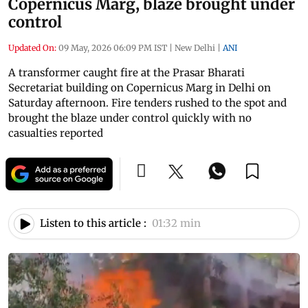
Copernicus Marg, blaze brought under
control
Updated On:
09 May, 2026 06:09 PM IST
|
New Delhi
|
ANI
A transformer caught fire at the Prasar Bharati
Secretariat building on Copernicus Marg in Delhi on
Saturday afternoon. Fire tenders rushed to the spot and
brought the blaze under control quickly with no
casualties reported
Listen to this article :
01:32 min