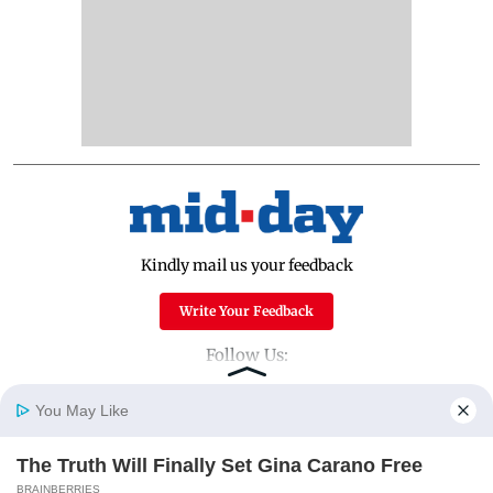
Kindly mail us your feedback
Write Your Feedback
Follow Us:
You May Like
Top Categories
The Truth Will Finally Set Gina Carano Free
Home
Photos
E-Paper
Videos
MD Fast
BRAINBERRIES