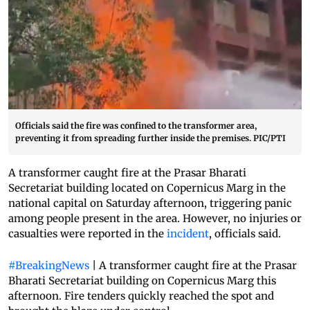
Officials said the fire was confined to the transformer area,
preventing it from spreading further inside the premises. PIC/PTI
A transformer caught fire at the Prasar Bharati
Secretariat building located on Copernicus Marg in the
national capital on Saturday afternoon, triggering panic
among people present in the area. However, no injuries or
casualties were reported in the
incident
, officials said.
#BreakingNews
| A transformer caught fire at the Prasar
Bharati Secretariat building on Copernicus Marg this
afternoon. Fire tenders quickly reached the spot and