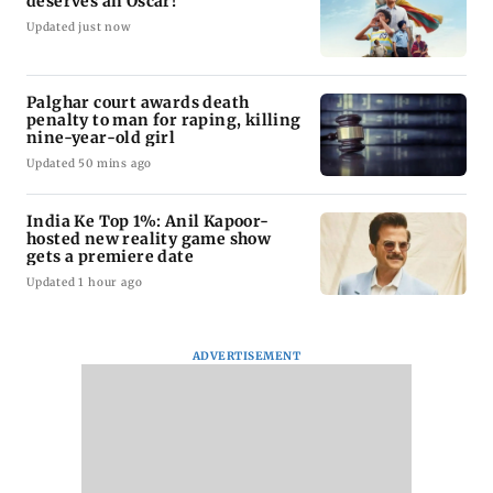
deserves an Oscar!
Updated just now
Palghar court awards death
penalty to man for raping, killing
nine-year-old girl
Updated 50 mins ago
India Ke Top 1%: Anil Kapoor-
hosted new reality game show
gets a premiere date
Updated 1 hour ago
ADVERTISEMENT