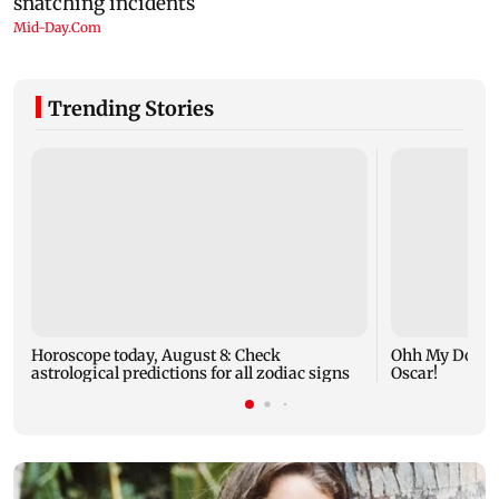
Trending Stories
Horoscope today, August 8: Check
Ohh My Dog mo
astrological predictions for all zodiac signs
Oscar!