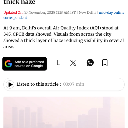
thick haze
Updated On:
10 November, 2025 11:13 AM IST
|
New Delhi
|
mid-day online
correspondent
At 9 am, Delhi's overall Air Quality Index (AQI) stood at
345, CPCB data showed. Visuals from across the city
showed a thick layer of haze reducing visibility in several
areas
Listen to this article :
03:07 min