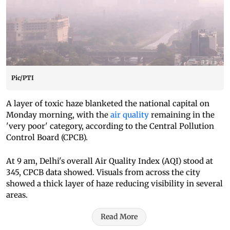
Pic/PTI
A layer of toxic haze blanketed the national capital on
Monday morning, with the
air quality
remaining in the
'very poor' category, according to the Central Pollution
Control Board (CPCB).
At 9 am, Delhi's overall Air Quality Index (AQI) stood at
345, CPCB data showed. Visuals from across the city
showed a thick layer of haze reducing visibility in several
areas.
Read More