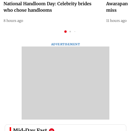
National Handloom Day: Celebrity brides
Awarapan 2 
who chose handlooms
miss
8 hours ago
11 hours ago
ADVERTISEMENT
Mid-Day Fast