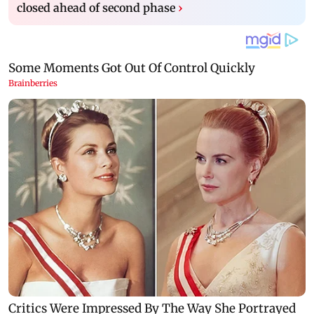
closed ahead of second phase
›