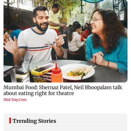
Trending Stories