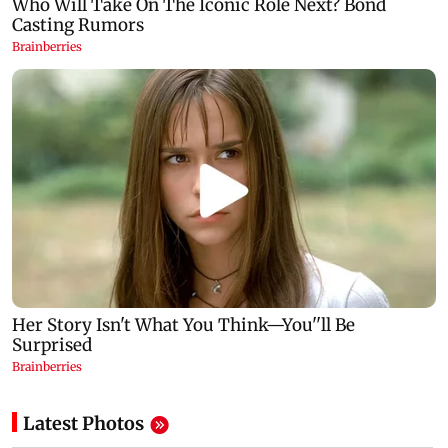
Latest Photos