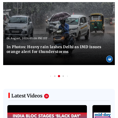
06 August, 2026 03:08 PM IST
In Photos: Heavy rain lashes Delhi as IMD issues
orange alert for thunderstorms
Latest Videos