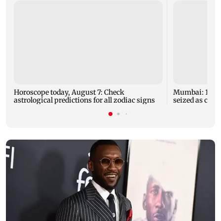
Horoscope today, August 7: Check
Mumbai: 128 A
astrological predictions for all zodiac signs
seized as cops