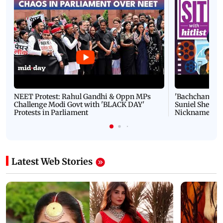
NEET Protest: Rahul Gandhi & Oppn MPs
'Bachchan saab
Challenge Modi Govt with 'BLACK DAY'
Suniel Shetty 
Protests in Parliament
Nickname | 
Latest Web Stories