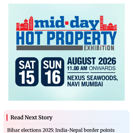
Read Next Story
Bihar elections 2025: India-Nepal border points