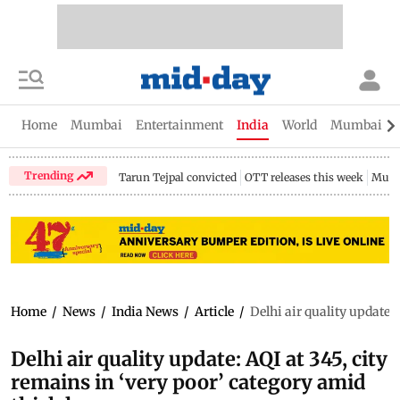
Home
Mumbai
Entertainment
India
World
Mumbai Gu
Trending
Tarun Tejpal convicted
OTT releases this week
Mumb
Home
/
News
/
India News
/
Article
/
Delhi air quality update:
Delhi air quality update: AQI at 345, city
remains in ‘very poor’ category amid