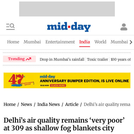
Home
Mumbai
Entertainment
India
World
Mumbai Gu
Trending
Drop in Mumbai's rainfall
Toxic trailer
100 years of
Home
/
News
/
India News
/
Article
/
Delhi’s air quality remain
Delhi’s air quality remains ‘very poor’
at 309 as shallow fog blankets city