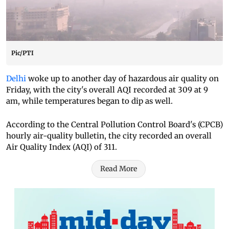
Pic/PTI
Delhi
woke up to another day of hazardous air quality on
Friday, with the city's overall AQI recorded at 309 at 9
am, while temperatures began to dip as well.
According to the Central Pollution Control Board's (CPCB)
hourly air-quality bulletin, the city recorded an overall
Air Quality Index (AQI) of 311.
Read More