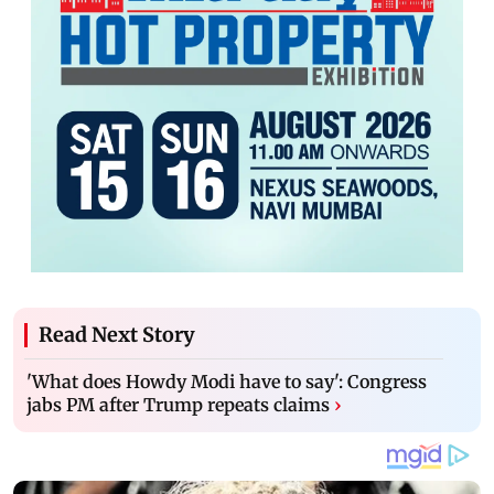
Read Next Story
'What does Howdy Modi have to say': Congress
jabs PM after Trump repeats claims
›