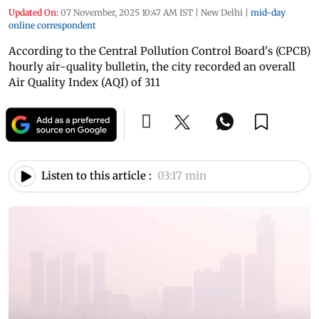
Updated On:
07 November, 2025 10:47 AM IST
|
New Delhi
|
mid-day
online correspondent
According to the Central Pollution Control Board's (CPCB)
hourly air-quality bulletin, the city recorded an overall
Air Quality Index (AQI) of 311
Listen to this article :
03:17 min