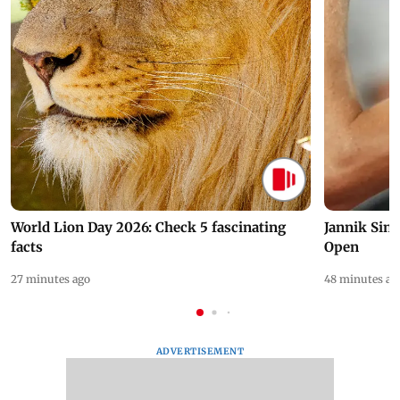
World Lion Day 2026: Check 5 fascinating
Jannik Sin
facts
Open
27 minutes ago
48 minutes ag