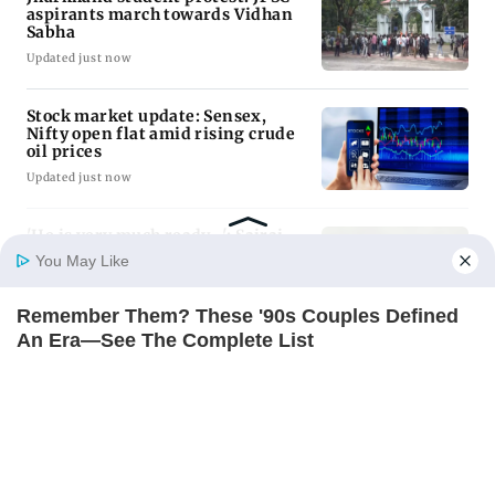
Latest Headlines
Jharkhand student protest: JPSC
aspirants march towards Vidhan
Sabha
Updated just now
Stock market update: Sensex,
Nifty open flat amid rising crude
oil prices
Updated just now
You May Like
Remember Them? These '90s Couples Defined
'He is very much ready...': Sairaj
Bahutule on Shubman Gill ahead
Home
Photos
E-Paper
Videos
MD Fast
An Era—See The Complete List
of first match
BRAINBERRIES
Updated just now
Magnetic Floating Bed: All That Luxury For Mere
Uttar Pradesh: Amid recent
$1.6 Mil?
attacks, leopard captured in
BRAINBERRIES
Dudhwa buffer zone