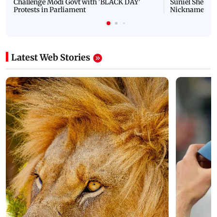
NEET Protest: Rahul Gandhi & Oppn MPs
'Bachchan saab
Challenge Modi Govt with 'BLACK DAY'
Suniel Shetty 
Protests in Parliament
Nickname | 
Latest Web Stories