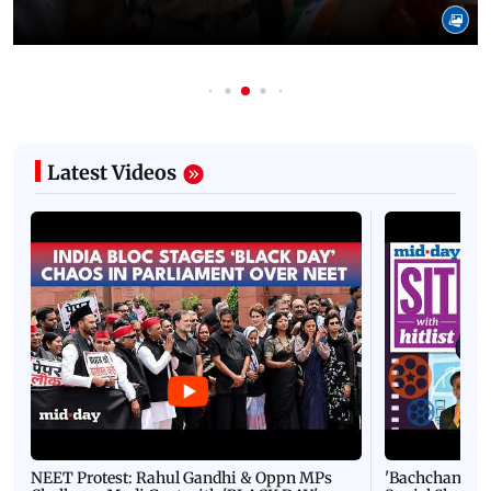
08 August, 2026 03:23 PM IST
In Photos: ‘Salute to Our Protectors’ gathering
honours police in New Delhi
Latest Videos