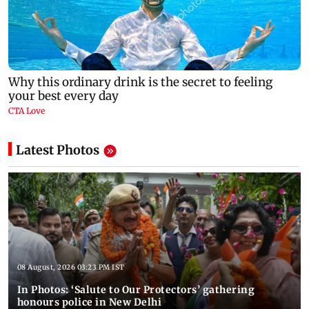
Latest Photos