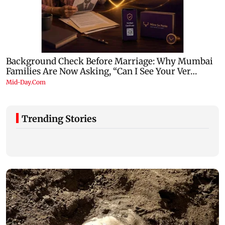
Trending Stories
Jharkhand student protest: JPSC aspirants
Stock market u
march towards Vidhan Sabha
amid rising cr