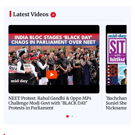
Latest Videos
NEET Protest: Rahul Gandhi & Oppn MPs
'Bachchan saab
Challenge Modi Govt with 'BLACK DAY'
Suniel Shetty 
Protests in Parliament
Nickname | 