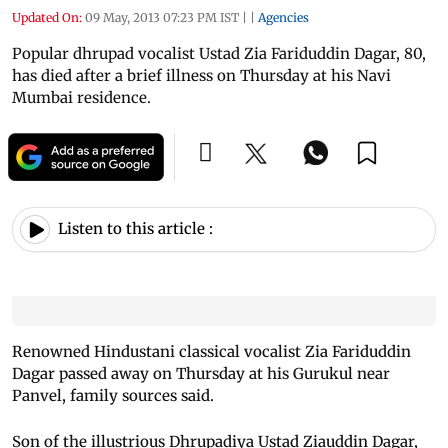
Updated On:
09 May, 2013 07:23 PM IST
|
|
Agencies
Popular dhrupad vocalist Ustad Zia Fariduddin Dagar, 80,
has died after a brief illness on Thursday at his Navi
Mumbai residence.
Listen to this article :
Renowned Hindustani classical vocalist Zia Fariduddin
Dagar passed away on Thursday at his Gurukul near
Panvel, family sources said.
Son of the illustrious Dhrupadiya Ustad Ziauddin Dagar,