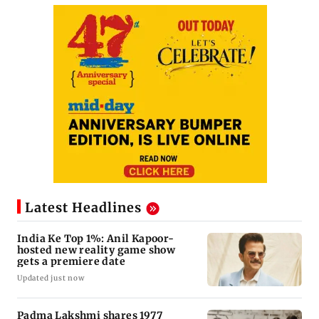
Latest Headlines
India Ke Top 1%: Anil Kapoor-
hosted new reality game show
gets a premiere date
Updated just now
Padma Lakshmi shares 1977