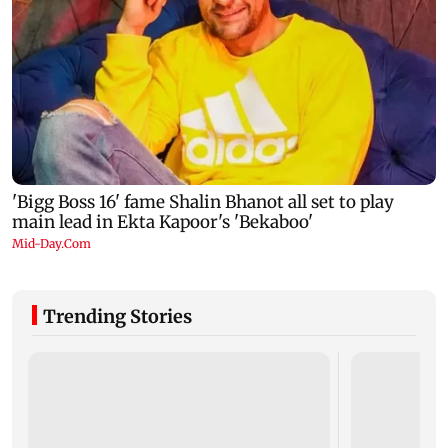
Trending Stories