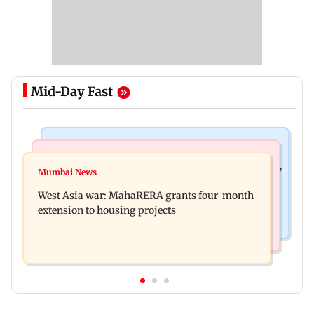
Mid-Day Fast
Television News
Mumbai News
India Ke Top 1%: Anil Kapoor-hosted new reality
Mumbai News
Talk to students who faced police action: Sena
game show gets a premiere date
West Asia war: MahaRERA grants four-month
(UBT) to Bhagwat
extension to housing projects