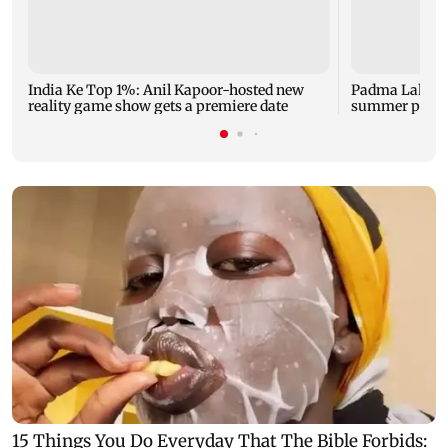
India Ke Top 1%: Anil Kapoor-hosted new
Padma Lakshm
reality game show gets a premiere date
summer phot