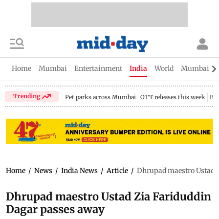
Home
Mumbai
Entertainment
India
World
Mumbai Gu
Trending
Pet parks across Mumbai
OTT releases this week
Bir
Home
/
News
/
India News
/
Article
/
Dhrupad maestro Ustad Z
Dhrupad maestro Ustad Zia Fariduddin
Dagar passes away