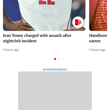
Ivan Toney charged with assault after
Handloom D
nightclub incident
sarees
1 hours ago
5 hours ago
ADVERTISEMENT