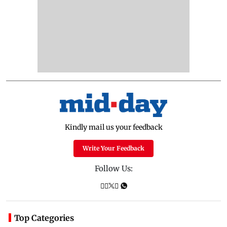
Kindly mail us your feedback
Write Your Feedback
Follow Us:
Top Categories