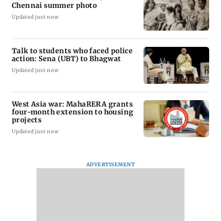
Chennai summer photo
Updated just now
Talk to students who faced police
action: Sena (UBT) to Bhagwat
Updated just now
West Asia war: MahaRERA grants
four-month extension to housing
projects
Updated just now
ADVERTISEMENT