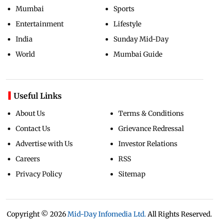
Mumbai
Sports
Entertainment
Lifestyle
India
Sunday Mid-Day
World
Mumbai Guide
Useful Links
About Us
Terms & Conditions
Contact Us
Grievance Redressal
Advertise with Us
Investor Relations
Careers
RSS
Privacy Policy
Sitemap
Copyright ©
2026
Mid-Day Infomedia Ltd.
All Rights Reserved.