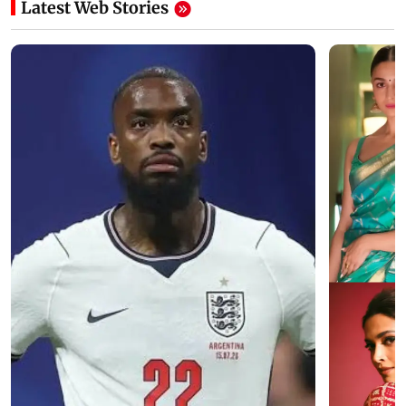
Latest Web Stories