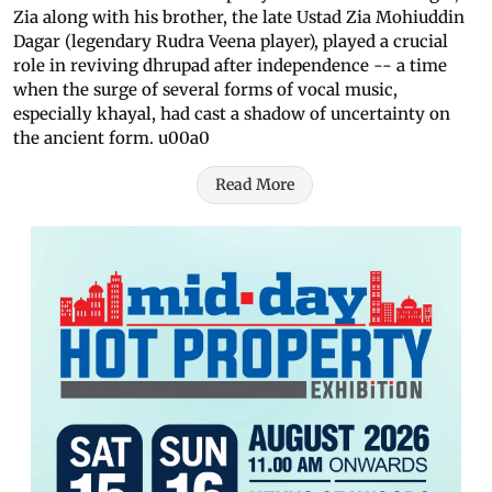
Zia along with his brother, the late Ustad Zia Mohiuddin
Dagar (legendary Rudra Veena player), played a crucial
role in reviving dhrupad after independence -- a time
when the surge of several forms of vocal music,
especially khayal, had cast a shadow of uncertainty on
the ancient form. u00a0
Read More