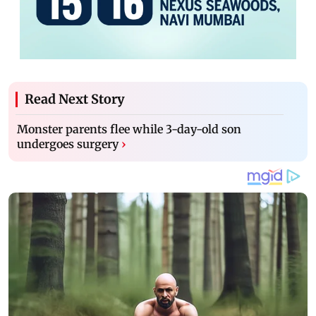
Read Next Story
Monster parents flee while 3-day-old son
undergoes surgery
›