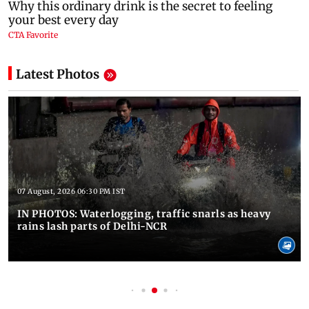
Latest Photos
07 August, 2026 06:30 PM IST
IN PHOTOS: Waterlogging, traffic snarls as heavy
rains lash parts of Delhi-NCR