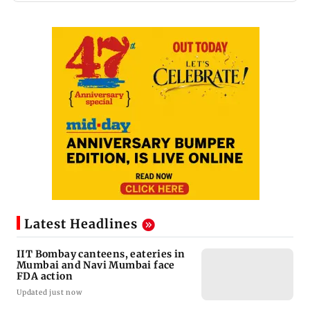
Latest Headlines
IIT Bombay canteens, eateries in
Mumbai and Navi Mumbai face
FDA action
Updated just now