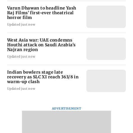
Varun Dhawan to headline Yash
Raj Films’ first-ever theatrical
horror film
Updated just now
West Asia war: UAE condemns
Houthi attack on Saudi Arabia's
Najran region
Updated just now
Indian bowlers stage late
recovery as SLC XI reach 363/8 in
warm-up clash
Updated just now
ADVERTISEMENT