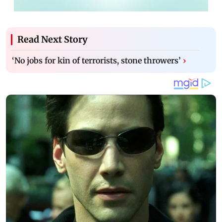
Read Next Story
‘No jobs for kin of terrorists, stone throwers’
›