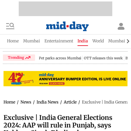
Home
Mumbai
Entertainment
India
World
Mumbai Gu
Trending
Pet parks across Mumbai
OTT releases this week
Bir
Home
/
News
/
India News
/
Article
/
Exclusive | India General
Exclusive | India General Elections
2024: AAP will rule in Punjab, says