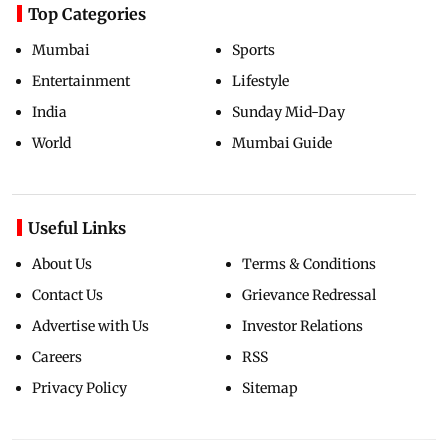
Top Categories
Mumbai
Sports
Entertainment
Lifestyle
India
Sunday Mid-Day
World
Mumbai Guide
Useful Links
About Us
Terms & Conditions
Contact Us
Grievance Redressal
Advertise with Us
Investor Relations
Careers
RSS
Privacy Policy
Sitemap