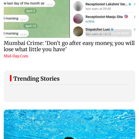
Trending Stories