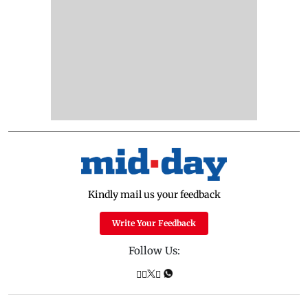
Kindly mail us your feedback
Write Your Feedback
Follow Us: