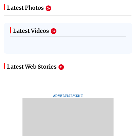
Latest Photos
Latest Videos
Latest Web Stories
ADVERTISEMENT