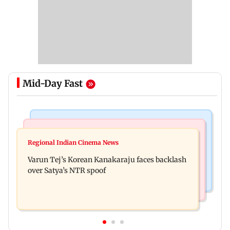
Mid-Day Fast
Mumbai News
Bollywood News
IIT Bombay canteens, eateries in Mumbai and
Regional Indian Cinema News
Varun Dhawan to headline Yash Raj Films’ first-
Navi Mumbai face FDA action
Varun Tej’s Korean Kanakaraju faces backlash
ever theatrical horror film
over Satya’s NTR spoof