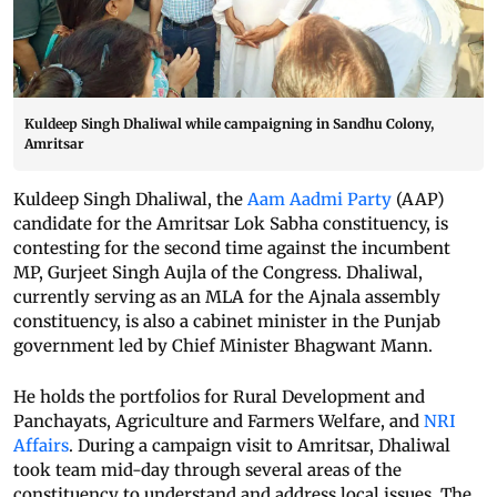
Kuldeep Singh Dhaliwal while campaigning in Sandhu Colony,
Amritsar
Kuldeep Singh Dhaliwal, the
Aam Aadmi Party
(AAP)
candidate for the Amritsar Lok Sabha constituency, is
contesting for the second time against the incumbent
MP, Gurjeet Singh Aujla of the Congress. Dhaliwal,
currently serving as an MLA for the Ajnala assembly
constituency, is also a cabinet minister in the Punjab
government led by Chief Minister Bhagwant Mann.
He holds the portfolios for Rural Development and
Panchayats, Agriculture and Farmers Welfare, and
NRI
Affairs
. During a campaign visit to Amritsar, Dhaliwal
took team mid-day through several areas of the
constituency to understand and address local issues. The