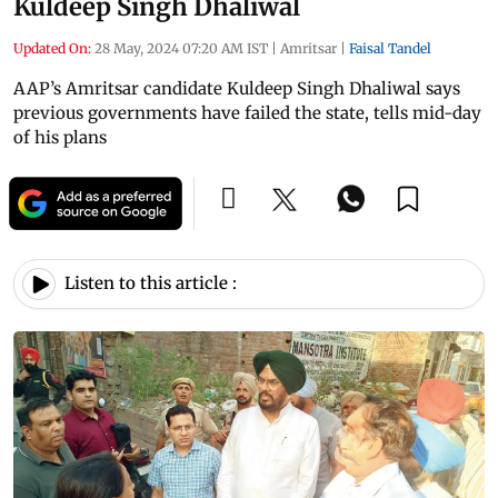
Kuldeep Singh Dhaliwal
Updated On:
28 May, 2024 07:20 AM IST
|
Amritsar
|
Faisal Tandel
AAP’s Amritsar candidate Kuldeep Singh Dhaliwal says
previous governments have failed the state, tells mid-day
of his plans
Listen to this article :