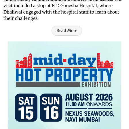
visit included a stop at K D Ganesha Hospital, where
Dhaliwal engaged with the hospital staff to learn about
their challenges.
Read More