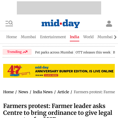
Home
Mumbai
Entertainment
India
World
Mumbai Gu
Trending
Pet parks across Mumbai
OTT releases this week
Bir
Home
/
News
/
India News
/
Article
/
Farmers protest: Farmer l
Farmers protest: Farmer leader asks
Centre to bring ordinance to give legal