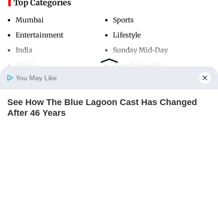
Top Categories
Mumbai
Sports
Entertainment
Lifestyle
India
Sunday Mid-Day
World
Mumbai Guide
You May Like
See How The Blue Lagoon Cast Has Changed
Useful Links
Home
Photos
E-Paper
Videos
MD Fast
After 46 Years
About Us
Terms & Conditions
BRAINBERRIES
Contact Us
Grievance Redressal
Advertise with Us
Investor Relations
Careers
RSS
Privacy Policy
Sitemap