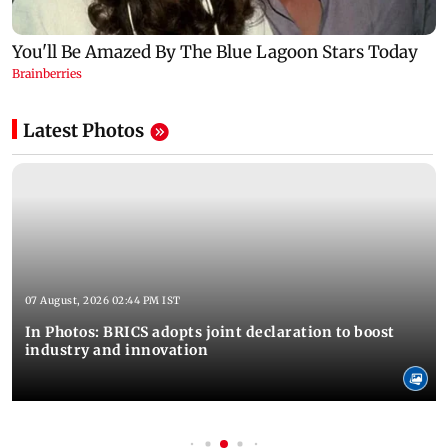
Latest Photos
07 August, 2026 02:44 PM IST
In Photos: BRICS adopts joint declaration to boost
industry and innovation