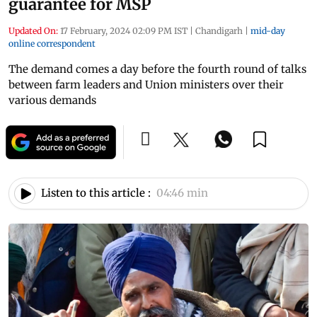
guarantee for MSP
Updated On:
17 February, 2024 02:09 PM IST
|
Chandigarh
|
mid-day
online correspondent
The demand comes a day before the fourth round of talks
between farm leaders and Union ministers over their
various demands
Listen to this article :
04:46 min