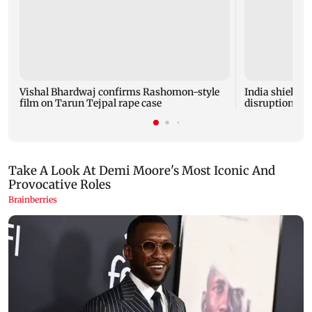
Vishal Bhardwaj confirms Rashomon-style
India shielded
film on Tarun Tejpal rape case
disruptions du