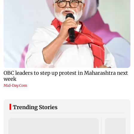
Trending Stories