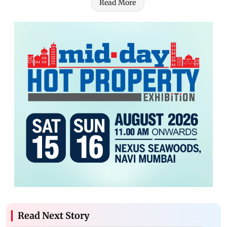
Read More
Read Next Story