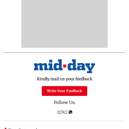
Kindly mail us your feedback
Write Your Feedback
Follow Us: