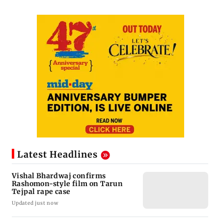
Latest Headlines
Vishal Bhardwaj confirms
Rashomon-style film on Tarun
Tejpal rape case
Updated just now