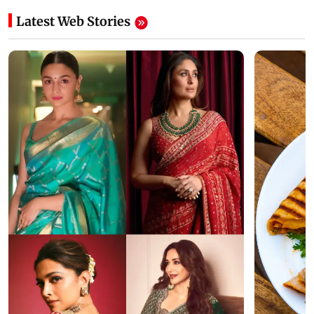
Latest Web Stories