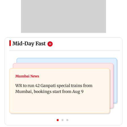
Mid-Day Fast
Bollywood News
India News
Vishal Bhardwaj confirms Rashomon-style film
Mumbai News
India shielded consumers from fuel disruptions
on Tarun Tejpal rape case
WR to run 42 Ganpati special trains from
during Hormuz crisis: Puri
Mumbai, bookings start from Aug 9