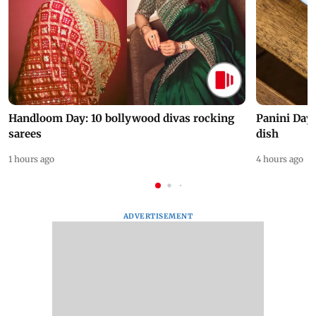
Handloom Day: 10 bollywood divas rocking
Panini Day 
sarees
dish
1 hours ago
4 hours ago
ADVERTISEMENT