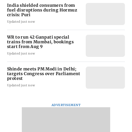
India shielded consumers from
fuel disruptions during Hormuz
crisis: Puri
Updated just now
WR to run 42 Ganpati special
trains from Mumbai, bookings
start from Aug 9
Updated just now
Shinde meets PM Modi in Delhi;
targets Congress over Parliament
protest
Updated just now
ADVERTISEMENT