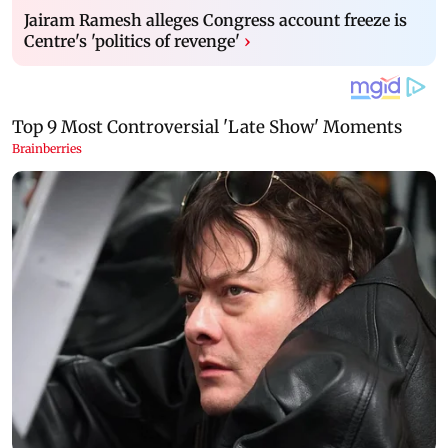
Jairam Ramesh alleges Congress account freeze is
Centre's 'politics of revenge'
›