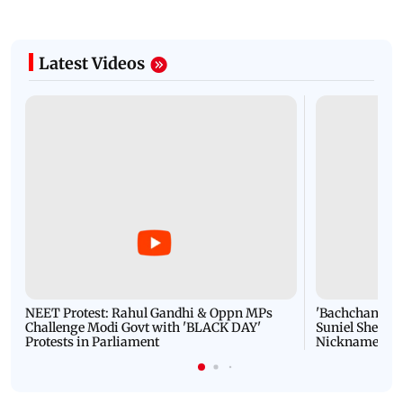
Latest Videos
NEET Protest: Rahul Gandhi & Oppn MPs
'Bachchan saab
Challenge Modi Govt with 'BLACK DAY'
Suniel Shetty 
Protests in Parliament
Nickname | 