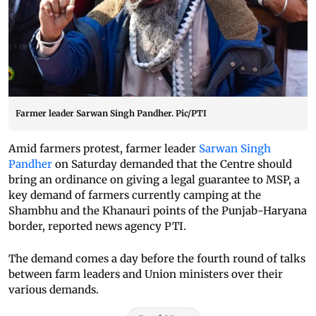
Farmer leader Sarwan Singh Pandher. Pic/PTI
Amid farmers protest, farmer leader
Sarwan Singh
Pandher
on Saturday demanded that the Centre should
bring an ordinance on giving a legal guarantee to MSP, a
key demand of farmers currently camping at the
Shambhu and the Khanauri points of the Punjab-Haryana
border, reported news agency PTI.
The demand comes a day before the fourth round of talks
between farm leaders and Union ministers over their
various demands.