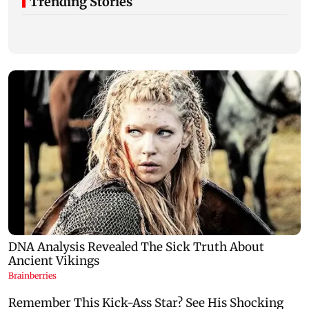
Trending Stories