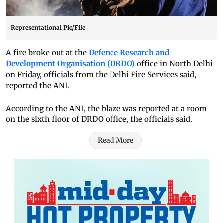
Representational Pic/File
A fire broke out at the
Defence Research and
Development Organisation (DRDO)
office in North Delhi
on Friday, officials from the Delhi Fire Services said,
reported the ANI.
According to the ANI, the blaze was reported at a room
on the sixth floor of DRDO office, the officials said.
Read More