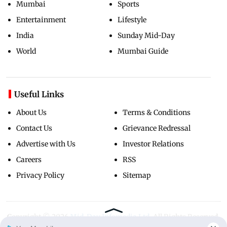
Mumbai
Sports
Entertainment
Lifestyle
India
Sunday Mid-Day
World
Mumbai Guide
Useful Links
About Us
Terms & Conditions
Contact Us
Grievance Redressal
Advertise with Us
Investor Relations
Careers
RSS
Privacy Policy
Sitemap
Copyright ©
2026
Mid-Day Infomedia Ltd.
All Rights Reserved.