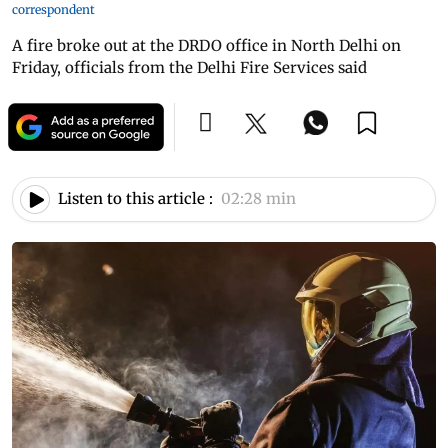
correspondent
A fire broke out at the DRDO office in North Delhi on
Friday, officials from the Delhi Fire Services said
Listen to this article :
02:28 min