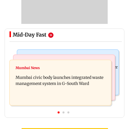
Mid-Day Fast
India News
India News
FDA cancels licence of Ayurvedic medicine maker
Mumbai News
Man opens emergency exit on Kuala Lumpur-
over safety violations
Mumbai civic body launches integrated waste
Kochi flight, held
management system in G-South Ward