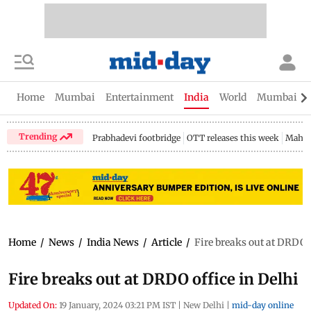
Home
Mumbai
Entertainment
India
World
Mumbai Gu
Trending
Prabhadevi footbridge
OTT releases this week
Mahar
Home
/
News
/
India News
/
Article
/
Fire breaks out at DRDO o
Fire breaks out at DRDO office in Delhi
Updated On:
19 January, 2024 03:21 PM IST
|
New Delhi
|
mid-day online