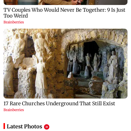
Latest Photos