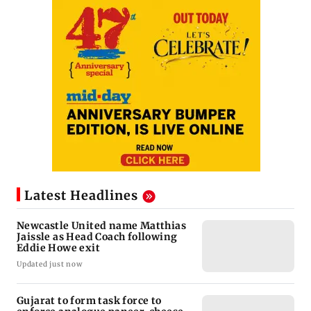
Latest Headlines
Newcastle United name Matthias
Jaissle as Head Coach following
Eddie Howe exit
Updated just now
Gujarat to form task force to