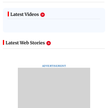
Latest Videos
Latest Web Stories
ADVERTISEMENT