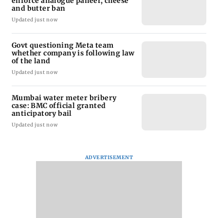
enforce analogue paneer, cheese
and butter ban
Updated just now
Govt questioning Meta team
whether company is following law
of the land
Updated just now
Mumbai water meter bribery
case: BMC official granted
anticipatory bail
Updated just now
ADVERTISEMENT