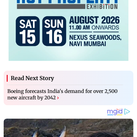
Read Next Story
Boeing forecasts India's demand for over 2,500
new aircraft by 2042
›