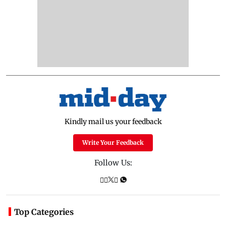
Kindly mail us your feedback
Write Your Feedback
Follow Us:
Top Categories