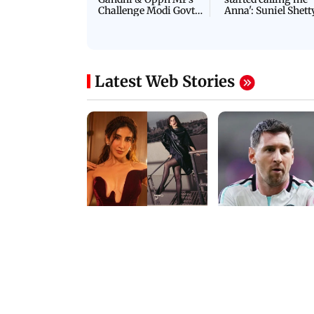
NEET Protest: Rahul
'Bachchan saab
Gandhi & Oppn MPs
started calling me
Challenge Modi Govt
Anna': Suniel Shett
with 'BLACK DAY'
Shares Story Behin
Protests in Parliament
His Nickname | S
PROMO
Latest Web Stories