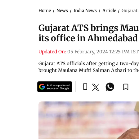
Home
/
News
/
India News
/
Article
/
Gujarat
Gujarat ATS brings Mau
its office in Ahmedaba
Updated On:
05 February, 2024 12:25 PM IST
Gujarat ATS officials after getting a two-d
brought Maulana Mufti Salman Azhari to the