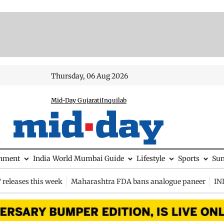
Thursday, 06 Aug 2026
Mid-Day Gujarati
Inquilab
inment
India
World
Mumbai Guide
Lifestyle
Sports
Su
releases this week
Maharashtra FDA bans analogue paneer
IN