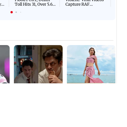
Villa
Mud 
Flash
Assam Drowns Under
CJP Protest Turns
Flood FURY; Death
Violent? Viral Videos
y
Toll Hits 31, Over 5.6
Capture RAF
d
Lakh Left BATTLING
Personnel Chased,
WH
For Survival | WATCH
Assaulted | WATCH