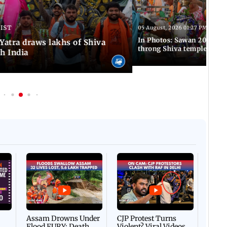
 IST
05 August, 2026 01:27 PM IST
In Photos: Sawan 2026 beg
atra draws lakhs of Shiva
throng Shiva temples acro
h India
Afgha
DEVA