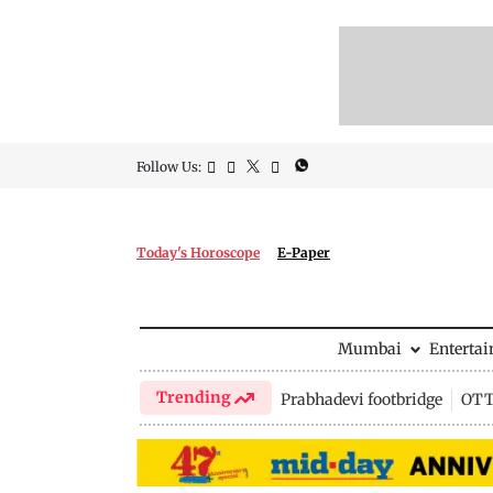
Follow Us:
Today's Horoscope
E-Paper
Mumbai
Enterta
Trending
Prabhadevi footbridge
OTT 