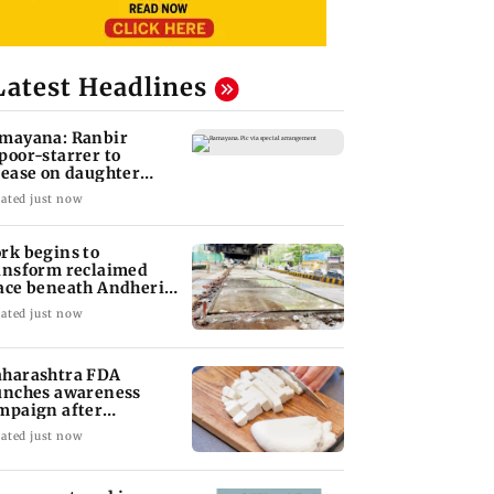
Latest Headlines
mayana: Ranbir
poor-starrer to
lease on daughter
ha's birthday
ated just now
rk begins to
ansform reclaimed
ace beneath Andheri's
li Galli flyover
ated just now
harashtra FDA
unches awareness
mpaign after
atewide analogue
ated just now
neer ban