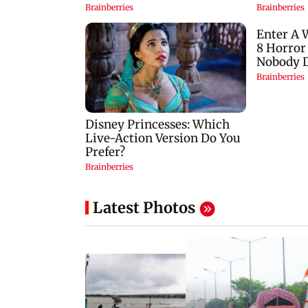
Latest Photos