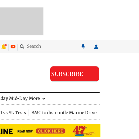
SUBSCRIBE
nday Mid-Day
More
D vs SL Tests
BMC to dismantle Marine Drive divider