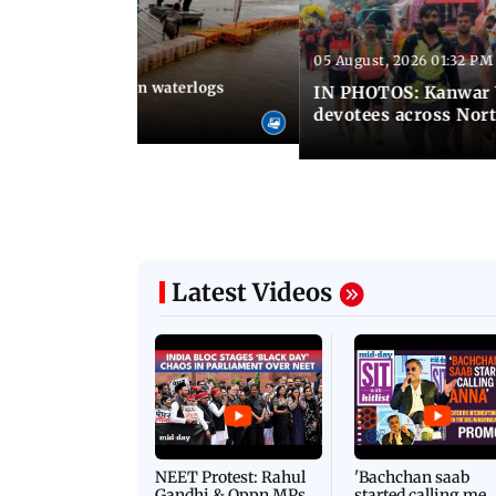
05 August, 2026 01:32 PM
 02:31 PM IST
Heavy monsoon rain waterlogs
IN PHOTOS: Kanwar Y
agraj
devotees across Nort
Latest Videos