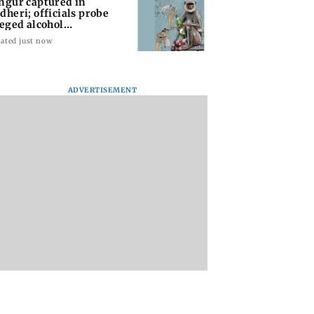
ngur captured in
dheri; officials probe
leged alcohol
posure
ated just now
ADVERTISEMENT
r captured in
BJP faces fresh
Dr Love with Mid-
ri; officials
questions after
Day: What do I do 
 alleged alcohol
Bankipur setback and
that I don’t lose her
sure
CJP movement