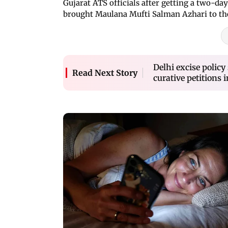
Gujarat ATS officials after getting a two-d
brought Maulana Mufti Salman Azhari to the
Delhi excise polic
Read Next Story
curative petitions 