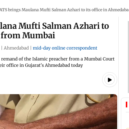
 ATS brings Maulana Mufti Salman Azhari to its office in Ahmeda
lana Mufti Salman Azhari to
d from Mumbai
|
Ahmedabad
|
mid-day online correspondent
ay remand of the Islamic preacher from a Mumbai Court
ir office in Gujarat's Ahmedabad today