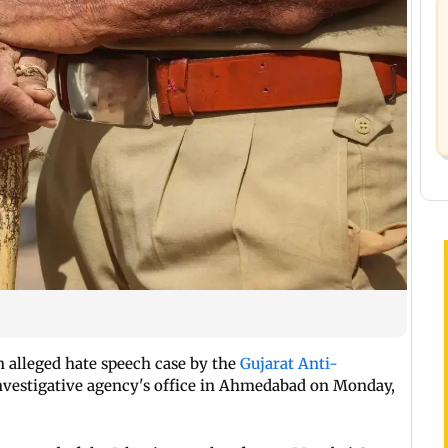
 alleged hate speech case by the
Gujarat Anti-
nvestigative agency's office in Ahmedabad on Monday,