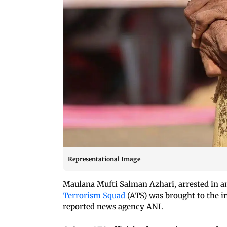
Representational Image
Maulana Mufti Salman Azhari, arrested in an
Terrorism Squad
(ATS) was brought to the i
reported news agency ANI.