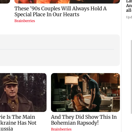
La
An
al
ex
Upd
Work begins to
Maharashtra FDA
Langu
transform reclaimed
launches awareness
Andhe
r
space beneath
campaign after
probe
Andheri's Teli Galli
statewide analogue
expo
flyover
paneer ban