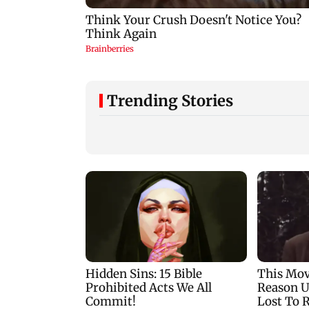
Trending Stories
Thane Police book 30
Ramayana: Ranbir
motorists during for
Kapoor-starrer to
wrong-side driving at
release on daughte
Kalyan Phata
Raha's birthday