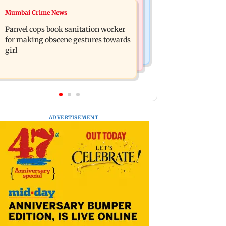
Mumbai News
Mumbai Crime News
Ramayana: Ranbir Kapoor-starrer to
Maharashtra FDA chief Tukaram
release on daughter Raha's birthday
Panvel cops book sanitation worker
Mundhe responds to Saoji chicken
for making obscene gestures towards
criticism
girl
ADVERTISEMENT