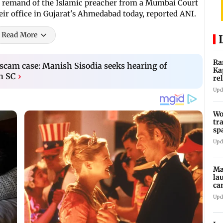
ay remand of the Islamic preacher from a Mumbai Court
ir office in Gujarat's Ahmedabad today, reported ANI.
Read More
Ra
y scam case: Manish Sisodia seeks hearing of
Ka
in SC
›
re
Ra
Upd
Wo
tr
sp
Te
Upd
Ma
la
ca
st
Upd
pa