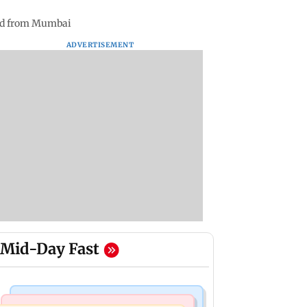
bad from Mumbai
ADVERTISEMENT
Mid-Day Fast
Bollywood News