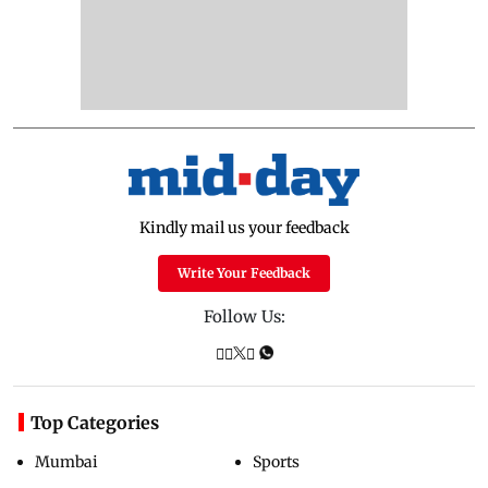
Kindly mail us your feedback
Write Your Feedback
Follow Us:
Top Categories
Mumbai
Sports