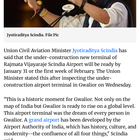
Jyotiraditya Scindia. File Pic
Union Civil Aviation Minister
Jyotiraditya Scindia
has
said that the under-construction new terminal of
Rajmata Vijayaraje Scindia Airport will be ready by
January 31 or the first week of February. The Union
Minister stated this after inspecting the under-
construction airport terminal in Gwalior on Wednesday.
"This is a historic moment for Gwalior. Not only on the
map of India but Gwalior is ready to rise on a global level.
This airport terminal was the dream of every person in
Gwalior. A
grand airport
has been developed by the
Airport Authority of India, which has history, culture, and
modernity--the confluence of all four things," Scindia