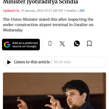
Minister Jyotiraditya Scindia
Updated On:
25 January, 2024 07:27 AM IST
|
Gwalior
|
ANI
The Union Minister stated this after inspecting the
under-construction airport terminal in Gwalior on
Wednesday
Listen to this article :
01:48 min