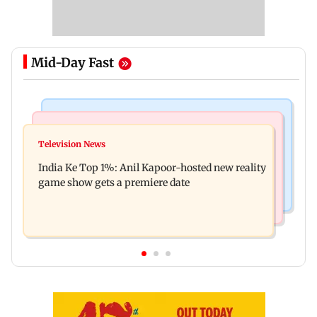
Mid-Day Fast
Bollywood News
Mumbai Crime News
Ohh My Dog movie review: Oscar deserves an
Television News
Palghar court awards death penalty to man for
Oscar!
India Ke Top 1%: Anil Kapoor-hosted new reality
raping, killing nine-year-old girl
game show gets a premiere date