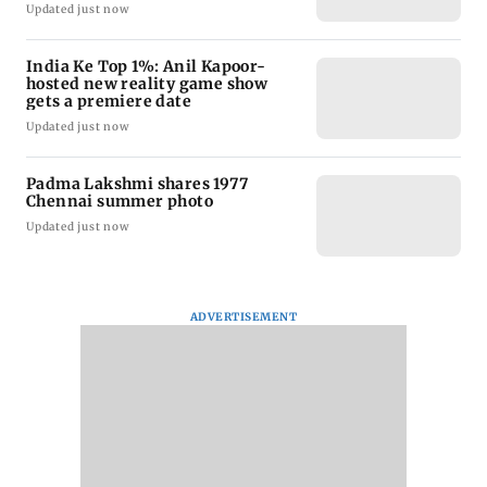
Updated just now
India Ke Top 1%: Anil Kapoor-
hosted new reality game show
gets a premiere date
Updated just now
Padma Lakshmi shares 1977
Chennai summer photo
Updated just now
ADVERTISEMENT