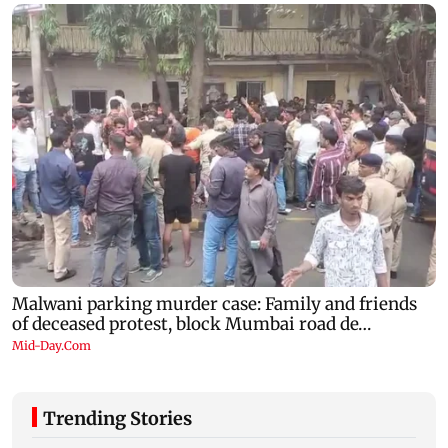
Trending Stories