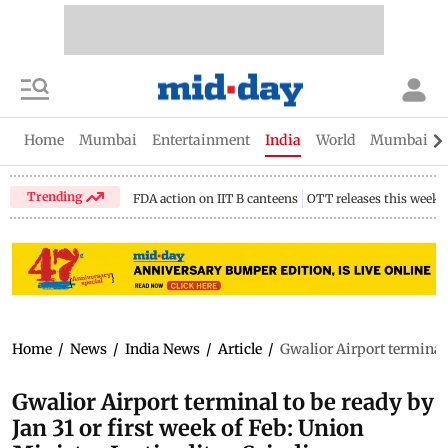
Home
Mumbai
Entertainment
India
World
Mumbai Gu
Trending
FDA action on IIT B canteens
OTT releases this week
Home
/
News
/
India News
/
Article
/
Gwalior Airport terminal t
Gwalior Airport terminal to be ready by
Jan 31 or first week of Feb: Union