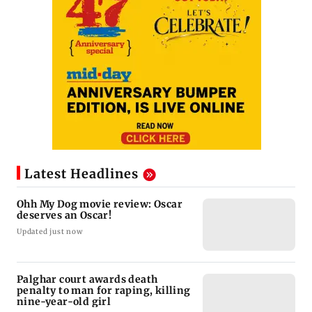
Latest Headlines
Ohh My Dog movie review: Oscar
deserves an Oscar!
Updated just now
Palghar court awards death
penalty to man for raping, killing
nine-year-old girl