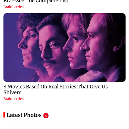
Latest Photos