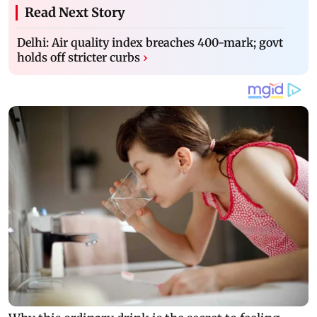
Read Next Story
Delhi: Air quality index breaches 400-mark; govt
holds off stricter curbs
›