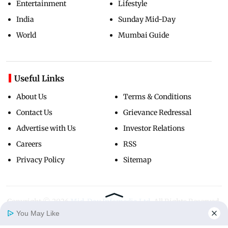
Entertainment
Lifestyle
India
Sunday Mid-Day
World
Mumbai Guide
Useful Links
About Us
Terms & Conditions
Contact Us
Grievance Redressal
Advertise with Us
Investor Relations
Careers
RSS
Privacy Policy
Sitemap
Copyright ©
2026
Mid-Day Infomedia Ltd.
All Rights Reserved.
You May Like