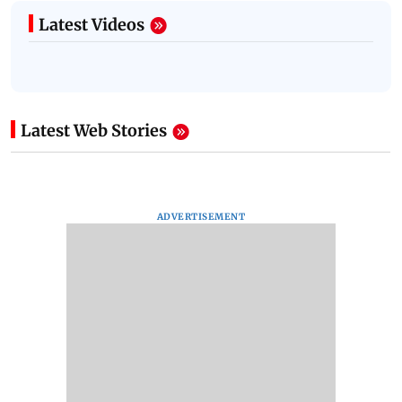
Latest Videos
Latest Web Stories
ADVERTISEMENT