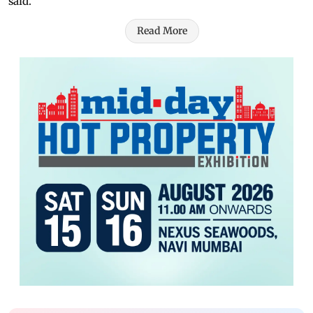
said.
Read More