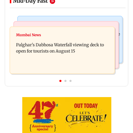
Mid-Day Fast
Business News
Regional Indian Cinema News
Sensex loses nearly 390 points amid rising crude
Mumbai News
Watch: Priya Prakash Varrier responds when
oil prices
Palghar's Dabhosa Waterfall viewing deck to
questioned about wearing saffron
open for tourists on August 15