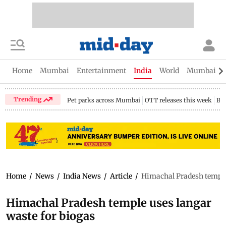
Home
Mumbai
Entertainment
India
World
Mumbai Gu
Trending
Pet parks across Mumbai
OTT releases this week
Bir
Home
/
News
/
India News
/
Article
/
Himachal Pradesh temple 
Himachal Pradesh temple uses langar
waste for biogas