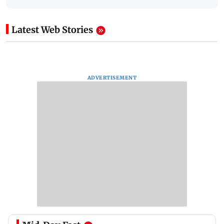
Latest Web Stories
ADVERTISEMENT