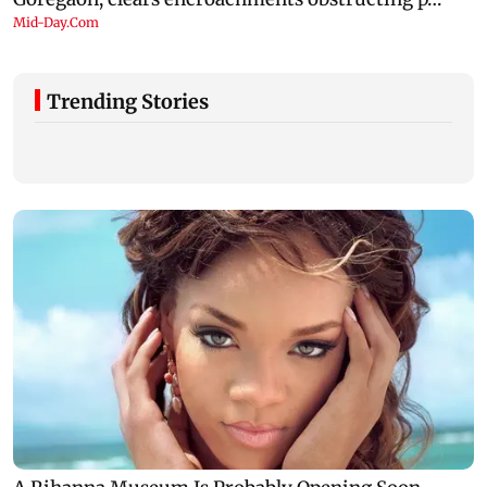
Trending Stories