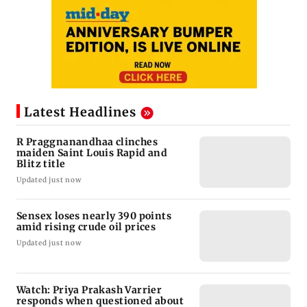
Latest Headlines
R Praggnanandhaa clinches
maiden Saint Louis Rapid and
Blitz title
Updated just now
Sensex loses nearly 390 points
amid rising crude oil prices
Updated just now
Watch: Priya Prakash Varrier
responds when questioned about