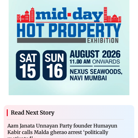
Read Next Story
Aam Janata Unnayan Party founder Humayun
Kabir calls Malda gherao arrest ‘politically