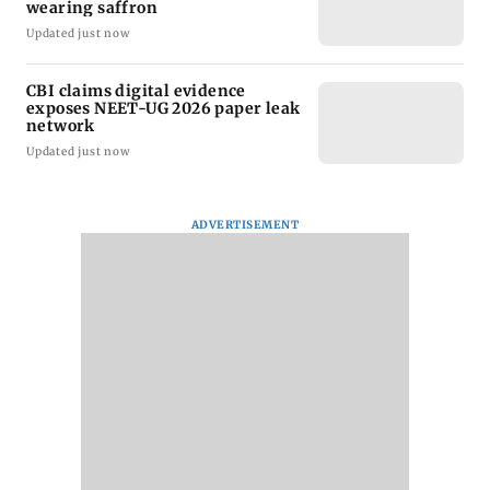
wearing saffron
Updated just now
CBI claims digital evidence
exposes NEET-UG 2026 paper leak
network
Updated just now
ADVERTISEMENT