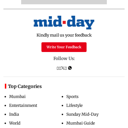
Kindly mail us your feedback
Write Your Feedback
Follow Us:
Top Categories
Mumbai
Sports
Entertainment
Lifestyle
India
Sunday Mid-Day
World
Mumbai Guide