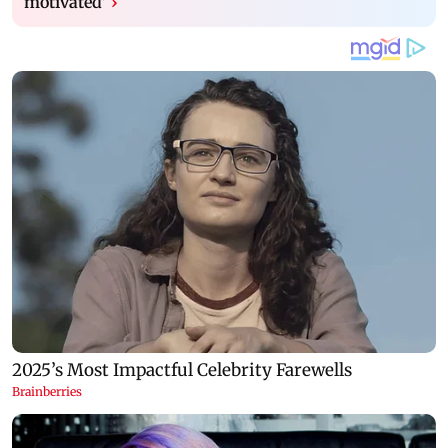
motivated’
›