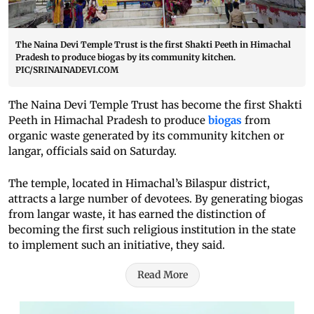
The Naina Devi Temple Trust is the first Shakti Peeth in Himachal
Pradesh to produce biogas by its community kitchen.
PIC/SRINAINADEVI.COM
The Naina Devi Temple Trust has become the first Shakti
Peeth in Himachal Pradesh to produce
biogas
from
organic waste generated by its community kitchen or
langar, officials said on Saturday.
The temple, located in Himachal’s Bilaspur district,
attracts a large number of devotees. By generating biogas
from langar waste, it has earned the distinction of
becoming the first such religious institution in the state
to implement such an initiative, they said.
Read More