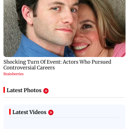
Latest Photos
Latest Videos