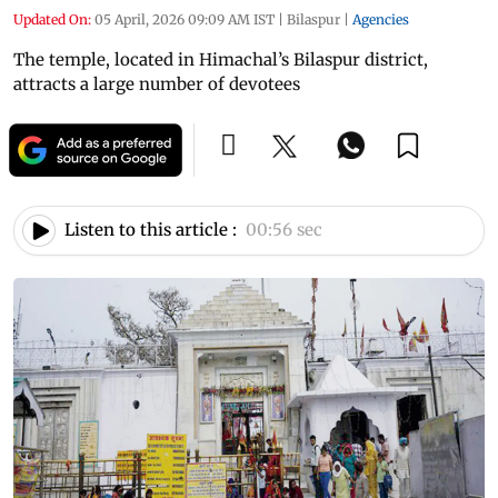
Updated On:
05 April, 2026 09:09 AM IST
|
Bilaspur
|
Agencies
The temple, located in Himachal’s Bilaspur district,
attracts a large number of devotees
Listen to this article :
00:56 sec