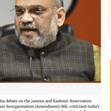
abha debate on the Jammu and Kashmir Reservation
 Reorganisation (Amendment) Bill, criticized India's