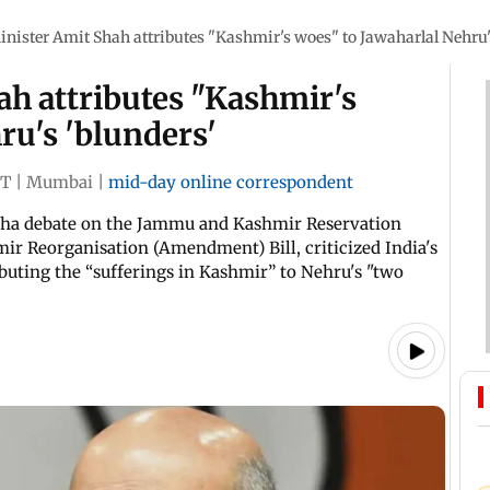
ister Amit Shah attributes "Kashmir's woes" to Jawaharlal Nehru'
h attributes "Kashmir's
ru's 'blunders'
ST
|
Mumbai
|
mid-day online correspondent
bha debate on the Jammu and Kashmir Reservation
 Reorganisation (Amendment) Bill, criticized India's
ibuting the “sufferings in Kashmir” to Nehru's "two