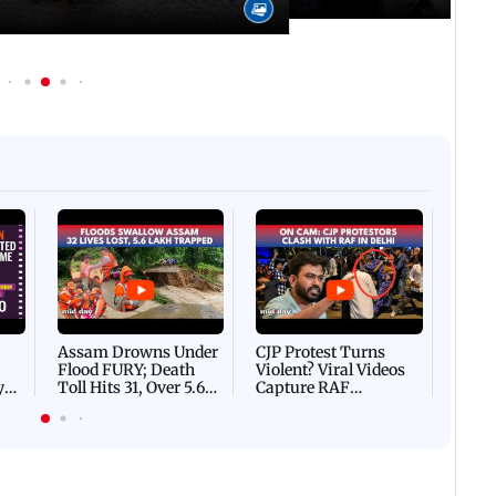
Afgha
DEVA
Villa
Mud 
Flash
Assam Drowns Under
CJP Protest Turns
Flood FURY; Death
Violent? Viral Videos
y
Toll Hits 31, Over 5.6
Capture RAF
d
Lakh Left BATTLING
Personnel Chased,
WH
For Survival | WATCH
Assaulted | WATCH