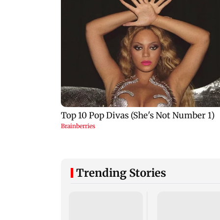
Trending Stories