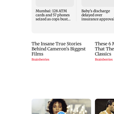
Mumbai: 128 ATM
Baby's discharge
cards and 57 phones
delayed over
seized as cops bust
insurance approval
cyber fraud gang in
SCDRC pulls up
Goa
Mumbai hospital