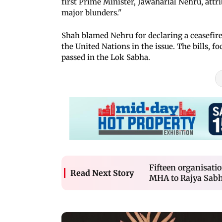
first Prime Minister, Jawaharlal Nehru, attr
major blunders."
Shah blamed Nehru for declaring a ceasefire
the United Nations in the issue. The bills,
passed in the Lok Sabha.
Fifteen organisati
Read Next Story
MHA to Rajya Sab