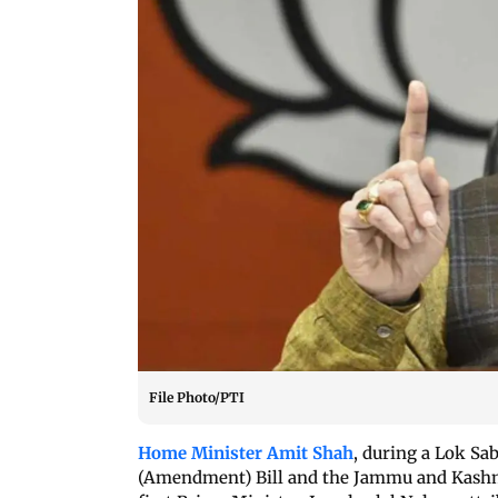
File Photo/PTI
Home Minister Amit Shah
, during a Lok S
(Amendment) Bill and the Jammu and Kashmir