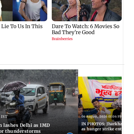
 IST
06 August, 2026 01:06 PM IST
IN PHOTOS: Jharkhand exa
n lashes Delhi as IMD
as hunger strike enters Da
for thunderstorms