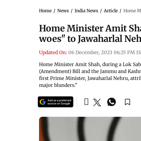
Home
/
News
/
India News
/
Article
/
Home Min
Home Minister Amit Sha
woes" to Jawaharlal Neh
Updated On:
06 December, 2023 06:25 PM I
Home Minister Amit Shah, during a Lok Sa
(Amendment) Bill and the Jammu and Kashmir
first Prime Minister, Jawaharlal Nehru, attr
major blunders."