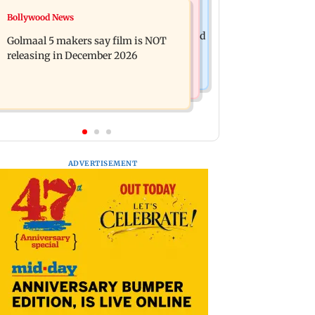
Mumbai News
Bollywood News
Mumbai: 128 ATM cards and 57
Baby's discharge delayed over
phones seized as cops bust cyber fraud
Golmaal 5 makers say film is NOT
insurance approval, SCDRC pulls up
gang in Goa
releasing in December 2026
Mumbai hospital
ADVERTISEMENT