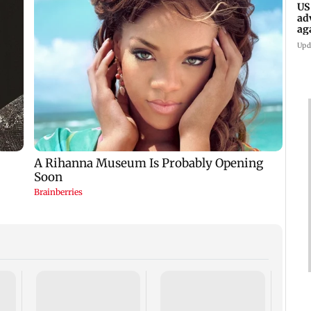
US
ad
ag
Upd
KKK15
recal