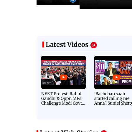
Latest Videos
NEET Protest: Rahul
'Bachchan saab
Gandhi & Oppn MPs
started calling me
Challenge Modi Govt
Anna': Suniel Shett
with 'BLACK DAY'
Shares Story Behin
Protests in Parliament
His Nickname | S
PROMO