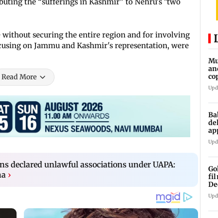
ibuting the “sufferings in Kashmir” to Nehru's "two
 without securing the entire region and for involving
 focusing on Jammu and Kashmir's representation, were
Mu
an
co
Read More
ga
Upd
Ba
de
ap
up
Upd
ons declared unlawful associations under UAPA:
Go
ha
›
fi
De
Upd