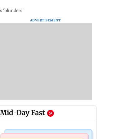
s 'blunders'
ADVERTISEMENT
Mid-Day Fast
Mumbai Crime News