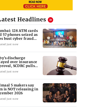
Latest Headlines
mbai: 128 ATM cards
d 57 phones seized as
ps bust cyber fraud
ng in Goa
ated just now
by's discharge
layed over insurance
proval, SCDRC pulls
 Mumbai hospital
ated just now
lmaal 5 makers say
lm is NOT releasing in
cember 2026
ated just now