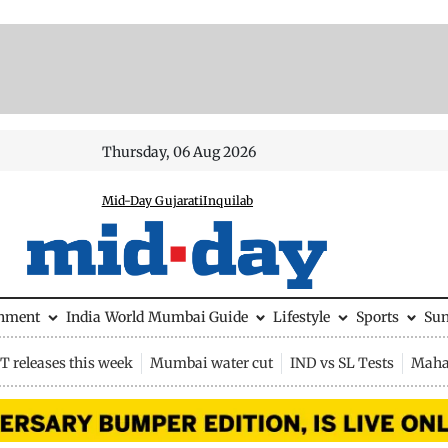
Thursday, 06 Aug 2026
Mid-Day Gujarati
Inquilab
inment
India
World
Mumbai Guide
Lifestyle
Sports
Su
 releases this week
Mumbai water cut
IND vs SL Tests
Maha