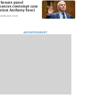
 Senate panel
vances contempt case
ainst Anthony Fauci
ated just now
ADVERTISEMENT
: Harsh Gujral
Nashik hit with mild
AIFF to field dual
ls a disturbing
tremors days after
squads for FIFA