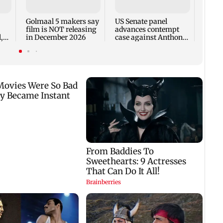
incid
in C
Golmaal 5 makers say
US Senate panel
film is NOT releasing
advances contempt
,
in December 2026
case against Anthony
Fauci