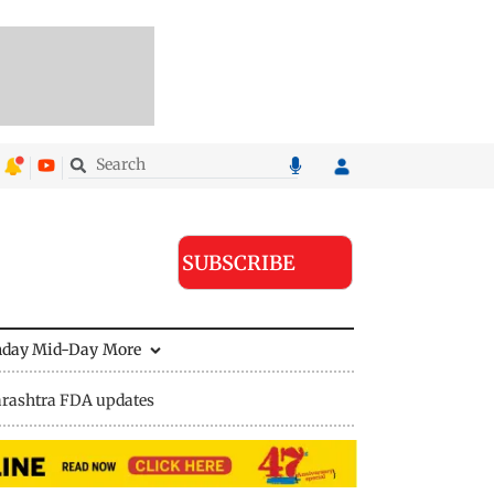
SUBSCRIBE
nday Mid-Day
More
rashtra FDA updates