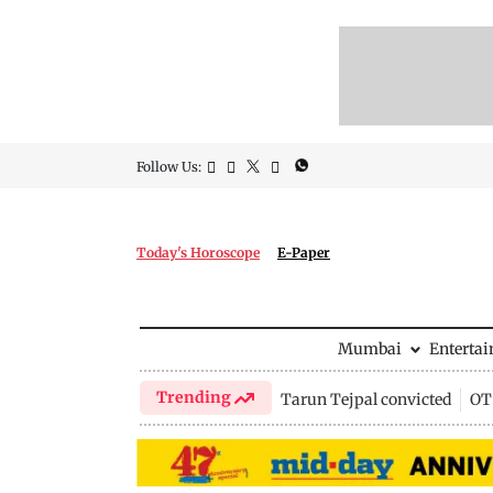
Follow Us:
Today's Horoscope
E-Paper
Mumbai
Enterta
Trending
Tarun Tejpal convicted
OTT