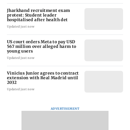
Jharkhand recruitment exam
protest: Student leader
hospitalised after health det
Updated just now
US court orders Meta to pay USD
567 million over alleged harm to
young users
Updated just now
Vinicius Junior agrees to contract
extension with Real Madrid until
2032
Updated just now
ADVERTISEMENT