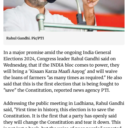
Rahul Gandhi. Pic/PTI
In a major promise amid the ongoing India General
Elections 2024, Congress leader Rahul Gandhi said on
Wednesday, that if the INDIA bloc comes to power, they
will bring a 'Kisaan Karza Maafi Aayog' and will waive
the loans of farmers "as many times as required." He also
said that this is the first election that is being fought to
"save" the Constitution, reported news agency PTI.
Addressing the public meeting in Ludhiana, Rahul Gandhi
said, "First time in history, this election is to save the
Constitution. It is the first that a party has openly said
they will change the Constitution and tear it down. This