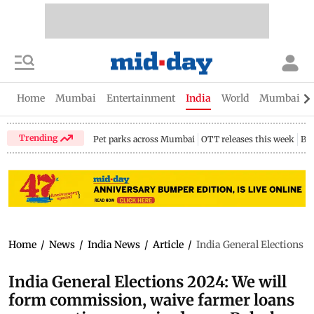
Home
Mumbai
Entertainment
India
World
Mumbai Gu
Trending
Pet parks across Mumbai
OTT releases this week
Bir
Home
/
News
/
India News
/
Article
/
India General Elections 
India General Elections 2024: We will
form commission, waive farmer loans