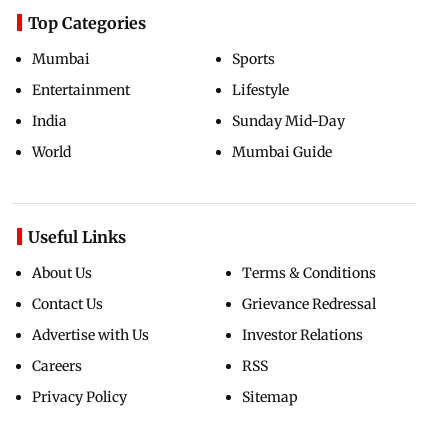
Top Categories
Mumbai
Sports
Entertainment
Lifestyle
India
Sunday Mid-Day
World
Mumbai Guide
Useful Links
About Us
Terms & Conditions
Contact Us
Grievance Redressal
Advertise with Us
Investor Relations
Careers
RSS
Privacy Policy
Sitemap