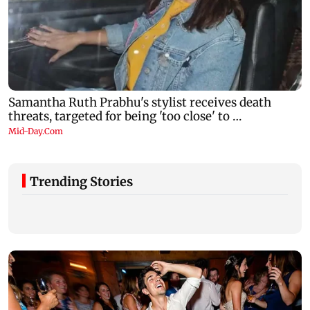
Trending Stories