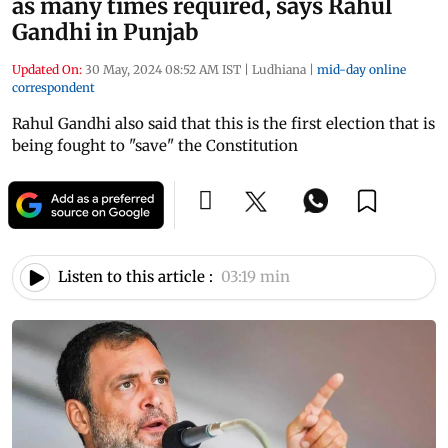
as many times required, says Rahul
Gandhi in Punjab
Updated On:
30 May, 2024 08:52 AM IST
|
Ludhiana
|
mid-day online
correspondent
Rahul Gandhi also said that this is the first election that is
being fought to "save" the Constitution
Listen to this article :
03:19 min