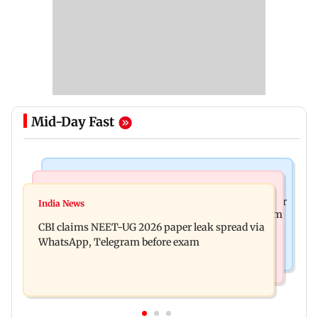
Mid-Day Fast
Business News
Health & Fitness
US court orders Meta to pay USD 567 million over
India News
Bengaluru docs save life of woman suffering from
alleged harm to young users
CBI claims NEET-UG 2026 paper leak spread via
giddiness; give imp warning
WhatsApp, Telegram before exam