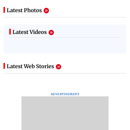
Latest Photos
Latest Videos
Latest Web Stories
ADVERTISEMENT