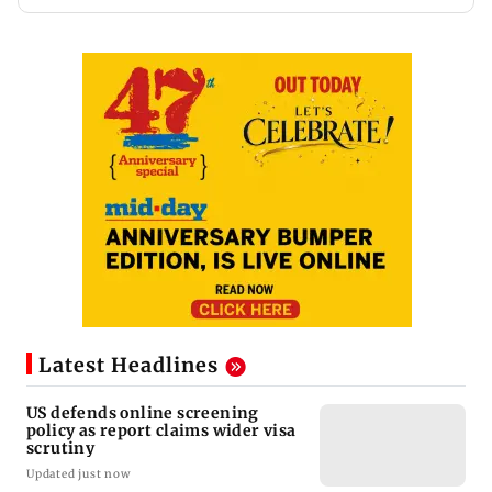
Latest Headlines
US defends online screening
policy as report claims wider visa
scrutiny
Updated just now