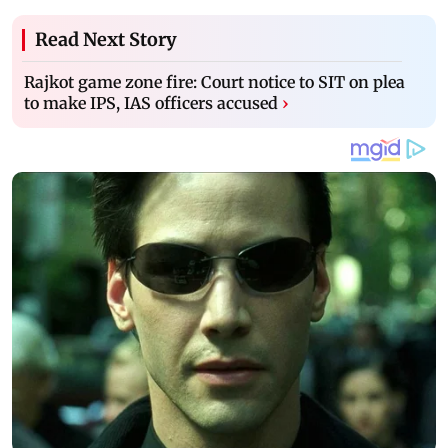
Read Next Story
Rajkot game zone fire: Court notice to SIT on plea
to make IPS, IAS officers accused
›