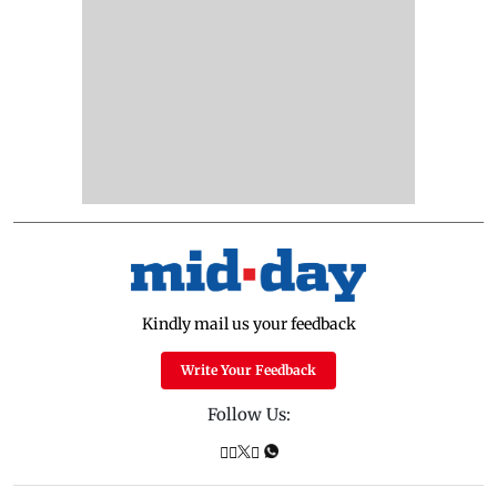
Kindly mail us your feedback
Write Your Feedback
Follow Us: