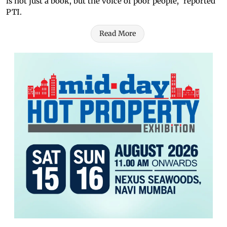
is not just a book, but the voice of poor people," reported
PTI.
Read More