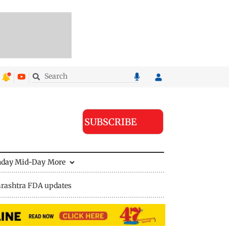
SUBSCRIBE
nday Mid-Day
More
rashtra FDA updates