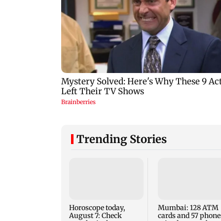
Trending Stories
Horoscope today,
Mumbai: 128 ATM
August 7: Check
cards and 57 phone