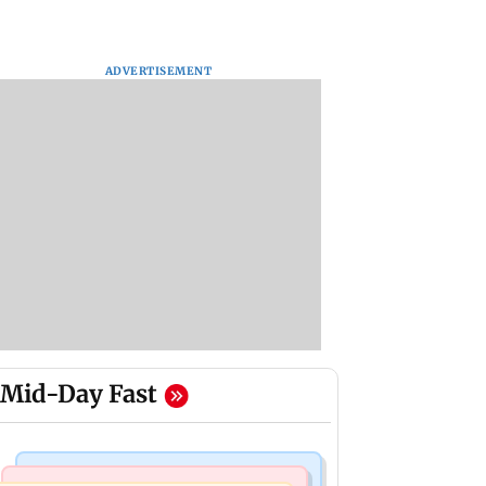
ADVERTISEMENT
Mid-Day Fast
Mumbai Crime News