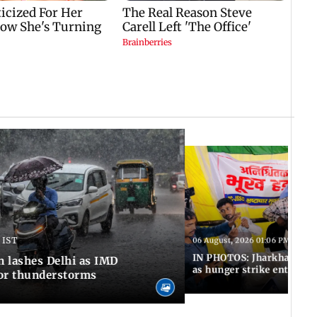
 IST
06 August, 2026 01:06 PM IST
IN PHOTOS: Jharkhand exa
n lashes Delhi as IMD
as hunger strike enters Da
for thunderstorms