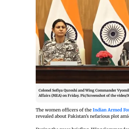
Colonel Sofiya Qureshi and Wing Commander Vyomika 
Affairs (MEA) on Friday. Pic/Screenshot of the video
The women officers of the
Indian Armed Fo
revealed about Pakistan’s nefarious plot am