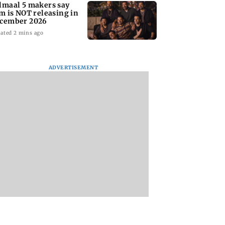
lmaal 5 makers say
lm is NOT releasing in
cember 2026
ated 2 mins ago
ADVERTISEMENT
nate panel
KKK15: Harsh Gujral
Nashik hit with mi
nces contempt
recalls a disturbing
tremors days after
against Anthony
incident he witnessed
series of seismic
in Cape Town
activity