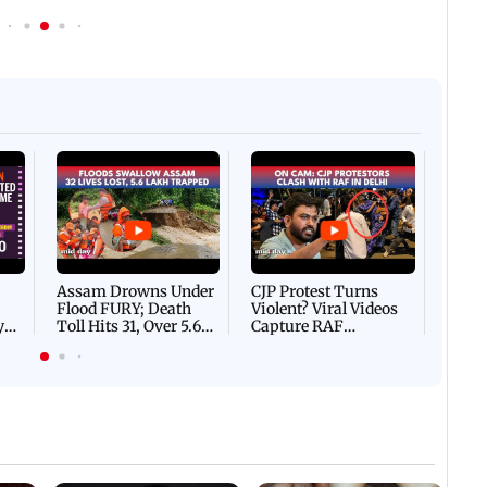
Afgha
DEVA
Villa
Mud 
Flash
Assam Drowns Under
CJP Protest Turns
Flood FURY; Death
Violent? Viral Videos
y
Toll Hits 31, Over 5.6
Capture RAF
d
Lakh Left BATTLING
Personnel Chased,
WH
For Survival | WATCH
Assaulted | WATCH