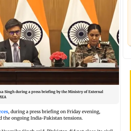
Singh during a press briefing by the Ministry of External
/MEA
rces
, during a press briefing on Friday evening,
id the ongoing India-Pakistan tensions.