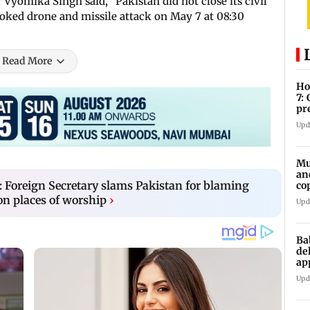
yomika Singh said, "Pakistan did not close its civil
voked drone and missile attack on May 7 at 08:30
Read More
Ho
7:
pr
zo
Upd
Mu
an
: Foreign Secretary slams Pakistan for blaming
co
ga
on places of worship
›
Upd
Ba
de
ap
up
Upd