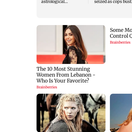
astrological
seized as cops bust
predictions for all
cyber fraud gang i
zodiac signs
Goa