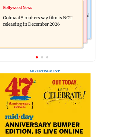
Mumbai News
Bollywood News
Mumbai: 128 ATM cards and 57
Baby's discharge delayed over
phones seized as cops bust cyber fraud
Golmaal 5 makers say film is NOT
insurance approval, SCDRC pulls up
gang in Goa
releasing in December 2026
Mumbai hospital
ADVERTISEMENT