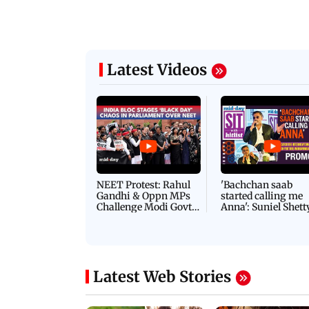
Latest Videos
NEET Protest: Rahul
'Bachchan saab
Gandhi & Oppn MPs
started calling me
Challenge Modi Govt
Anna': Suniel Shett
with 'BLACK DAY'
Shares Story Behin
Protests in Parliament
His Nickname | S
PROMO
Latest Web Stories