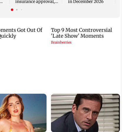
insurance approval,
in December 2026
n
SCDRC pulls up
Mumbai hospital