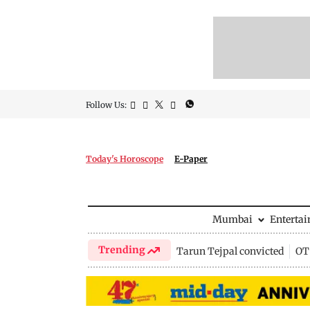
Follow Us:
Today's Horoscope
E-Paper
Mumbai
Enterta
Trending
Tarun Tejpal convicted
OTT