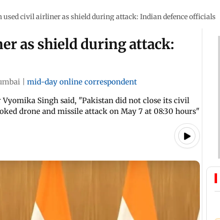
 used civil airliner as shield during attack: Indian defence officials
ner as shield during attack:
umbai
|
mid-day online correspondent
yomika Singh said, "Pakistan did not close its civil
ovoked drone and missile attack on May 7 at 08:30 hours"