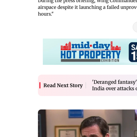
During the press briefing, Wing Commander V
airspace despite it launching a failed unpro
hours."
'Deranged fantasy'
Read Next Story
India over attacks 