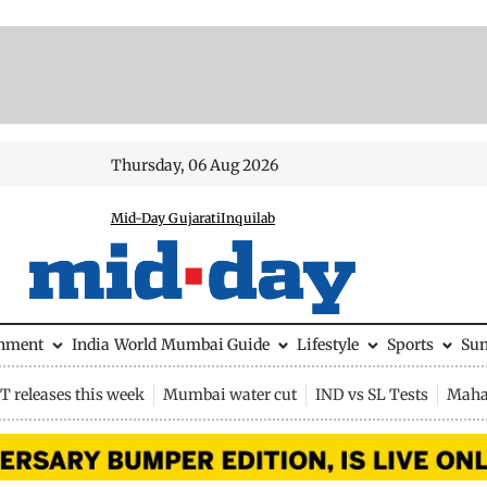
Thursday, 06 Aug 2026
Mid-Day Gujarati
Inquilab
inment
India
World
Mumbai Guide
Lifestyle
Sports
Su
 releases this week
Mumbai water cut
IND vs SL Tests
Maha