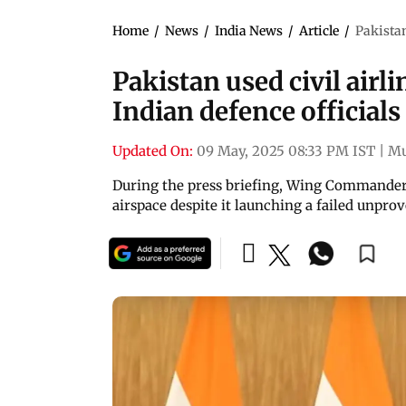
Home
/
News
/
India News
/
Article
/
Pakistan
Pakistan used civil airli
Indian defence officials
Updated On:
09 May, 2025 08:33 PM IST
|
M
During the press briefing, Wing Commander V
airspace despite it launching a failed unpr