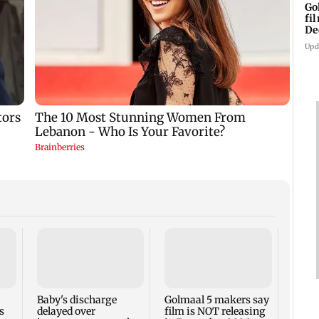
Go
fi
De
Upd
US Se
adva
case 
Fauci
Baby's discharge
Golmaal 5 makers say
s
delayed over
film is NOT releasing