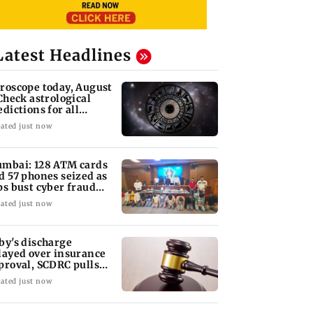
Latest Headlines
roscope today, August
 Check astrological
edictions for all
diac signs
ated just now
mbai: 128 ATM cards
d 57 phones seized as
ps bust cyber fraud
ng in Goa
ated just now
by's discharge
layed over insurance
proval, SCDRC pulls
 Mumbai hospital
ated just now