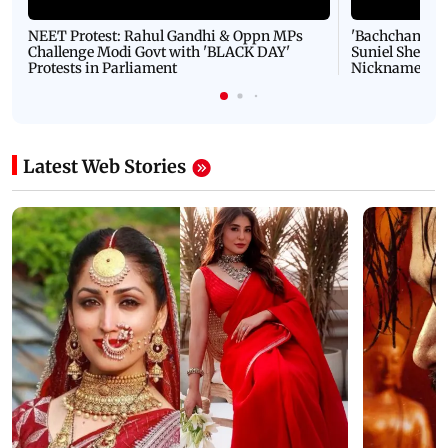
NEET Protest: Rahul Gandhi & Oppn MPs
'Bachchan saab
Challenge Modi Govt with 'BLACK DAY'
Suniel Shetty 
Protests in Parliament
Nickname | 
Latest Web Stories