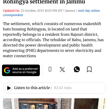
Rohingya settlement in Jammu
Updated On:
22 October, 2025 10:01 PM IST
|
Jammu
|
mid-day online
correspondent
The settlement, which consists of numerous makeshift
huts housing Rohingyas, is located on land that
reportedly belongs to a resident from Rajouri district,
according to officials. The tehsildar of Bahu, Jammu, has
directed the power development and public health
engineering (PHE) departments to sever electricity and
water connections
Listen to this article :
02:43 min