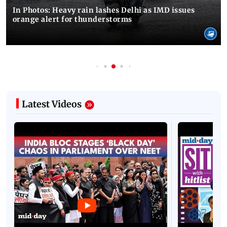
In Photos: Heavy rain lashes Delhi as IMD issues
orange alert for thunderstorms
Latest Videos