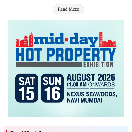
Read More