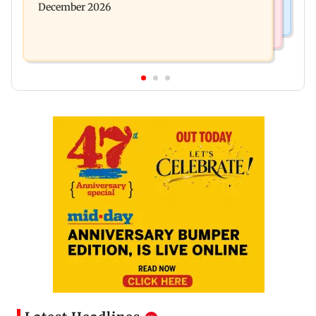
December 2026