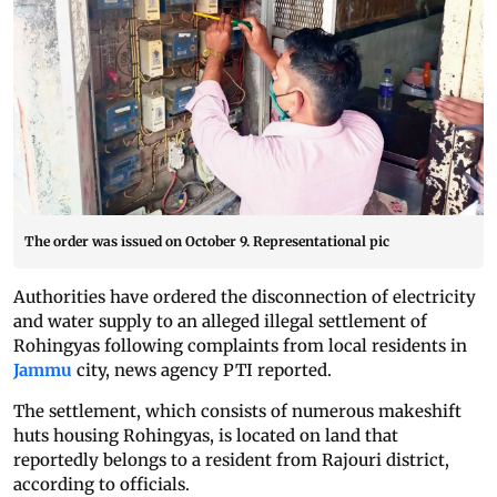
The order was issued on October 9. Representational pic
Authorities have ordered the disconnection of electricity
and water supply to an alleged illegal settlement of
Rohingyas following complaints from local residents in
Jammu
city, news agency PTI reported.
The settlement, which consists of numerous makeshift
huts housing Rohingyas, is located on land that
reportedly belongs to a resident from Rajouri district,
according to officials.