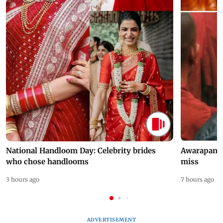
National Handloom Day: Celebrity brides
Awarapan 2 
who chose handlooms
miss
3 hours ago
7 hours ago
ADVERTISEMENT