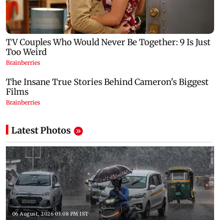
Latest Photos
06 August, 2026 03:08 PM IST