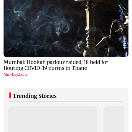
Trending Stories