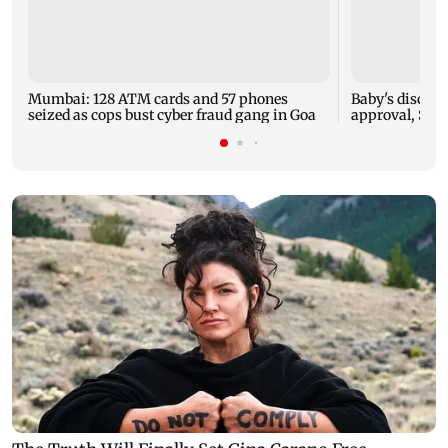
Mumbai: 128 ATM cards and 57 phones
Baby's dischar
seized as cops bust cyber fraud gang in Goa
approval, SCD