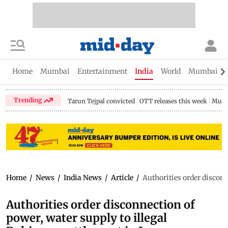
Home
Mumbai
Entertainment
India
World
Mumbai Gu
Trending
Tarun Tejpal convicted
OTT releases this week
Mumb
Home
/
News
/
India News
/
Article
/
Authorities order discon
Authorities order disconnection of
power, water supply to illegal