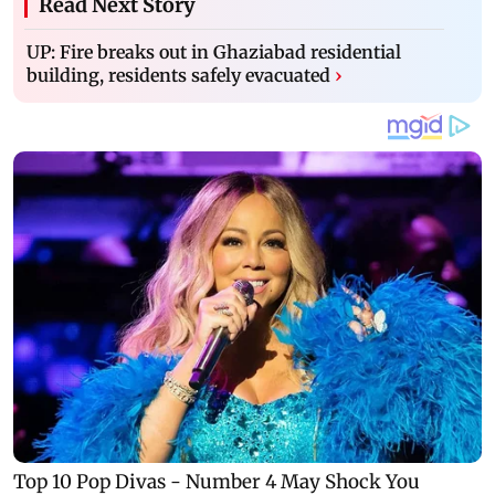
Read Next Story
UP: Fire breaks out in Ghaziabad residential
building, residents safely evacuated
›