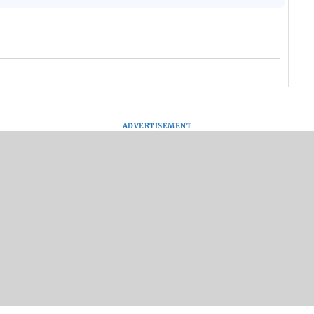
ADVERTISEMENT