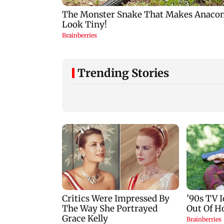
Trending Stories