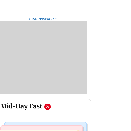
ADVERTISEMENT
Mid-Day Fast
World News