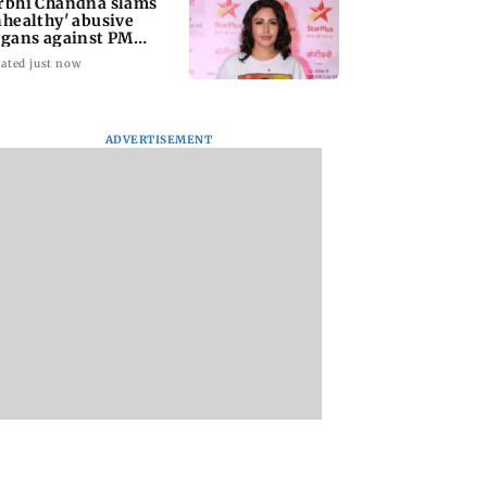
rbhi Chandna slams
nhealthy' abusive
ogans against PM
di during protests
ated just now
ADVERTISEMENT