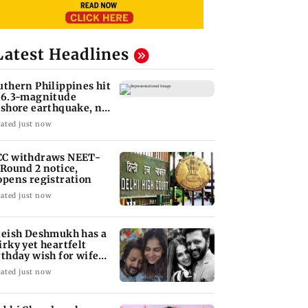
Latest Headlines
uthern Philippines hit
 6.3-magnitude
fshore earthquake, no
unami threat
ated just now
C withdraws NEET-
 Round 2 notice,
opens registration
ated just now
teish Deshmukh has a
irky yet heartfelt
rthday wish for wife
nelia
ated just now