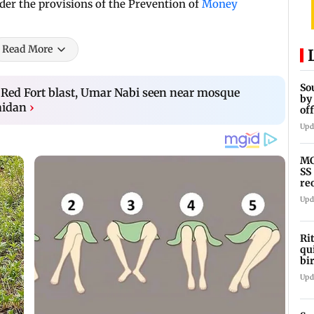
er the provisions of the Prevention of
Money
Read More
So
 Red Fort blast, Umar Nabi seen near mosque
by
aidan
›
of
ts
Upd
MC
SS
re
Upd
Ri
qu
bi
Ge
Upd