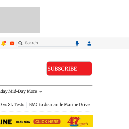
SUBSCRIBE
nday Mid-Day
More
D vs SL Tests
BMC to dismantle Marine Drive divider