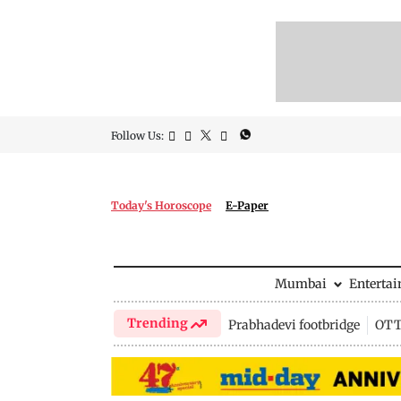
Follow Us:
Today's Horoscope
E-Paper
Mumbai
Enterta
Trending
Prabhadevi footbridge
OTT 