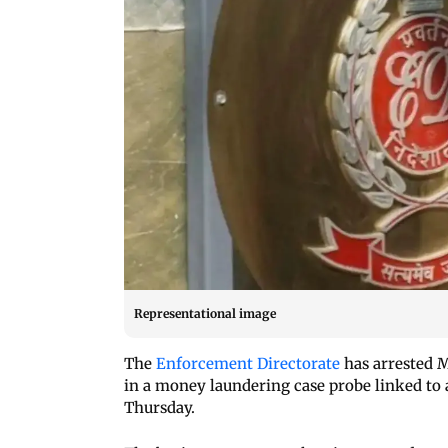
Representational image
The
Enforcement Directorate
has arrested M
in a money laundering case probe linked to a
Thursday.