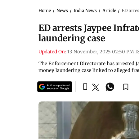
Home
/
News
/
India News
/
Article
/
ED arre
ED arrests Jaypee Infr
laundering case
Updated On:
13 November, 2025 02:50 PM I
The Enforcement Directorate has arrested 
money laundering case linked to alleged fr