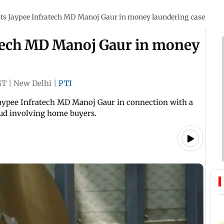
sts Jaypee Infratech MD Manoj Gaur in money laundering case
atech MD Manoj Gaur in money
ST
|
New Delhi
|
PTI
Jaypee Infratech MD Manoj Gaur in connection with a
aud involving home buyers.