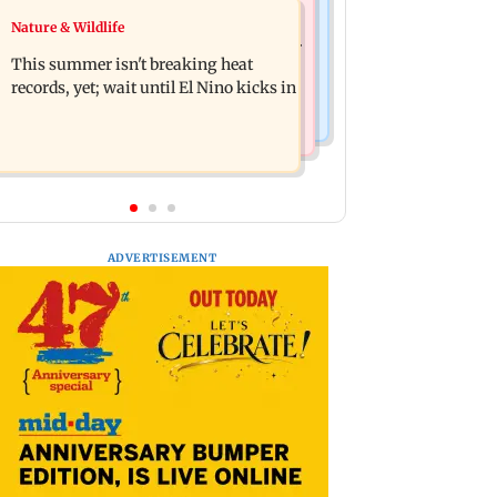
Bollywood News
Nature & Wildlife
Southern Philippines hit by 6.3-
Awarapan 2: Emraan Hashmi-starrer
magnitude offshore earthquake, no
This summer isn't breaking heat
gets a U/A certificate after 9 edits
tsunami threat
records, yet; wait until El Nino kicks in
ADVERTISEMENT