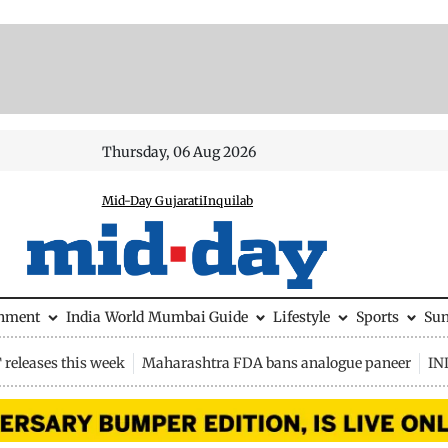
Thursday, 06 Aug 2026
Mid-Day Gujarati
Inquilab
inment
India
World
Mumbai Guide
Lifestyle
Sports
Su
releases this week
Maharashtra FDA bans analogue paneer
IN