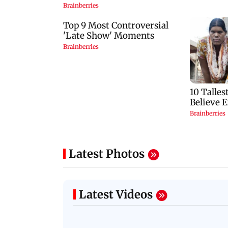
Latest Photos
Latest Videos