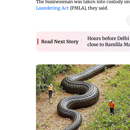
The businessman was taken into custody und
Laundering Act
(PMLA), they said.
Hours before Delhi
Read Next Story
close to Ramlila M