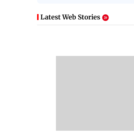
Latest Web Stories