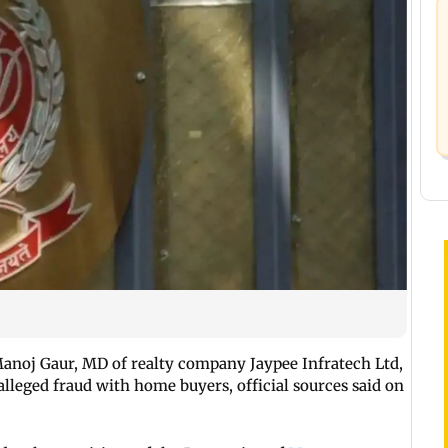
anoj Gaur, MD of realty company Jaypee Infratech Ltd,
lleged fraud with home buyers, official sources said on