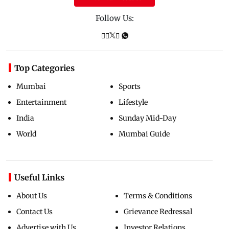
Follow Us:
Top Categories
Mumbai
Sports
Entertainment
Lifestyle
India
Sunday Mid-Day
World
Mumbai Guide
Useful Links
About Us
Terms & Conditions
Contact Us
Grievance Redressal
Advertise with Us
Investor Relations