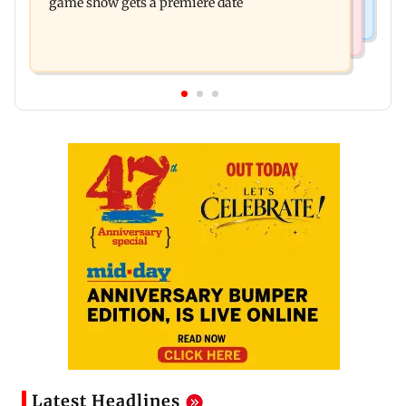
game show gets a premiere date
Latest Headlines