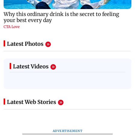
Latest Photos
Latest Videos
Latest Web Stories
ADVERTISEMENT