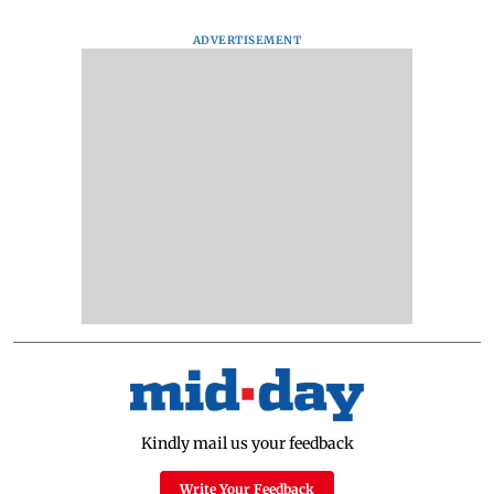
ADVERTISEMENT
Kindly mail us your feedback
Write Your Feedback