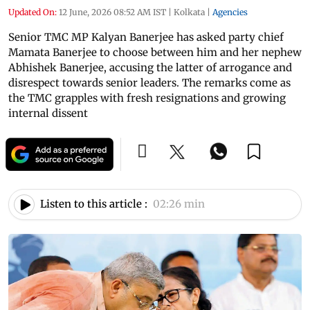
Updated On:
12 June, 2026 08:52 AM IST
|
Kolkata
|
Agencies
Senior TMC MP Kalyan Banerjee has asked party chief
Mamata Banerjee to choose between him and her nephew
Abhishek Banerjee, accusing the latter of arrogance and
disrespect towards senior leaders. The remarks come as
the TMC grapples with fresh resignations and growing
internal dissent
Listen to this article :
02:26 min