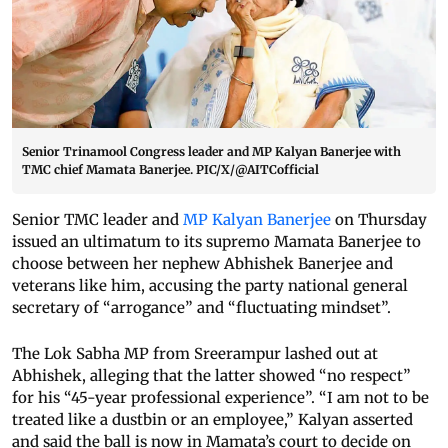
Senior Trinamool Congress leader and MP Kalyan Banerjee with
TMC chief Mamata Banerjee. PIC/X/@AITCofficial
Senior TMC leader and
MP Kalyan Banerjee
on Thursday
issued an ultimatum to its supremo Mamata Banerjee to
choose between her nephew Abhishek Banerjee and
veterans like him, accusing the party national general
secretary of “arrogance” and “fluctuating mindset”.
The Lok Sabha MP from Sreerampur lashed out at
Abhishek, alleging that the latter showed “no respect”
for his “45-year professional experience”. “I am not to be
treated like a dustbin or an employee,” Kalyan asserted
and said the ball is now in Mamata’s court to decide on