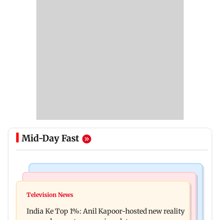
Mid-Day Fast
Bollywood News
Mumbai Crime News
Ohh My Dog movie review: Oscar deserves an
Television News
Palghar court awards death penalty to man for
Oscar!
India Ke Top 1%: Anil Kapoor-hosted new reality
raping, killing nine-year-old girl