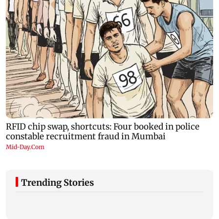
Trending Stories