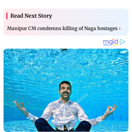
Read Next Story
Manipur CM condemns killing of Naga hostages
›