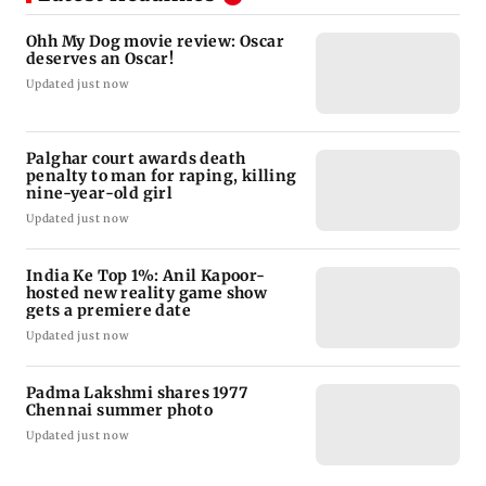
Ohh My Dog movie review: Oscar
deserves an Oscar!
Updated just now
Palghar court awards death
penalty to man for raping, killing
nine-year-old girl
Updated just now
India Ke Top 1%: Anil Kapoor-
hosted new reality game show
gets a premiere date
Updated just now
Padma Lakshmi shares 1977
Chennai summer photo
Updated just now