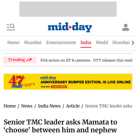
Home
Mumbai
Entertainment
India
World
Mumbai Gu
Trending
FDA action on IIT B canteens
OTT releases this week
Home
/
News
/
India News
/
Article
/
Senior TMC leader asks 
Senior TMC leader asks Mamata to
‘choose’ between him and nephew