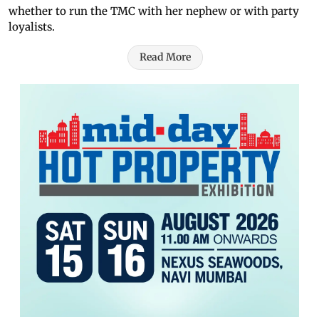
whether to run the TMC with her nephew or with party
loyalists.
Read More