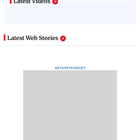
Latest Videos
Latest Web Stories
ADVERTISEMENT