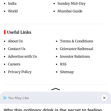
India
Sunday Mid-Day
World
Mumbai Guide
Useful Links
About Us
Terms & Conditions
Contact Us
Grievance Redressal
Advertise with Us
Investor Relations
Careers
RSS
Privacy Policy
Sitemap
Copyright ©
2026
Mid-Day Infomedia Ltd.
All Rights Reserved.
You May Like
Why this ordinary drink is the secret to feeling