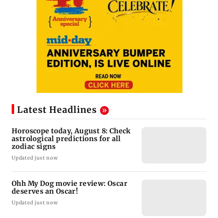
Latest Headlines
Horoscope today, August 8: Check
astrological predictions for all
zodiac signs
Updated just now
Ohh My Dog movie review: Oscar
deserves an Oscar!
Updated just now