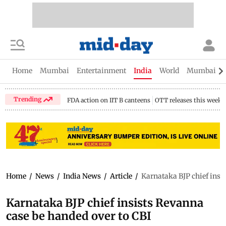
Home
Mumbai
Entertainment
India
World
Mumbai Gu
Trending
FDA action on IIT B canteens
OTT releases this week
Home
/
News
/
India News
/
Article
/
Karnataka BJP chief insi
Karnataka BJP chief insists Revanna
case be handed over to CBI