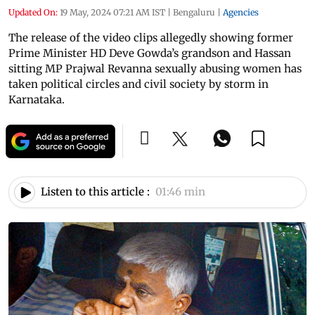
Updated On:
19 May, 2024 07:21 AM IST
|
Bengaluru
|
Agencies
The release of the video clips allegedly showing former
Prime Minister HD Deve Gowda’s grandson and Hassan
sitting MP Prajwal Revanna sexually abusing women has
taken political circles and civil society by storm in
Karnataka.
Listen to this article :
01:46 min