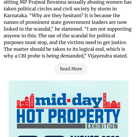
sitting MP Prajwal Revanna sexually abusing women has
taken political circles and civil society by storm in
Karnataka. “Why are they hesitant? It is because the
names of prominent state government leaders are now
linked to the scandal,” he slammed. “I am not supporting
anyone in this. The use of the scandal for political
purposes must stop, and the victims need to get justice.
The matter should be taken to its logical end, which is
why a CBI probe is being demanded,” Vijayendra stated.
Read More