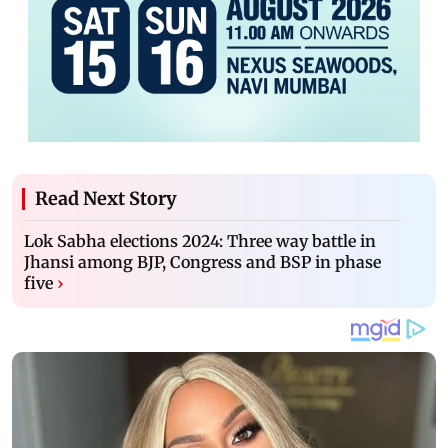
Read Next Story
Lok Sabha elections 2024: Three way battle in
Jhansi among BJP, Congress and BSP in phase
five
›