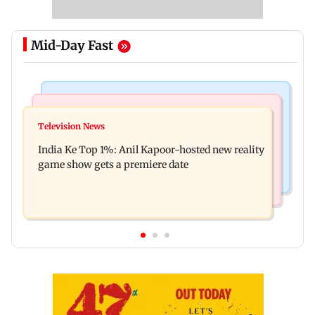
Mid-Day Fast
Bollywood News
Mumbai Crime News
Ohh My Dog movie review: Oscar deserves an
Television News
Palghar court awards death penalty to man for
Oscar!
India Ke Top 1%: Anil Kapoor-hosted new reality
raping, killing nine-year-old girl
game show gets a premiere date