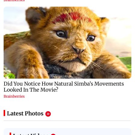
Latest Photos