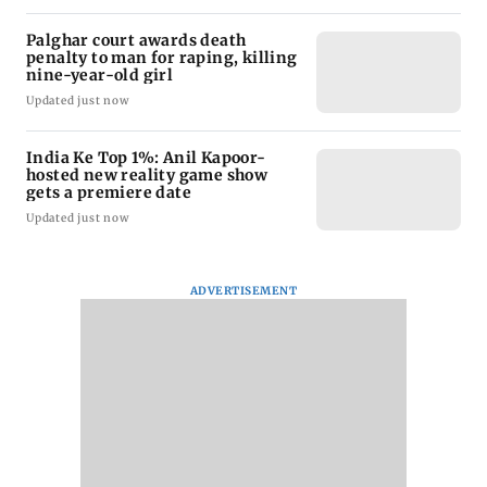
Palghar court awards death
penalty to man for raping, killing
nine-year-old girl
Updated just now
India Ke Top 1%: Anil Kapoor-
hosted new reality game show
gets a premiere date
Updated just now
ADVERTISEMENT