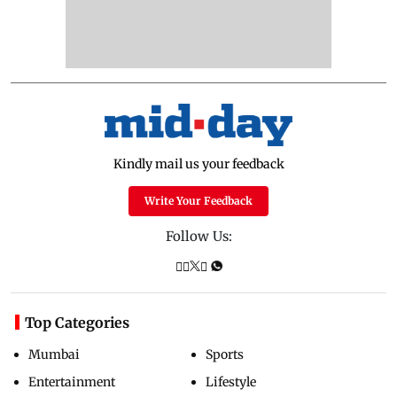
Kindly mail us your feedback
Write Your Feedback
Follow Us:
Top Categories
Mumbai
Sports
Entertainment
Lifestyle