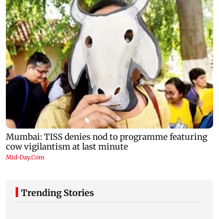
Trending Stories