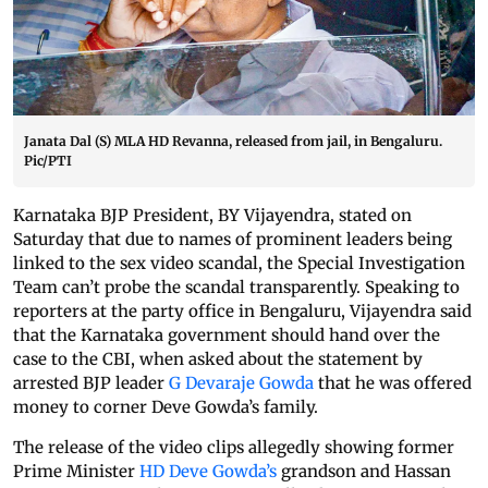
Janata Dal (S) MLA HD Revanna, released from jail, in Bengaluru.
Pic/PTI
Karnataka BJP President, BY Vijayendra, stated on
Saturday that due to names of prominent leaders being
linked to the sex video scandal, the Special Investigation
Team can’t probe the scandal transparently. Speaking to
reporters at the party office in Bengaluru, Vijayendra said
that the Karnataka government should hand over the
case to the CBI, when asked about the statement by
arrested BJP leader
G Devaraje Gowda
that he was offered
money to corner Deve Gowda’s family.
The release of the video clips allegedly showing former
Prime Minister
HD Deve Gowda’s
grandson and Hassan