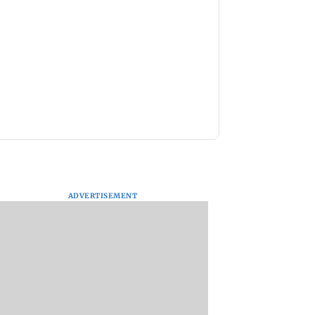
ADVERTISEMENT