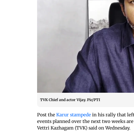
TVK Chief and actor Vijay. Pic/PTI
Post the
Karur stampede
in his rally that le
events planned over the next two weeks are
Vettri Kazhagam (TVK) said on Wednesday.