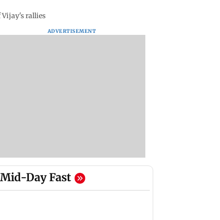
ijay's rallies
ADVERTISEMENT
Mid-Day Fast