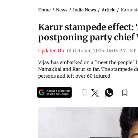
Home
/
News
/
India News
/
Article
/
Karur st
Karur stampede effect:
postponing party chief V
Updated On:
01 October, 2025 04:05 PM IST
Vijay has embarked on a "meet the people" in
Namakkal and Karur so far. The stampede dur
persons and left over 60 injured