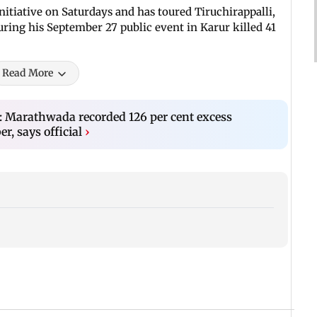
itiative on Saturdays and has toured Tiruchirappalli,
ing his September 27 public event in Karur killed 41
Read More
: Marathwada recorded 126 per cent excess
r, says official
›