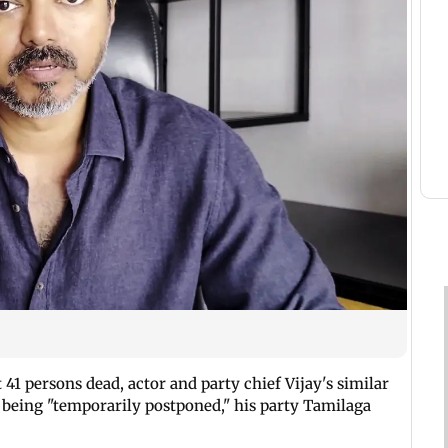
ft 41 persons dead, actor and party chief Vijay's similar
 being "temporarily postponed," his party Tamilaga