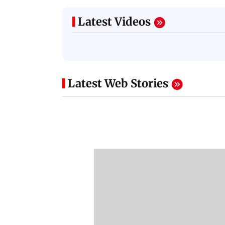
Latest Videos
Latest Web Stories