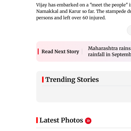
Vijay has embarked on a "meet the people" in
Namakkal and Karur so far. The stampede dur
persons and left over 60 injured.
Maharashtra rains
Read Next Story
rainfall in Septembe
Trending Stories
Latest Photos