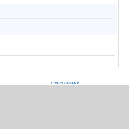
ADVERTISEMENT