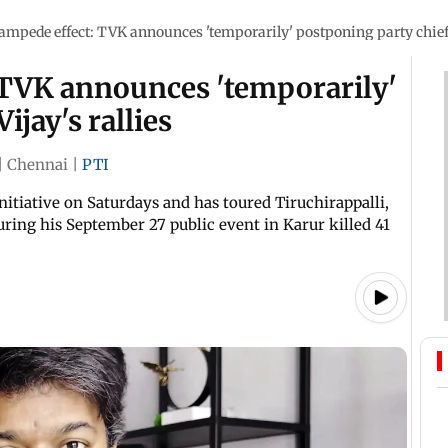
ampede effect: TVK announces 'temporarily' postponing party chief V
 TVK announces 'temporarily'
ijay's rallies
|
Chennai
|
PTI
itiative on Saturdays and has toured Tiruchirappalli,
ing his September 27 public event in Karur killed 41