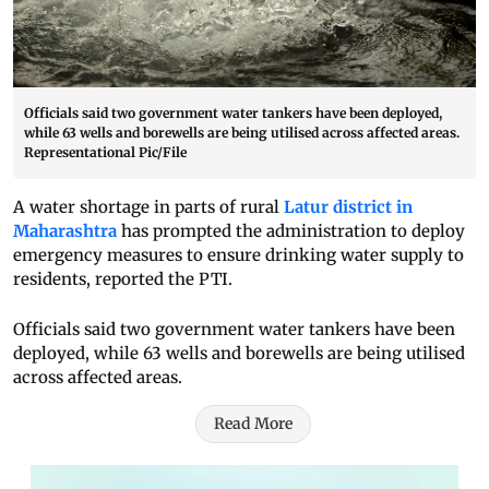
Officials said two government water tankers have been deployed,
while 63 wells and borewells are being utilised across affected areas.
Representational Pic/File
A water shortage in parts of rural
Latur district in
Maharashtra
has prompted the administration to deploy
emergency measures to ensure drinking water supply to
residents, reported the PTI.
Officials said two government water tankers have been
deployed, while 63 wells and borewells are being utilised
across affected areas.
Read More