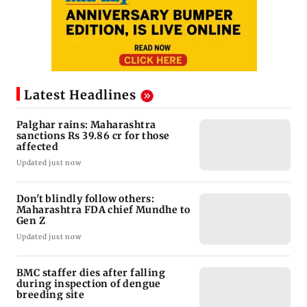
Latest Headlines
Palghar rains: Maharashtra
sanctions Rs 39.86 cr for those
affected
Updated just now
Don't blindly follow others:
Maharashtra FDA chief Mundhe to
Gen Z
Updated just now
BMC staffer dies after falling
during inspection of dengue
breeding site