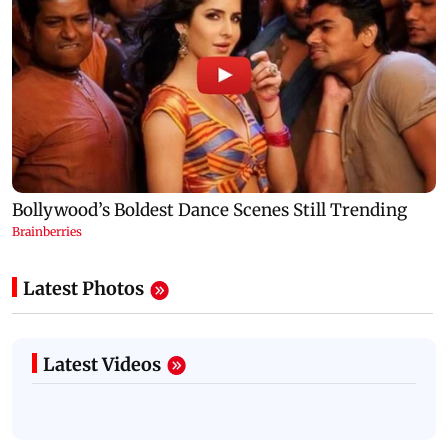
Latest Photos
Latest Videos