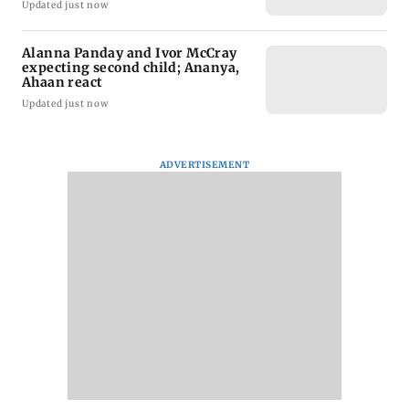
Updated just now
Alanna Panday and Ivor McCray
expecting second child; Ananya,
Ahaan react
Updated just now
ADVERTISEMENT