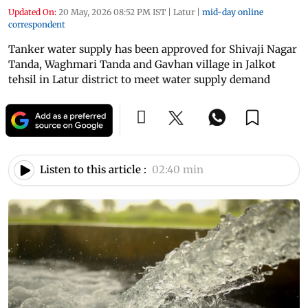
Updated On:
20 May, 2026 08:52 PM IST
|
Latur
|
mid-day online
correspondent
Tanker water supply has been approved for Shivaji Nagar
Tanda, Waghmari Tanda and Gavhan village in Jalkot
tehsil in Latur district to meet water supply demand
Listen to this article :
02:40 min