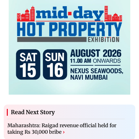
Read Next Story
Maharashtra: Raigad revenue official held for
taking Rs 30,000 bribe
›