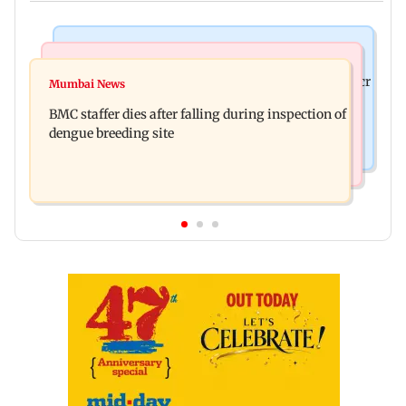
Mumbai News
India News
Palghar rains: Maharashtra sanctions Rs 39.86 cr
Mumbai News
Don't blindly follow others: Maharashtra FDA
for those affected
BMC staffer dies after falling during inspection of
chief Mundhe to Gen Z
dengue breeding site