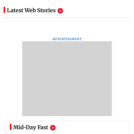
Latest Web Stories
ADVERTISEMENT
Mid-Day Fast