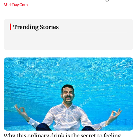
Trending Stories