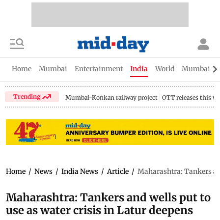
Home
Mumbai
Entertainment
India
World
Mumbai Gu
Trending
Mumbai-Konkan railway project
OTT releases this w
Home
/
News
/
India News
/
Article
/
Maharashtra: Tankers and 
Maharashtra: Tankers and wells put to
use as water crisis in Latur deepens