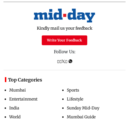
Kindly mail us your feedback
Write Your Feedback
Follow Us:
Top Categories
Mumbai
Sports
Entertainment
Lifestyle
India
Sunday Mid-Day
World
Mumbai Guide