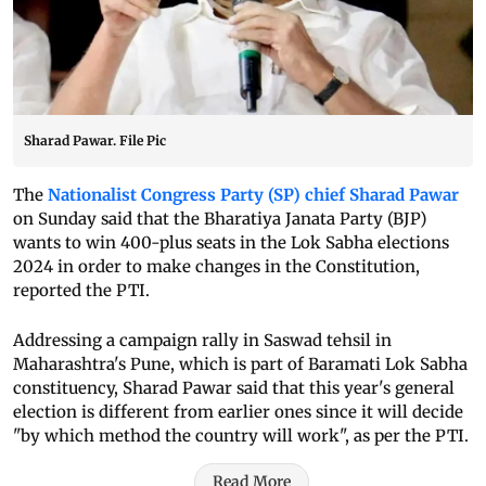
Sharad Pawar. File Pic
The
Nationalist Congress Party (SP) chief Sharad Pawar
on Sunday said that the Bharatiya Janata Party (BJP)
wants to win 400-plus seats in the Lok Sabha elections
2024 in order to make changes in the Constitution,
reported the PTI.
Addressing a campaign rally in Saswad tehsil in
Maharashtra's Pune, which is part of Baramati Lok Sabha
constituency, Sharad Pawar said that this year's general
election is different from earlier ones since it will decide
"by which method the country will work", as per the PTI.
Read More