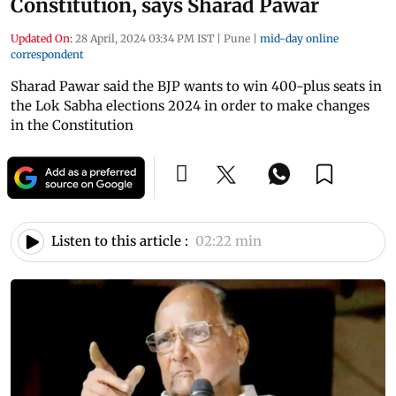
Constitution, says Sharad Pawar
Updated On:
28 April, 2024 03:34 PM IST
|
Pune
|
mid-day online
correspondent
Sharad Pawar said the BJP wants to win 400-plus seats in
the Lok Sabha elections 2024 in order to make changes
in the Constitution
Listen to this article :
02:22 min