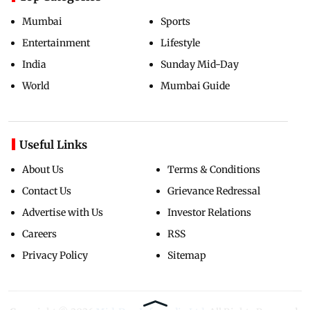
Mumbai
Sports
Entertainment
Lifestyle
India
Sunday Mid-Day
World
Mumbai Guide
Useful Links
About Us
Terms & Conditions
Contact Us
Grievance Redressal
Advertise with Us
Investor Relations
Careers
RSS
Privacy Policy
Sitemap