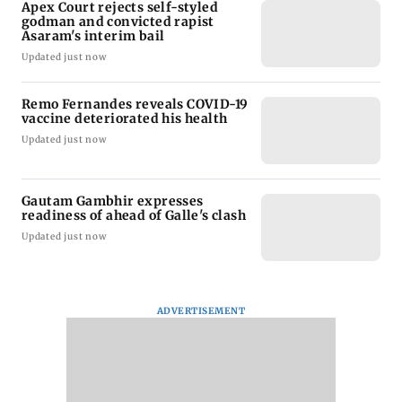
Apex Court rejects self-styled
godman and convicted rapist
Asaram's interim bail
Updated just now
Remo Fernandes reveals COVID-19
vaccine deteriorated his health
Updated just now
Gautam Gambhir expresses
readiness of ahead of Galle's clash
Updated just now
ADVERTISEMENT