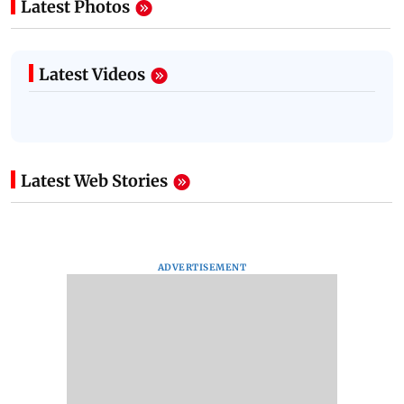
Latest Photos
Latest Videos
Latest Web Stories
ADVERTISEMENT