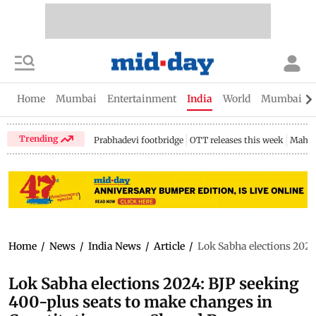
Home
Mumbai
Entertainment
India
World
Mumbai Gu
Trending
Prabhadevi footbridge
OTT releases this week
Mahar
Home
/
News
/
India News
/
Article
/
Lok Sabha elections 2024
Lok Sabha elections 2024: BJP seeking
400-plus seats to make changes in