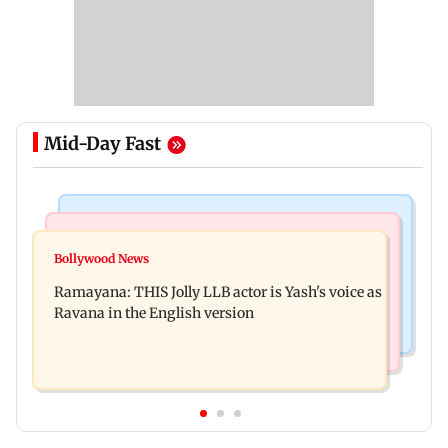
Mid-Day Fast
Mumbai News
Bollywood News
BJP attempting to 'steal' Mumbai's open spaces:
Bollywood News
Remo Fernandes reveals COVID-19 vaccine
Aaditya Thackeray
Ramayana: THIS Jolly LLB actor is Yash's voice as
deteriorated his health
Ravana in the English version