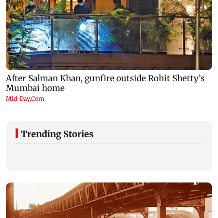
Trending Stories