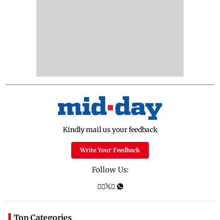
Kindly mail us your feedback
Write Your Feedback
Follow Us:
Top Categories