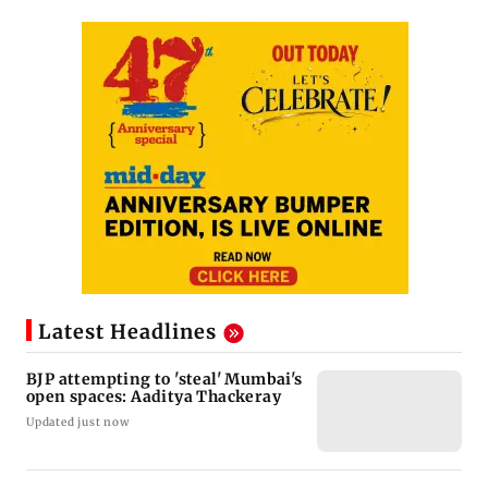
Latest Headlines
BJP attempting to 'steal' Mumbai's
open spaces: Aaditya Thackeray
Updated just now