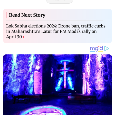
Read Next Story
Lok Sabha elections 2024: Drone ban, traffic curbs
in Maharashtra's Latur for PM Modi's rally on
April 30
›