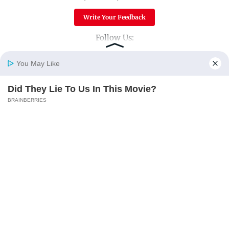
Write Your Feedback
Follow Us:
You May Like
Top Categories
Did They Lie To Us In This Movie?
Home
Photos
E-Paper
Videos
MD Fast
BRAINBERRIES
Mumbai
Sports
Entertainment
Lifestyle
India
Sunday Mid-Day
World
Mumbai Guide
Useful Links
About Us
Terms & Conditions