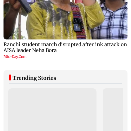
Trending Stories