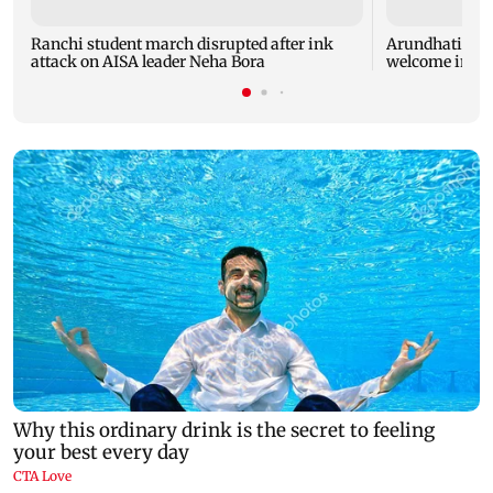
Ranchi student march disrupted after ink
Arundhati Cha
attack on AISA leader Neha Bora
welcome in Ko