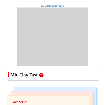
ADVERTISEMENT
Mid-Day Fast
Mumbai News
Bollywood News
WR to operate block on Bandra-Goregaon
Web Series