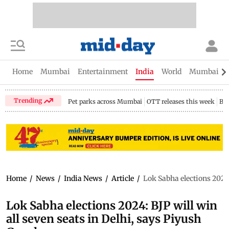
Home
Mumbai
Entertainment
India
World
Mumbai Gu
Trending
Pet parks across Mumbai
OTT releases this week
Bir
Home
/
News
/
India News
/
Article
/
Lok Sabha elections 2024:
Lok Sabha elections 2024: BJP will win
all seven seats in Delhi, says Piyush