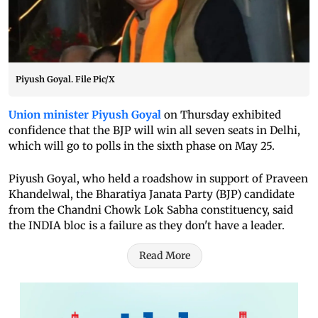
Piyush Goyal. File Pic/X
Union minister Piyush Goyal
on Thursday exhibited
confidence that the BJP will win all seven seats in Delhi,
which will go to polls in the sixth phase on May 25.
Piyush Goyal, who held a roadshow in support of Praveen
Khandelwal, the Bharatiya Janata Party (BJP) candidate
from the Chandni Chowk Lok Sabha constituency, said
the INDIA bloc is a failure as they don't have a leader.
Read More