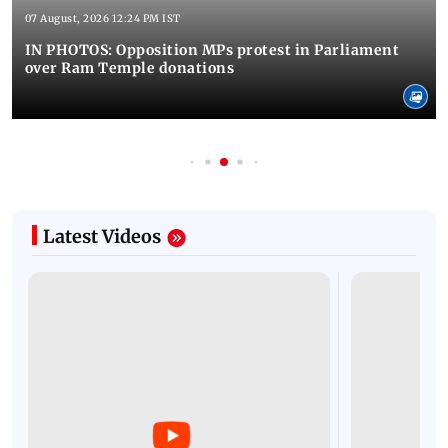
07 August, 2026 12:24 PM IST
IN PHOTOS: Opposition MPs protest in Parliament
over Ram Temple donations
Latest Videos