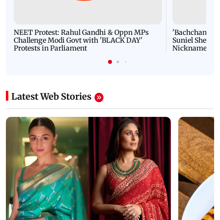
NEET Protest: Rahul Gandhi & Oppn MPs
'Bachchan saab
Challenge Modi Govt with 'BLACK DAY'
Suniel Shetty 
Protests in Parliament
Nickname | 
Latest Web Stories