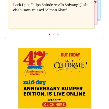
Assam floods: Bhumi Pednekar spotted providing
Harbour Line on Aug 9, check details
Lock Upp: Shilpa Shinde recalls Shivangi Joshi
aid to villagers
clash, says 'missed Salman Khan'