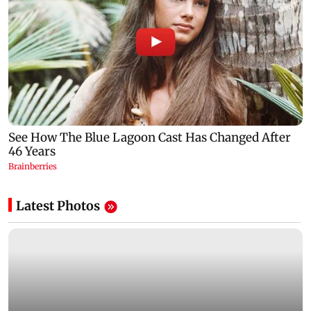
Latest Photos