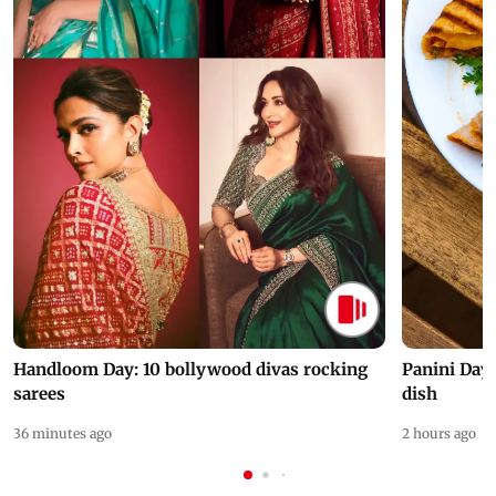
Handloom Day: 10 bollywood divas rocking
Panini Day 
sarees
dish
36 minutes ago
2 hours ago