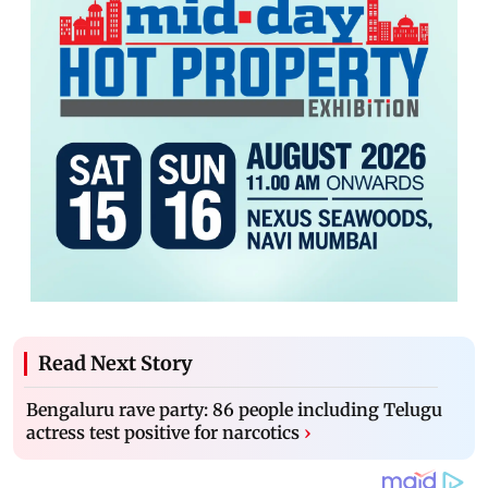
Read Next Story
Bengaluru rave party: 86 people including Telugu
actress test positive for narcotics
›