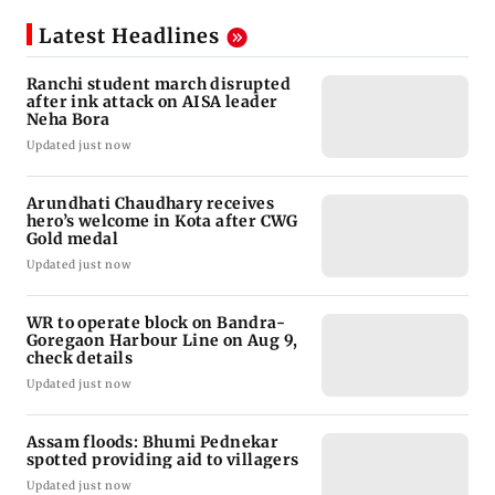
Latest Headlines
Ranchi student march disrupted
after ink attack on AISA leader
Neha Bora
Updated just now
Arundhati Chaudhary receives
hero’s welcome in Kota after CWG
Gold medal
Updated just now
WR to operate block on Bandra-
Goregaon Harbour Line on Aug 9,
check details
Updated just now
Assam floods: Bhumi Pednekar
spotted providing aid to villagers
Updated just now