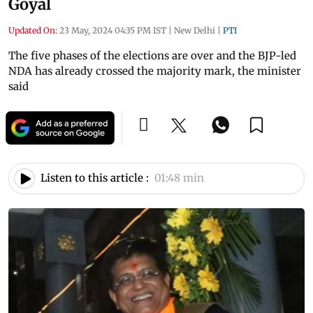
Goyal
Updated On:
23 May, 2024 04:35 PM IST
|
New Delhi
|
PTI
The five phases of the elections are over and the BJP-led
NDA has already crossed the majority mark, the minister
said
Listen to this article :
01:48 min