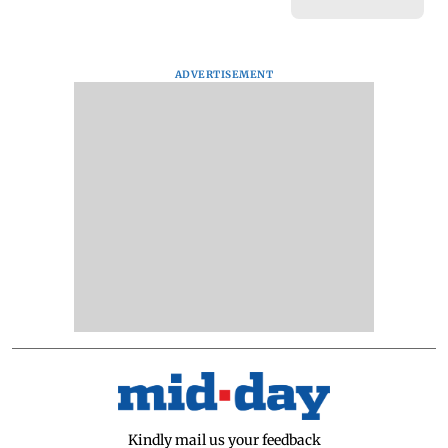
ADVERTISEMENT
Kindly mail us your feedback