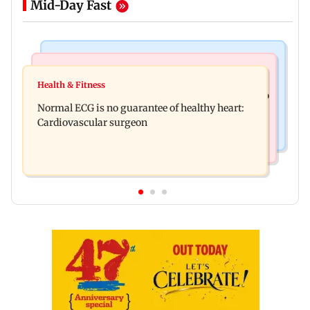
Mid-Day Fast
Nature & Wildlife
Food
Lion Day 2026: Gujarat to set up enclosure at
Health & Fitness
Bihar's GI-tagged ‘Mithila Makhana’ exported to
Ambardi for lions; here's why
Normal ECG is no guarantee of healthy heart:
Australia for first time
Cardiovascular surgeon