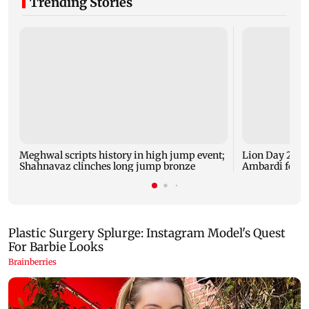
Trending Stories
Meghwal scripts history in high jump event;
Lion Day 2026:
Shahnavaz clinches long jump bronze
Ambardi for li