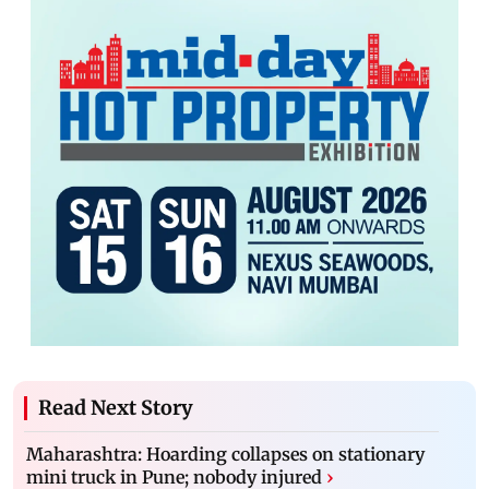
Read Next Story
Maharashtra: Hoarding collapses on stationary
mini truck in Pune; nobody injured
›