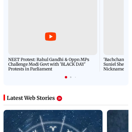
NEET Protest: Rahul Gandhi & Oppn MPs
'Bachchan saab
Challenge Modi Govt with 'BLACK DAY'
Suniel Shetty 
Protests in Parliament
Nickname | 
Latest Web Stories