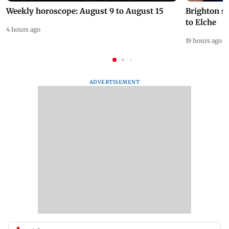
Weekly horoscope: August 9 to August 15
Brighton s
to Elche
4 hours ago
19 hours ago
ADVERTISEMENT