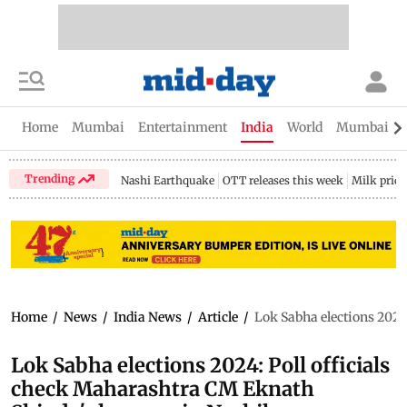
Home
Mumbai
Entertainment
India
World
Mumbai Gu
Trending
Nashi Earthquake
OTT releases this week
Milk price
Home
/
News
/
India News
/
Article
/
Lok Sabha elections 2024
Lok Sabha elections 2024: Poll officials
check Maharashtra CM Eknath