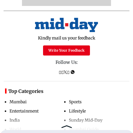
Kindly mail us your feedback
Write Your Feedback
Follow Us:
Top Categories
Mumbai
Sports
Entertainment
Lifestyle
India
Sunday Mid-Day
World
Mumbai Guide