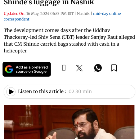
Shinde's luggage in Nashik
Updated On:
16 May, 2024 06:33 PM IST
|
Nashik
|
mid-day online
correspondent
The development comes days after the Uddhav
Thackeray-led Shiv Sena (UBT) leader Sanjay Raut alleged
that CM Shinde carried bags stashed with cash in a
helicopter
Listen to this article :
02:30 min