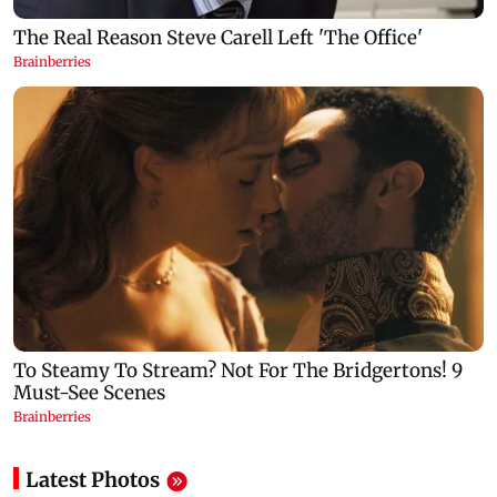
Latest Photos