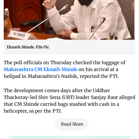
Eknath Shinde. File Pic
The poll officials on Thursday checked the luggage of
Maharashtra CM Eknath Shinde
on his arrival at a
helipad in Maharashtra's Nashik, reported the PTI.
The development comes days after the Uddhav
Thackeray-led Shiv Sena (UBT) leader Sanjay Raut alleged
that CM Shinde carried bags stashed with cash in a
helicopter, as per the PTI.
Read More