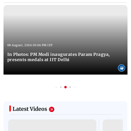
08 August, 2026 03:06 PM IST
In Photos: PM Modi inaugurates Param Pragya,
presents medals at IIT Delhi
Latest Videos