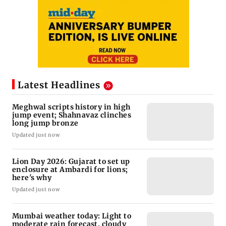
Latest Headlines
Meghwal scripts history in high
jump event; Shahnavaz clinches
long jump bronze
Updated just now
Lion Day 2026: Gujarat to set up
enclosure at Ambardi for lions;
here's why
Updated just now
Mumbai weather today: Light to
moderate rain forecast, cloudy