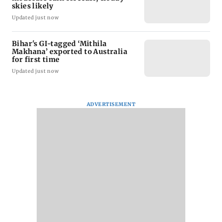
skies likely
Updated just now
Bihar's GI-tagged ‘Mithila
Makhana’ exported to Australia
for first time
Updated just now
ADVERTISEMENT