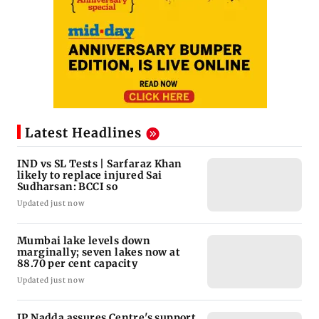
Latest Headlines
IND vs SL Tests | Sarfaraz Khan
likely to replace injured Sai
Sudharsan: BCCI so
Updated just now
Mumbai lake levels down
marginally; seven lakes now at
88.70 per cent capacity
Updated just now
JP Nadda assures Centre's support