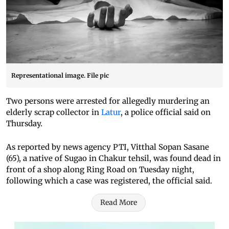
Representational image. File pic
Two persons were arrested for allegedly murdering an
elderly scrap collector in
Latur
, a police official said on
Thursday.
As reported by news agency PTI, Vitthal Sopan Sasane
(65), a native of Sugao in Chakur tehsil, was found dead in
front of a shop along Ring Road on Tuesday night,
following which a case was registered, the official said.
Read More