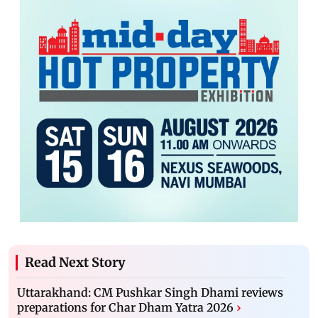
Read Next Story
Uttarakhand: CM Pushkar Singh Dhami reviews
preparations for Char Dham Yatra 2026
›