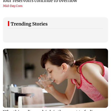
Trending Stories