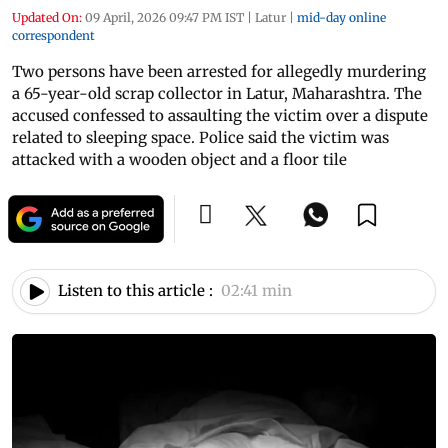
Updated On:
09 April, 2026 09:47 PM IST
|
Latur
|
mid-day online
correspondent
Two persons have been arrested for allegedly murdering
a 65-year-old scrap collector in Latur, Maharashtra. The
accused confessed to assaulting the victim over a dispute
related to sleeping space. Police said the victim was
attacked with a wooden object and a floor tile
Listen to this article :
02:41 min