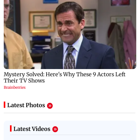
Latest Photos
Latest Videos