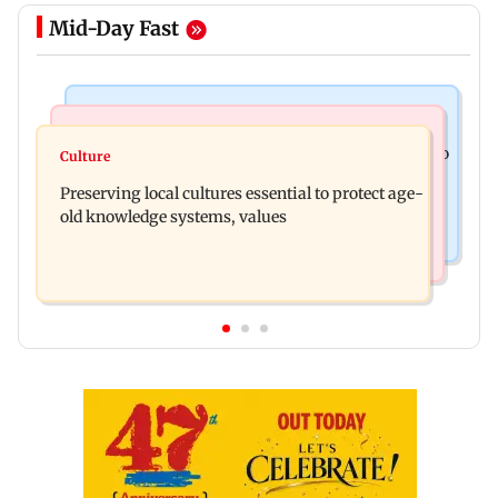
Mid-Day Fast
India News
Regional Indian Cinema News
JP Nadda assures Centre's support during visit to
Culture
Toxic: Nayanthara reveals what made her break
flood-hit Arunachal Pradesh
Preserving local cultures essential to protect age-
her 'no promotions' appraoch
old knowledge systems, values