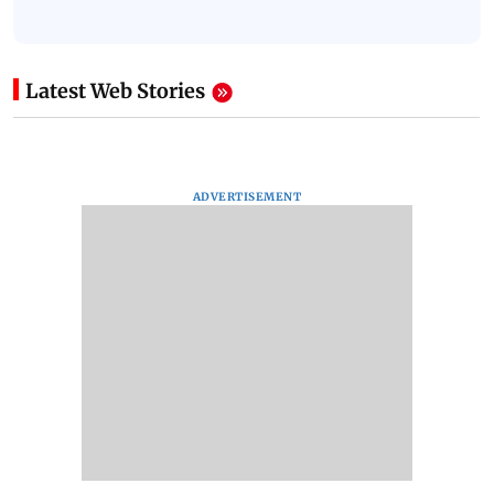
Latest Web Stories
ADVERTISEMENT