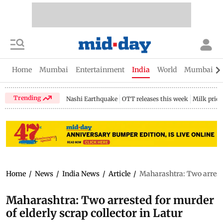
Home
Mumbai
Entertainment
India
World
Mumbai Gu
Trending
Nashi Earthquake
OTT releases this week
Milk price
Home
/
News
/
India News
/
Article
/
Maharashtra: Two arrested
Maharashtra: Two arrested for murder
of elderly scrap collector in Latur