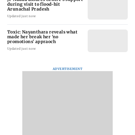
during visit to flood-hit
Arunachal Pradesh
Updated just now
Toxic: Nayanthara reveals what
made her break her 'no
promotions' appraoch
Updated just now
ADVERTISEMENT