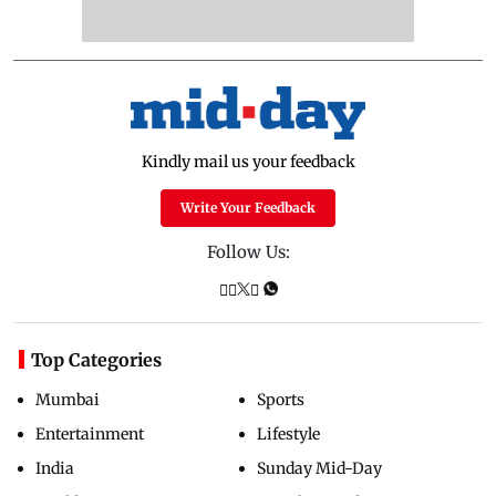
Kindly mail us your feedback
Write Your Feedback
Follow Us:
Top Categories
Mumbai
Sports
Entertainment
Lifestyle
India
Sunday Mid-Day